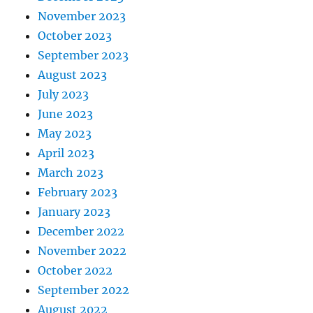
November 2023
October 2023
September 2023
August 2023
July 2023
June 2023
May 2023
April 2023
March 2023
February 2023
January 2023
December 2022
November 2022
October 2022
September 2022
August 2022