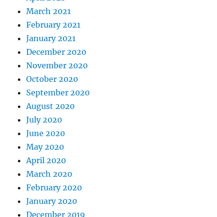
March 2021
February 2021
January 2021
December 2020
November 2020
October 2020
September 2020
August 2020
July 2020
June 2020
May 2020
April 2020
March 2020
February 2020
January 2020
December 2019