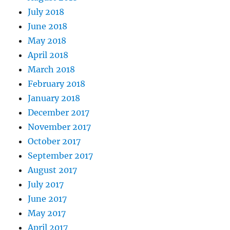
July 2018
June 2018
May 2018
April 2018
March 2018
February 2018
January 2018
December 2017
November 2017
October 2017
September 2017
August 2017
July 2017
June 2017
May 2017
April 2017