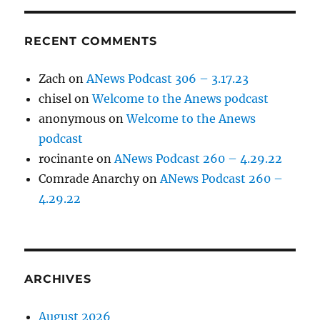
RECENT COMMENTS
Zach
on
ANews Podcast 306 – 3.17.23
chisel
on
Welcome to the Anews podcast
anonymous
on
Welcome to the Anews
podcast
rocinante
on
ANews Podcast 260 – 4.29.22
Comrade Anarchy
on
ANews Podcast 260 –
4.29.22
ARCHIVES
August 2026