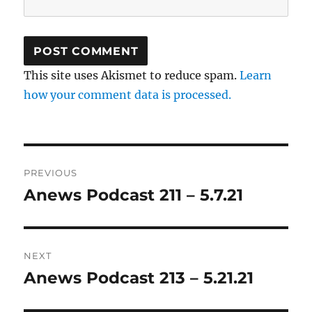
This site uses Akismet to reduce spam.
Learn
how your comment data is processed.
Post
PREVIOUS
navigation
Anews Podcast 211 – 5.7.21
Previous
post:
NEXT
Anews Podcast 213 – 5.21.21
Next
post: