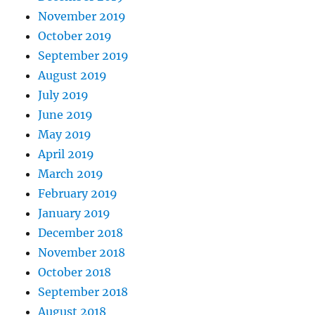
November 2019
October 2019
September 2019
August 2019
July 2019
June 2019
May 2019
April 2019
March 2019
February 2019
January 2019
December 2018
November 2018
October 2018
September 2018
August 2018