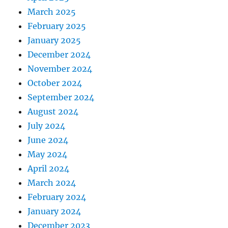
March 2025
February 2025
January 2025
December 2024
November 2024
October 2024
September 2024
August 2024
July 2024
June 2024
May 2024
April 2024
March 2024
February 2024
January 2024
December 2023