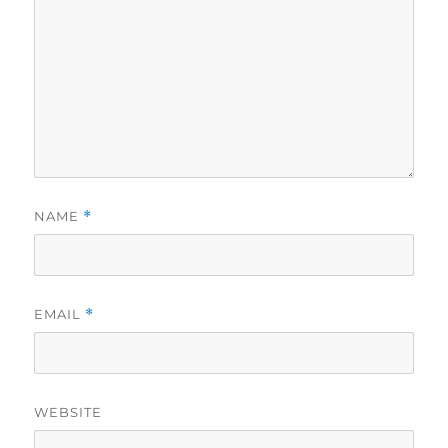
NAME
*
EMAIL
*
WEBSITE