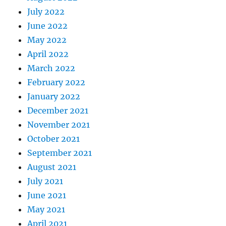
July 2022
June 2022
May 2022
April 2022
March 2022
February 2022
January 2022
December 2021
November 2021
October 2021
September 2021
August 2021
July 2021
June 2021
May 2021
April 2021