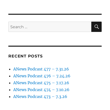
SE
Search
for:
RECENT POSTS
ANews Podcast 477 – 7.31.26
ANews Podcast 476 – 7.24.26
ANews Podcast 475 – 7.17.26
ANews Podcast 474 – 7.10.26
ANews Podcast 473 – 7.3.26