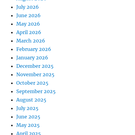
July 2026
June 2026
May 2026
April 2026
March 2026
February 2026
January 2026
December 2025
November 2025
October 2025
September 2025
August 2025
July 2025
June 2025
May 2025
April 2025