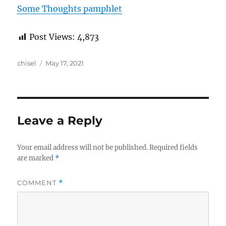
Some Thoughts pamphlet
Post Views:
4,873
Author
Posted
chisel
May 17, 2021
on
Leave a Reply
Your email address will not be published.
Required fields
are marked
*
COMMENT
*