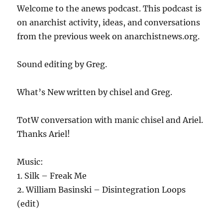
Welcome to the anews podcast. This podcast is
on anarchist activity, ideas, and conversations
from the previous week on anarchistnews.org.
Sound editing by Greg.
What’s New written by chisel and Greg.
TotW conversation with manic chisel and Ariel.
Thanks Ariel!
Music:
1. Silk – Freak Me
2. William Basinski – Disintegration Loops
(edit)