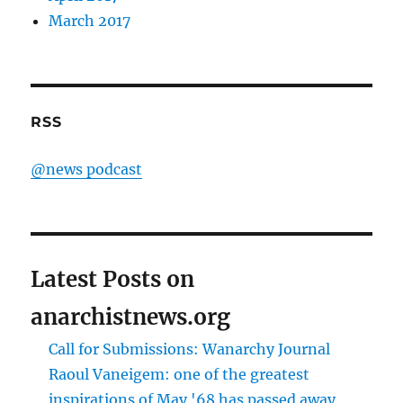
March 2017
RSS
@news podcast
Latest Posts on
anarchistnews.org
Call for Submissions: Wanarchy Journal
Raoul Vaneigem: one of the greatest
inspirations of May '68 has passed away