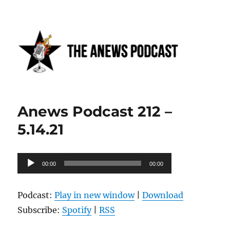
Anews podcast
Anews Podcast 212 –
5.14.21
Audio
00:00
00:00
Player
Podcast:
Play in new window
|
Download
Subscribe:
Spotify
|
RSS