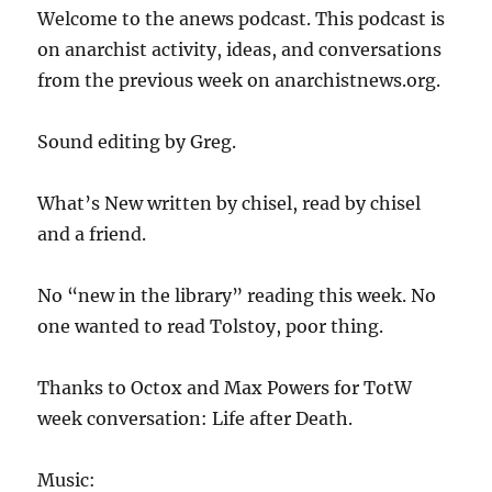
Welcome to the anews podcast. This podcast is
on anarchist activity, ideas, and conversations
from the previous week on anarchistnews.org.
Sound editing by Greg.
What’s New written by chisel, read by chisel
and a friend.
No “new in the library” reading this week. No
one wanted to read Tolstoy, poor thing.
Thanks to Octox and Max Powers for TotW
week conversation: Life after Death.
Music: