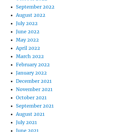
September 2022
August 2022
July 2022
June 2022
May 2022
April 2022
March 2022
February 2022
January 2022
December 2021
November 2021
October 2021
September 2021
August 2021
July 2021
June 2021