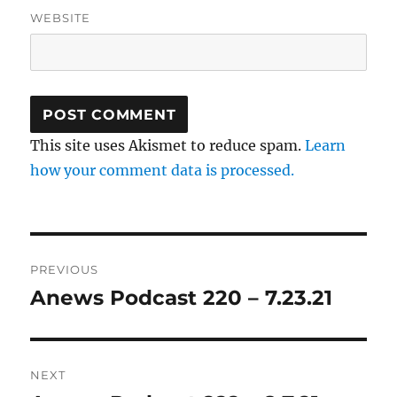
WEBSITE
This site uses Akismet to reduce spam.
Learn
how your comment data is processed.
Post
PREVIOUS
navigation
Anews Podcast 220 – 7.23.21
Previous
post:
NEXT