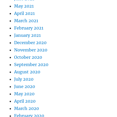
May 2021
April 2021
March 2021
February 2021
January 2021
December 2020
November 2020
October 2020
September 2020
August 2020
July 2020
June 2020
May 2020
April 2020
March 2020
February 2020