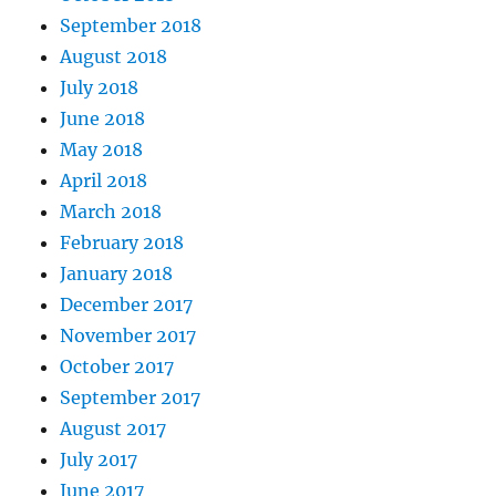
September 2018
August 2018
July 2018
June 2018
May 2018
April 2018
March 2018
February 2018
January 2018
December 2017
November 2017
October 2017
September 2017
August 2017
July 2017
June 2017