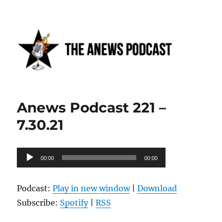
Anews podcast
Anews Podcast 221 –
7.30.21
Audio
00:00
00:00
Player
Podcast:
Play in new window
|
Download
Subscribe:
Spotify
|
RSS