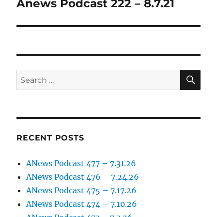
Anews Podcast 222 – 8.7.21
Next
post:
SE
Search
for:
RECENT POSTS
ANews Podcast 477 – 7.31.26
ANews Podcast 476 – 7.24.26
ANews Podcast 475 – 7.17.26
ANews Podcast 474 – 7.10.26