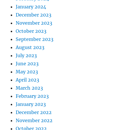
January 2024
December 2023
November 2023
October 2023
September 2023
August 2023
July 2023
June 2023
May 2023
April 2023
March 2023
February 2023
January 2023
December 2022
November 2022
October 2022