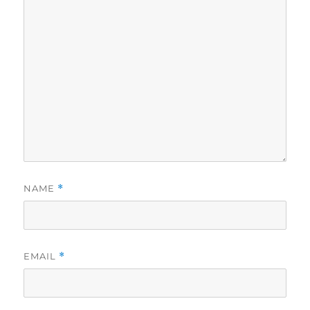
NAME
*
EMAIL
*