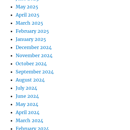
May 2025
April 2025
March 2025
February 2025
January 2025
December 2024
November 2024
October 2024
September 2024
August 2024
July 2024
June 2024
May 2024
April 2024
March 2024
February 2024