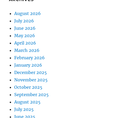
August 2026
July 2026
June 2026
May 2026
April 2026
March 2026
February 2026
January 2026
December 2025
November 2025
October 2025
September 2025
August 2025
July 2025
June 2025