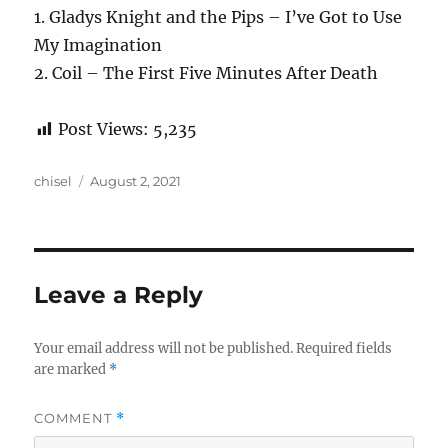
1. Gladys Knight and the Pips – I’ve Got to Use
My Imagination
2. Coil – The First Five Minutes After Death
Post Views:
5,235
Author
Posted
chisel
August 2, 2021
on
Leave a Reply
Your email address will not be published.
Required fields
are marked
*
COMMENT
*