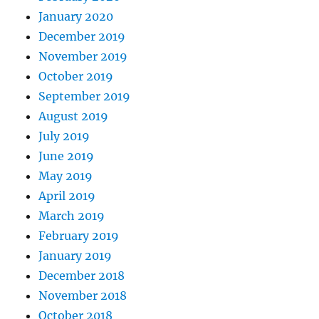
January 2020
December 2019
November 2019
October 2019
September 2019
August 2019
July 2019
June 2019
May 2019
April 2019
March 2019
February 2019
January 2019
December 2018
November 2018
October 2018