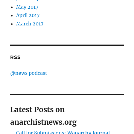
May 2017
April 2017
March 2017
RSS
@news podcast
Latest Posts on
anarchistnews.org
Call for Submissions: Wanarchy Journal