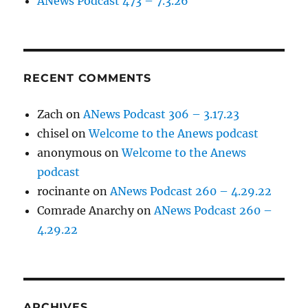
ANews Podcast 473 – 7.3.26
RECENT COMMENTS
Zach
on
ANews Podcast 306 – 3.17.23
chisel
on
Welcome to the Anews podcast
anonymous
on
Welcome to the Anews
podcast
rocinante
on
ANews Podcast 260 – 4.29.22
Comrade Anarchy
on
ANews Podcast 260 –
4.29.22
ARCHIVES