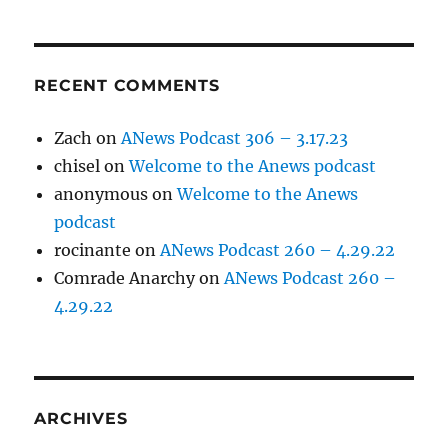
RECENT COMMENTS
Zach
on
ANews Podcast 306 – 3.17.23
chisel
on
Welcome to the Anews podcast
anonymous
on
Welcome to the Anews
podcast
rocinante
on
ANews Podcast 260 – 4.29.22
Comrade Anarchy
on
ANews Podcast 260 –
4.29.22
ARCHIVES