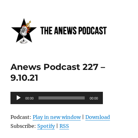
Anews podcast
Anews Podcast 227 –
9.10.21
Audio
00:00
00:00
Player
Podcast:
Play in new window
|
Download
Subscribe:
Spotify
|
RSS