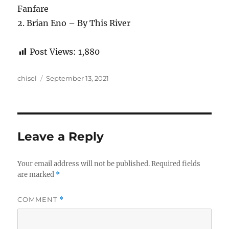
Fanfare
2. Brian Eno – By This River
Post Views:
1,880
Author
Posted
chisel
September 13, 2021
on
Leave a Reply
Your email address will not be published.
Required fields
are marked
*
COMMENT
*