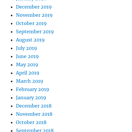
December 2019
November 2019
October 2019
September 2019
August 2019
July 2019
June 2019
May 2019
April 2019
March 2019
February 2019
January 2019
December 2018
November 2018
October 2018
September 2018