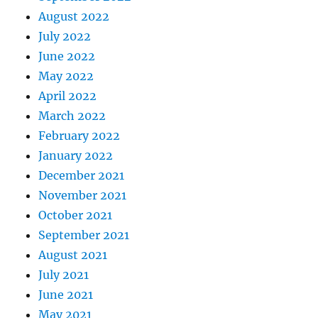
August 2022
July 2022
June 2022
May 2022
April 2022
March 2022
February 2022
January 2022
December 2021
November 2021
October 2021
September 2021
August 2021
July 2021
June 2021
May 2021