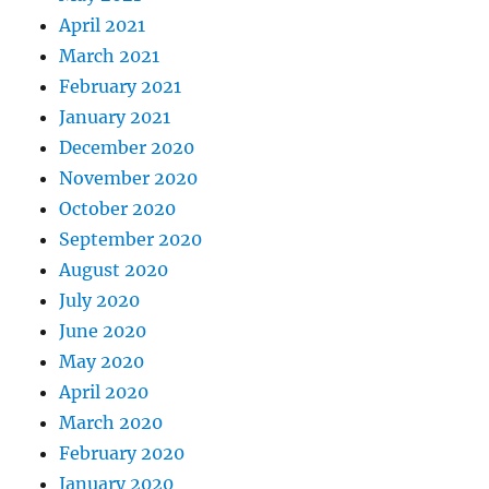
April 2021
March 2021
February 2021
January 2021
December 2020
November 2020
October 2020
September 2020
August 2020
July 2020
June 2020
May 2020
April 2020
March 2020
February 2020
January 2020