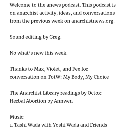
Welcome to the anews podcast. This podcast is
on anarchist activity, ideas, and conversations
from the previous week on anarchistnews.org.
Sound editing by Greg.
No what’s new this week.
Thanks to Max, Violet, and Fee for
conversation on TotW: My Body, My Choice
The Anarchist Library readings by Octox:
Herbal Abortion by Annwen
Music:
1. Tashi Wada with Yoshi Wada and Friends –