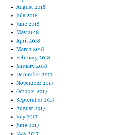
August 2018
July 2018
June 2018
May 2018
April 2018
March 2018
February 2018
January 2018
December 2017
November 2017
October 2017
September 2017
August 2017
July 2017
June 2017
May 2017