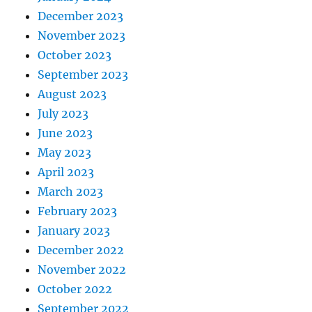
December 2023
November 2023
October 2023
September 2023
August 2023
July 2023
June 2023
May 2023
April 2023
March 2023
February 2023
January 2023
December 2022
November 2022
October 2022
September 2022