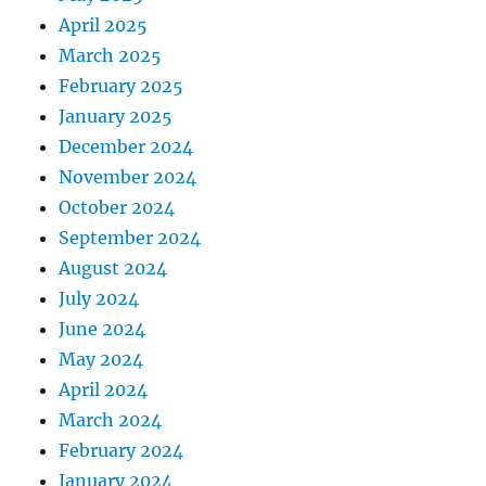
April 2025
March 2025
February 2025
January 2025
December 2024
November 2024
October 2024
September 2024
August 2024
July 2024
June 2024
May 2024
April 2024
March 2024
February 2024
January 2024