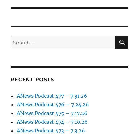
post:
SE
Search
for:
RECENT POSTS
ANews Podcast 477 – 7.31.26
ANews Podcast 476 – 7.24.26
ANews Podcast 475 – 7.17.26
ANews Podcast 474 – 7.10.26
ANews Podcast 473 – 7.3.26