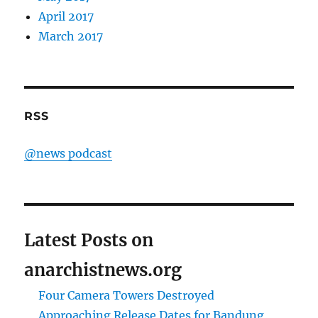
April 2017
March 2017
RSS
@news podcast
Latest Posts on
anarchistnews.org
Four Camera Towers Destroyed
Approaching Release Dates for Bandung