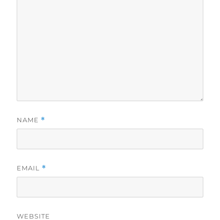
NAME
*
EMAIL
*
WEBSITE