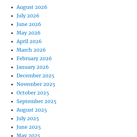
August 2026
July 2026
June 2026
May 2026
April 2026
March 2026
February 2026
January 2026
December 2025
November 2025
October 2025
September 2025
August 2025
July 2025
June 2025
May 2025