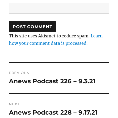
This site uses Akismet to reduce spam.
Learn
how your comment data is processed.
Post
PREVIOUS
navigation
Anews Podcast 226 – 9.3.21
Previous
post:
NEXT
Anews Podcast 228 – 9.17.21
Next