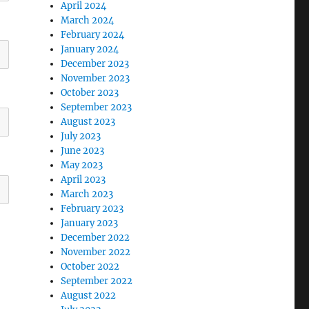
April 2024
March 2024
February 2024
January 2024
December 2023
November 2023
October 2023
September 2023
August 2023
July 2023
June 2023
May 2023
April 2023
March 2023
February 2023
January 2023
December 2022
November 2022
October 2022
September 2022
August 2022