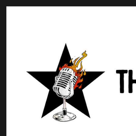
Anews podcast
A podcast about what anarchists are doing, saying, and t