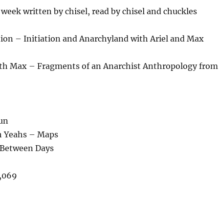
week written by chisel, read by chisel and chuckles
on – Initiation and Anarchyland with Ariel and Max
th Max – Fragments of an Anarchist Anthropology from
Sun
h Yeahs – Maps
n Between Days
,069