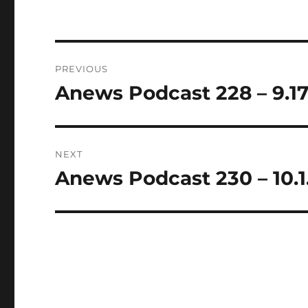
Post
PREVIOUS
navigation
Anews Podcast 228 – 9.17
Previous
post:
NEXT
Anews Podcast 230 – 10.1
Next
post: