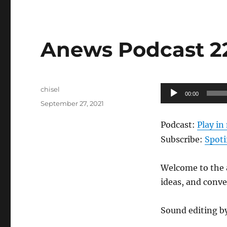
Anews Podcast 22
Author
Audio
chisel
00:00
Posted
Player
September 27, 2021
on
Podcast:
Play i
Subscribe:
Spoti
Welcome to the a
ideas, and conv
Sound editing b