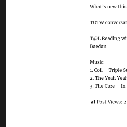
What’s new this 
TOTW conversati
T@L Reading wi
Baedan
Music:
1. Coil – Triple 
2. The Yeah Yea
3. The Cure – I
Post Views:
2