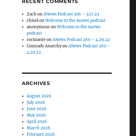
RECENT COMMENTS
Zach
on
ANews Podcast 306 – 3.17.23
chisel
on
Welcome to the Anews podcast
anonymous
on
Welcome to the Anews
podcast
rocinante
on
ANews Podcast 260 – 4.29.22
Comrade Anarchy
on
ANews Podcast 260 –
4.29.22
ARCHIVES
August 2026
July 2026
June 2026
May 2026
April 2026
March 2026
February 2026