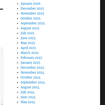
January 2026
December 2025
November 2025
October 2025
September 2025
August 2025
July 2025
June 2025
May 2025
April 2025
March 2025
February 2025
January 2025
December 2024
November 2024
October 2024
September 2024
August 2024
July 2024
June 2024
May 2024