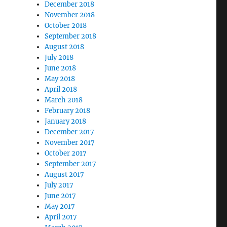
December 2018
November 2018
October 2018
September 2018
August 2018
July 2018
June 2018
May 2018
April 2018
March 2018
February 2018
January 2018
December 2017
November 2017
October 2017
September 2017
August 2017
July 2017
June 2017
May 2017
April 2017