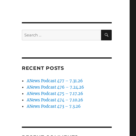
SEARCH
Search
for:
RECENT POSTS
ANews Podcast 477 – 7.31.26
ANews Podcast 476 – 7.24.26
ANews Podcast 475 – 7.17.26
ANews Podcast 474 – 7.10.26
ANews Podcast 473 – 7.3.26