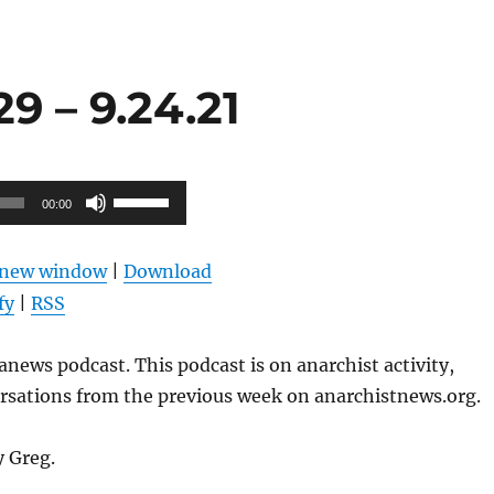
9 – 9.24.21
Use
00:00
Up/Down
Arrow
n new window
|
Download
keys
fy
|
RSS
to
increase
news podcast. This podcast is on anarchist activity,
or
ersations from the previous week on anarchistnews.org.
decrease
volume.
y Greg.