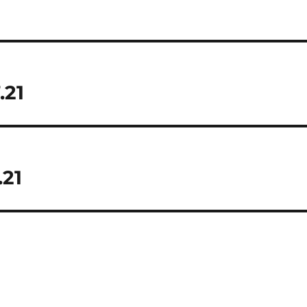
.21
.21