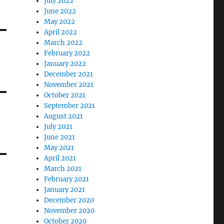
July 2022
June 2022
May 2022
April 2022
March 2022
February 2022
January 2022
December 2021
November 2021
October 2021
September 2021
August 2021
July 2021
June 2021
May 2021
April 2021
March 2021
February 2021
January 2021
December 2020
November 2020
October 2020