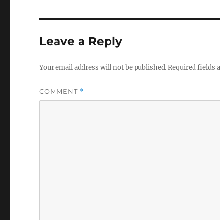
Leave a Reply
Your email address will not be published.
Required fields
COMMENT
*