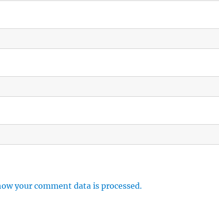
how your comment data is processed.