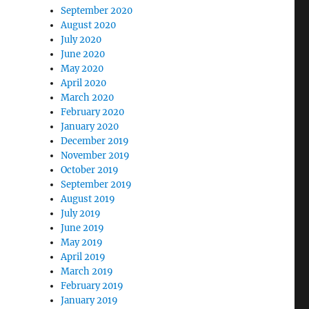
September 2020
August 2020
July 2020
June 2020
May 2020
April 2020
March 2020
February 2020
January 2020
December 2019
November 2019
October 2019
September 2019
August 2019
July 2019
June 2019
May 2019
April 2019
March 2019
February 2019
January 2019