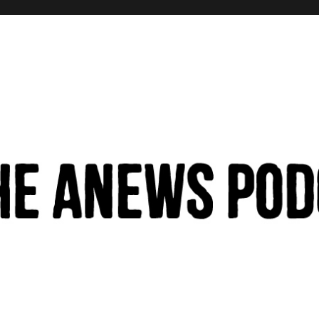
hinking