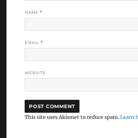
NAME
*
EMAIL
*
WEBSITE
This site uses Akismet to reduce spam.
Learn 