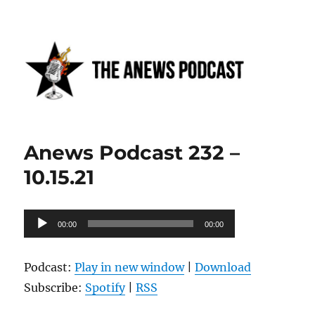
Anews podcast
Anews Podcast 232 –
10.15.21
Audio
00:00
00:00
Player
Podcast:
Play in new window
|
Download
Subscribe:
Spotify
|
RSS