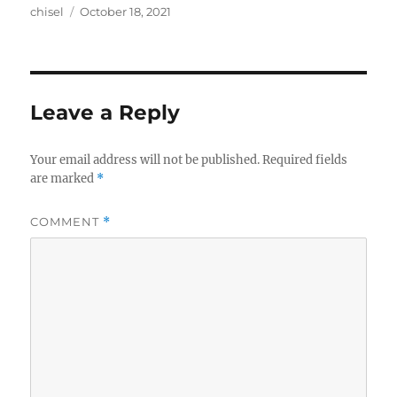
Author
Posted
chisel
October 18, 2021
on
Leave a Reply
Your email address will not be published.
Required fields
are marked
*
COMMENT
*