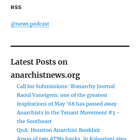
RSS
@news podcast
Latest Posts on
anarchistnews.org
Call for Submissions: Wanarchy Journal
Raoul Vaneigem: one of the greatest
inspirations of May '68 has passed away
Anarchists in the Tenant Movement #3 –
the Southeast
QnA: Houston Anarchist Bookfair
Arson of two ATMs banks, in Kaisariani area