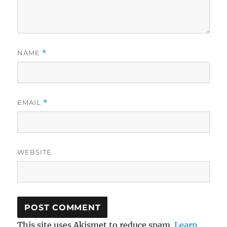
NAME
*
EMAIL
*
WEBSITE
This site uses Akismet to reduce spam.
Learn