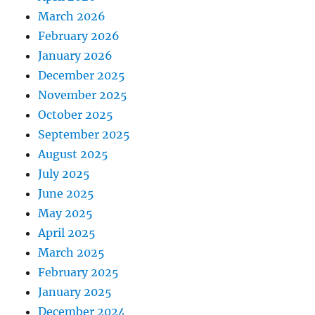
March 2026
February 2026
January 2026
December 2025
November 2025
October 2025
September 2025
August 2025
July 2025
June 2025
May 2025
April 2025
March 2025
February 2025
January 2025
December 2024