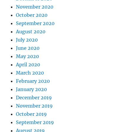
November 2020
October 2020
September 2020
August 2020
July 2020
June 2020
May 2020
April 2020
March 2020
February 2020
January 2020
December 2019
November 2019
October 2019
September 2019
August 2019