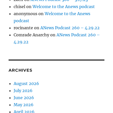
chisel
on
Welcome to the Anews podcast
anonymous
on
Welcome to the Anews
podcast
rocinante
on
ANews Podcast 260 – 4.29.22
Comrade Anarchy
on
ANews Podcast 260 –
4.29.22
ARCHIVES
August 2026
July 2026
June 2026
May 2026
April 2026