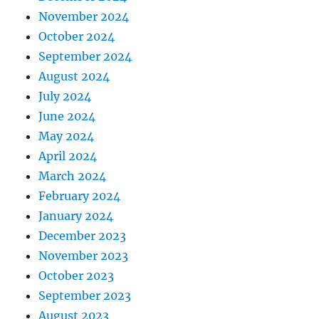
November 2024
October 2024
September 2024
August 2024
July 2024
June 2024
May 2024
April 2024
March 2024
February 2024
January 2024
December 2023
November 2023
October 2023
September 2023
August 2023