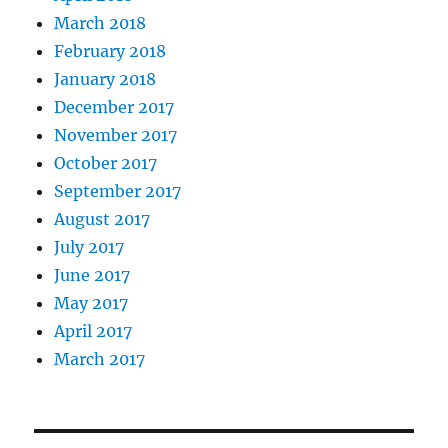
March 2018
February 2018
January 2018
December 2017
November 2017
October 2017
September 2017
August 2017
July 2017
June 2017
May 2017
April 2017
March 2017