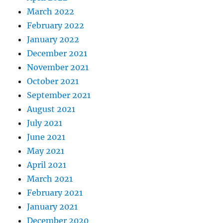
March 2022
February 2022
January 2022
December 2021
November 2021
October 2021
September 2021
August 2021
July 2021
June 2021
May 2021
April 2021
March 2021
February 2021
January 2021
December 2020