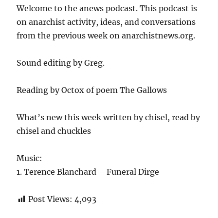
Welcome to the anews podcast. This podcast is
on anarchist activity, ideas, and conversations
from the previous week on anarchistnews.org.
Sound editing by Greg.
Reading by Octox of poem The Gallows
What’s new this week written by chisel, read by
chisel and chuckles
Music:
1. Terence Blanchard – Funeral Dirge
Post Views:
4,093