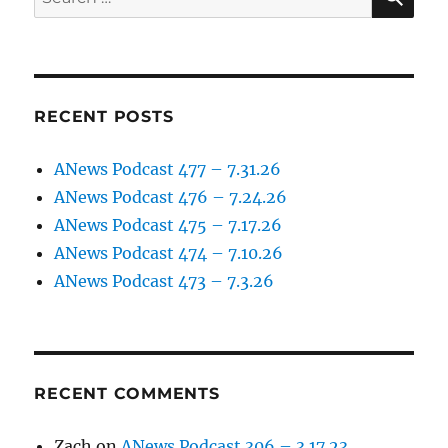
for:
RECENT POSTS
ANews Podcast 477 – 7.31.26
ANews Podcast 476 – 7.24.26
ANews Podcast 475 – 7.17.26
ANews Podcast 474 – 7.10.26
ANews Podcast 473 – 7.3.26
RECENT COMMENTS
Zach
on
ANews Podcast 306 – 3.17.23