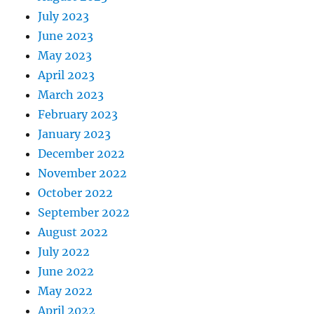
July 2023
June 2023
May 2023
April 2023
March 2023
February 2023
January 2023
December 2022
November 2022
October 2022
September 2022
August 2022
July 2022
June 2022
May 2022
April 2022