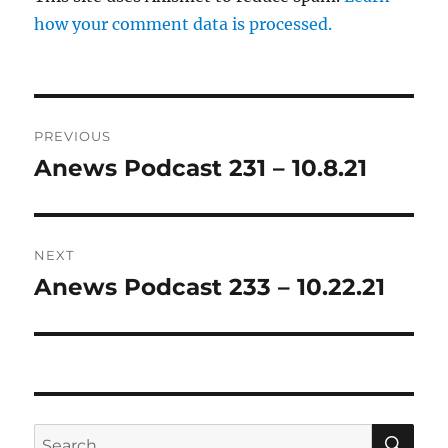
how your comment data is processed.
Post
PREVIOUS
navigation
Anews Podcast 231 – 10.8.21
Previous
post:
NEXT
Anews Podcast 233 – 10.22.21
Next
post:
SE
Search