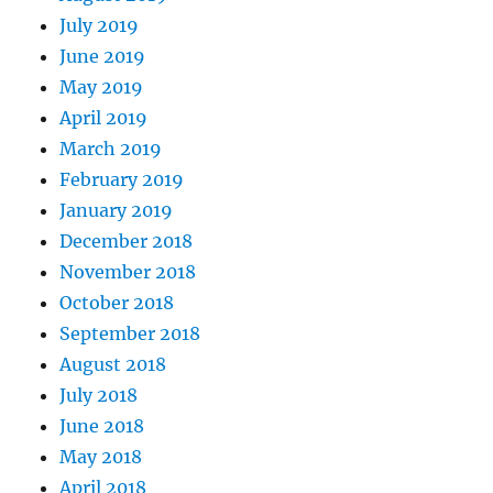
July 2019
June 2019
May 2019
April 2019
March 2019
February 2019
January 2019
December 2018
November 2018
October 2018
September 2018
August 2018
July 2018
June 2018
May 2018
April 2018