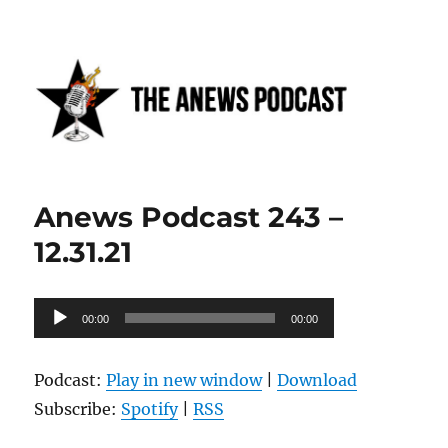
Anews podcast
Anews Podcast 243 –
12.31.21
Audio
00:00
00:00
Player
Podcast:
Play in new window
|
Download
Subscribe:
Spotify
|
RSS