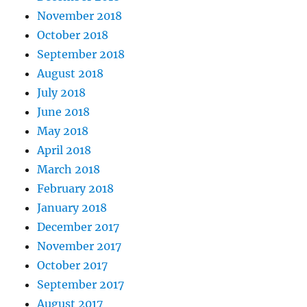
November 2018
October 2018
September 2018
August 2018
July 2018
June 2018
May 2018
April 2018
March 2018
February 2018
January 2018
December 2017
November 2017
October 2017
September 2017
August 2017