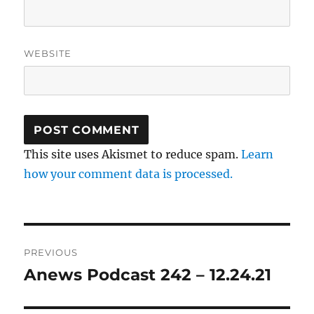
WEBSITE
This site uses Akismet to reduce spam.
Learn
how your comment data is processed.
Post
PREVIOUS
navigation
Anews Podcast 242 – 12.24.21
Previous
post: