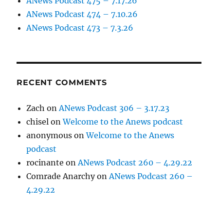
ANews Podcast 475 – 7.17.26
ANews Podcast 474 – 7.10.26
ANews Podcast 473 – 7.3.26
RECENT COMMENTS
Zach
on
ANews Podcast 306 – 3.17.23
chisel
on
Welcome to the Anews podcast
anonymous
on
Welcome to the Anews
podcast
rocinante
on
ANews Podcast 260 – 4.29.22
Comrade Anarchy
on
ANews Podcast 260 –
4.29.22