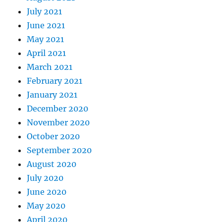
July 2021
June 2021
May 2021
April 2021
March 2021
February 2021
January 2021
December 2020
November 2020
October 2020
September 2020
August 2020
July 2020
June 2020
May 2020
April 2020