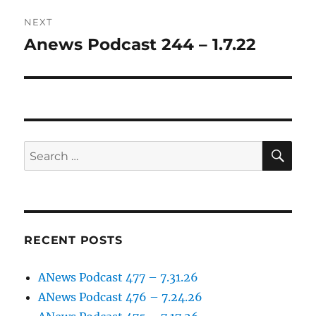
NEXT
Anews Podcast 244 – 1.7.22
Next
post:
SE
Search
for:
RECENT POSTS
ANews Podcast 477 – 7.31.26
ANews Podcast 476 – 7.24.26