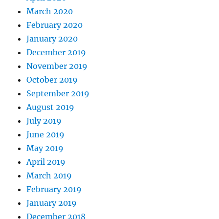
March 2020
February 2020
January 2020
December 2019
November 2019
October 2019
September 2019
August 2019
July 2019
June 2019
May 2019
April 2019
March 2019
February 2019
January 2019
December 2018