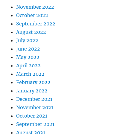
November 2022
October 2022
September 2022
August 2022
July 2022
June 2022
May 2022
April 2022
March 2022
February 2022
January 2022
December 2021
November 2021
October 2021
September 2021
August 2021