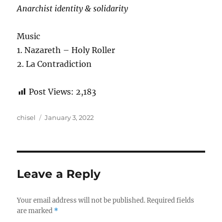
Anarchist identity & solidarity
Music
1. Nazareth – Holy Roller
2. La Contradiction
Post Views:
2,183
Author
Posted
chisel
January 3, 2022
on
Leave a Reply
Your email address will not be published.
Required fields
are marked
*