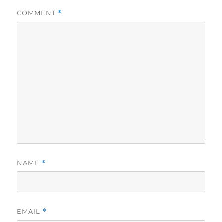
COMMENT
*
NAME
*
EMAIL
*