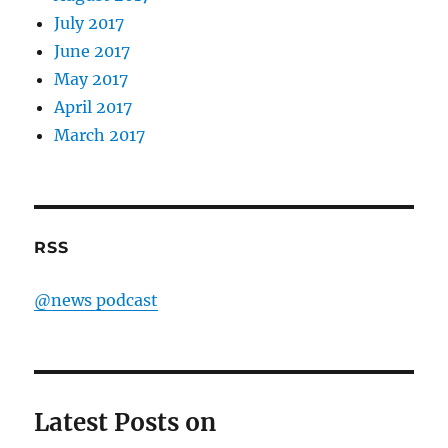
July 2017
June 2017
May 2017
April 2017
March 2017
RSS
@news podcast
Latest Posts on