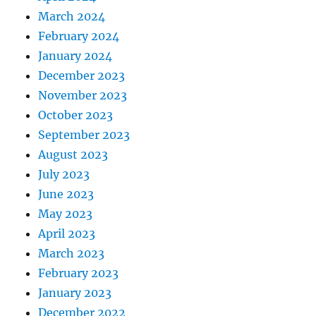
March 2024
February 2024
January 2024
December 2023
November 2023
October 2023
September 2023
August 2023
July 2023
June 2023
May 2023
April 2023
March 2023
February 2023
January 2023
December 2022