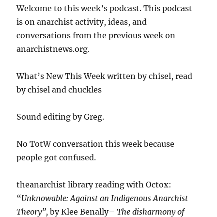
Welcome to this week’s podcast. This podcast
is on anarchist activity, ideas, and
conversations from the previous week on
anarchistnews.org.
What’s New This Week written by chisel, read
by chisel and chuckles
Sound editing by Greg.
No TotW conversation this week because
people got confused.
theanarchist library reading with Octox:
“
Unknowable: Against an Indigenous Anarchist
Theory”,
by Klee Benally–
The disharmony of