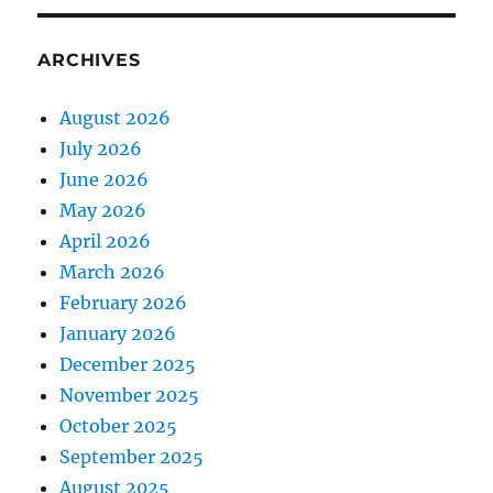
ARCHIVES
August 2026
July 2026
June 2026
May 2026
April 2026
March 2026
February 2026
January 2026
December 2025
November 2025
October 2025
September 2025
August 2025