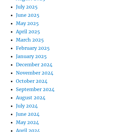
July 2025
June 2025
May 2025
April 2025
March 2025
February 2025
January 2025
December 2024
November 2024
October 2024
September 2024
August 2024
July 2024
June 2024
May 2024
April 2024