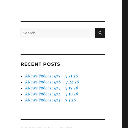
SEARCH
Search
for:
RECENT POSTS
ANews Podcast 477 – 7.31.26
ANews Podcast 476 – 7.24.26
ANews Podcast 475 – 7.17.26
ANews Podcast 474 – 7.10.26
ANews Podcast 473 – 7.3.26