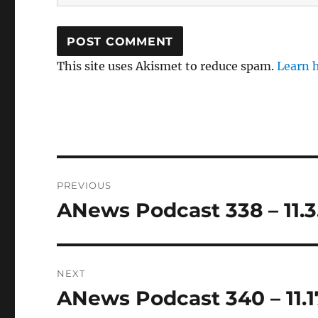
This site uses Akismet to reduce spam.
Learn 
Post
PREVIOUS
navigation
ANews Podcast 338 – 11.3
Previous
post:
NEXT
ANews Podcast 340 – 11.1
Next
post: