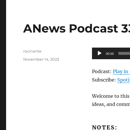
ANews Podcast 339
Author
Audio
rocinante
00:00
Posted
Player
November 14, 2023
on
Podcast:
Play i
Subscribe:
Spoti
Welcome to this 
ideas, and comm
NOTES: