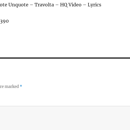
ote Unquote – Travolta – HQ Video – Lyrics
,390
 are marked
*