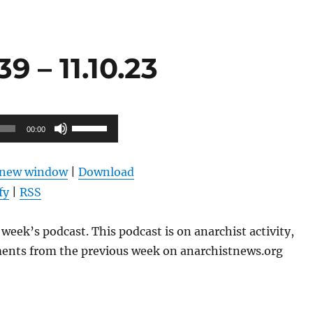
 – 11.10.23
Use
00:00
Up/Down
Arrow
n new window
|
Download
keys
fy
|
RSS
to
increase
week’s podcast. This podcast is on anarchist activity,
or
ents from the previous week on anarchistnews.org
decrease
volume.