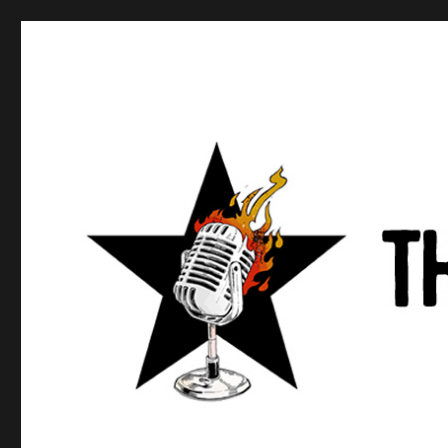
Anews podcast
A podcast about what anarchists are doing, saying, and t