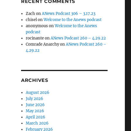
RECENT COMMENTS
Zach
on
ANews Podcast 306 – 3.17.23
chisel
on
Welcome to the Anews podcast
anonymous
on
Welcome to the Anews
podcast
rocinante
on
ANews Podcast 260 – 4.29.22
Comrade Anarchy
on
ANews Podcast 260 –
4.29.22
ARCHIVES
August 2026
July 2026
June 2026
May 2026
April 2026
March 2026
February 2026