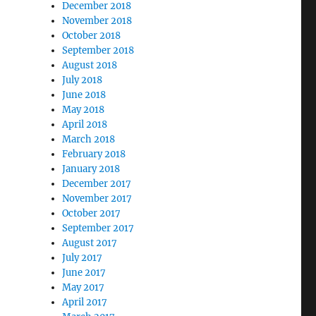
December 2018
November 2018
October 2018
September 2018
August 2018
July 2018
June 2018
May 2018
April 2018
March 2018
February 2018
January 2018
December 2017
November 2017
October 2017
September 2017
August 2017
July 2017
June 2017
May 2017
April 2017