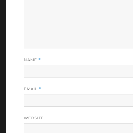
NAME
*
EMAIL
*
WEBSITE