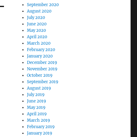
September 2020
August 2020
July 2020
June 2020
May 2020
April 2020
March 2020
February 2020
January 2020
December 2019
November 2019
October 2019
September 2019
August 2019
July 2019
June 2019
May 2019
April 2019
March 2019
February 2019
January 2019