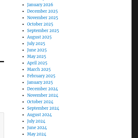
January 2026
December 2025
November 2025
October 2025
September 2025
August 2025
July 2025
June 2025
May 2025
April 2025
March 2025
February 2025
January 2025
December 2024
November 2024
October 2024
September 2024
August 2024
July 2024
June 2024
May 2024