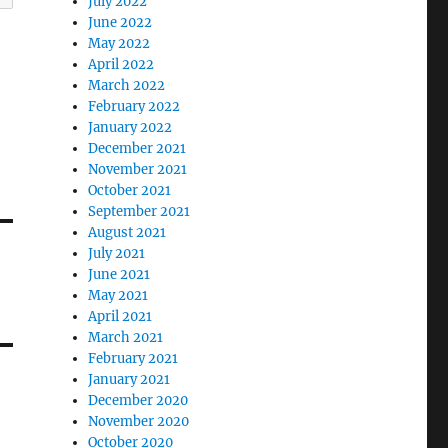
July 2022
June 2022
May 2022
April 2022
March 2022
February 2022
January 2022
December 2021
November 2021
October 2021
September 2021
August 2021
July 2021
June 2021
May 2021
April 2021
March 2021
February 2021
January 2021
December 2020
November 2020
October 2020