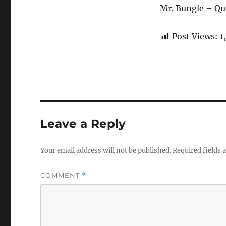
Mr. Bungle – Qu
Post Views:
1
Leave a Reply
Your email address will not be published.
Required fields
COMMENT
*