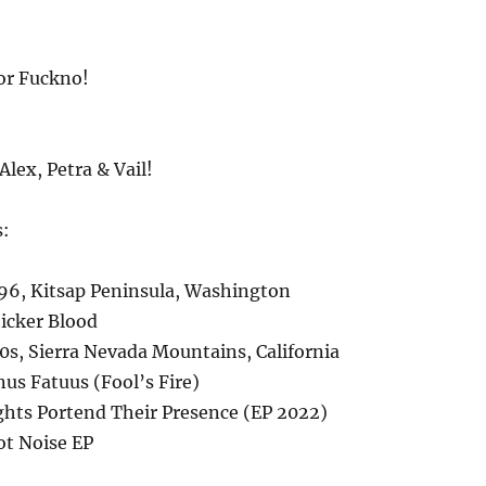
or Fuckno!
Alex, Petra & Vail!
s:
6, Kitsap Peninsula, Washington
icker Blood
s, Sierra Nevada Mountains, California
us Fatuus (Fool’s Fire)
ghts Portend Their Presence (EP 2022)
ot Noise EP