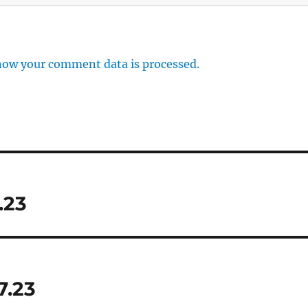
how your comment data is processed.
.23
7.23