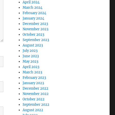
April 2024
March 2024
February 2024
January 2024
December 2023
November 2023
October 2023
September 2023
August 2023
July 2023
June 2023
May 2023
April 2023
March 2023
February 2023
January 2023
December 2022
November 2022
October 2022
September 2022
August 2022