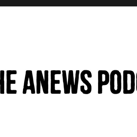
hinking