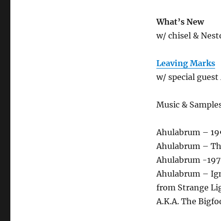
What’s New
w/ chisel & Nest
Leaving Marks
w/ special guest 
Music & Sample
Ahulabrum – 199
Ahulabrum – Th
Ahulabrum -1970
Ahulabrum – Ign
from Strange Li
A.K.A. The Bigfo