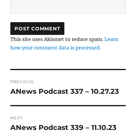
This site uses Akismet to reduce spam.
Learn
how your comment data is processed.
Post
PREVIOUS
navigation
ANews Podcast 337 – 10.27.23
Previous
post:
NEXT
ANews Podcast 339 – 11.10.23
Next
post: