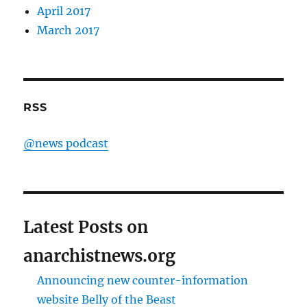
April 2017
March 2017
RSS
@news podcast
Latest Posts on
anarchistnews.org
Announcing new counter-information
website Belly of the Beast