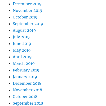
December 2019
November 2019
October 2019
September 2019
August 2019
July 2019
June 2019
May 2019
April 2019
March 2019
February 2019
January 2019
December 2018
November 2018
October 2018
September 2018