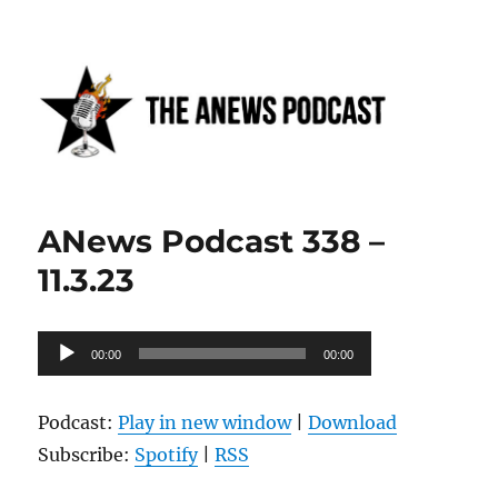
Anews podcast
ANews Podcast 338 –
11.3.23
Audio
00:00
00:00
Player
Podcast:
Play in new window
|
Download
Subscribe:
Spotify
|
RSS