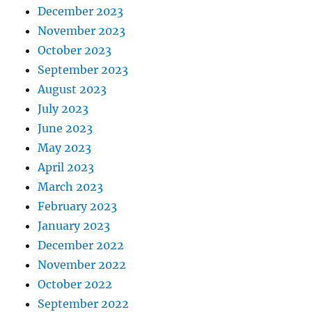
December 2023
November 2023
October 2023
September 2023
August 2023
July 2023
June 2023
May 2023
April 2023
March 2023
February 2023
January 2023
December 2022
November 2022
October 2022
September 2022