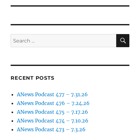
SE
Search
for:
RECENT POSTS
ANews Podcast 477 – 7.31.26
ANews Podcast 476 – 7.24.26
ANews Podcast 475 – 7.17.26
ANews Podcast 474 – 7.10.26
ANews Podcast 473 – 7.3.26