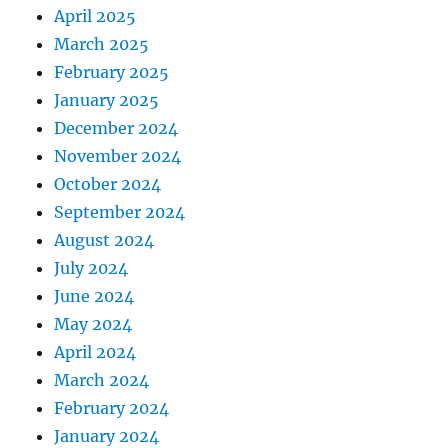
April 2025
March 2025
February 2025
January 2025
December 2024
November 2024
October 2024
September 2024
August 2024
July 2024
June 2024
May 2024
April 2024
March 2024
February 2024
January 2024