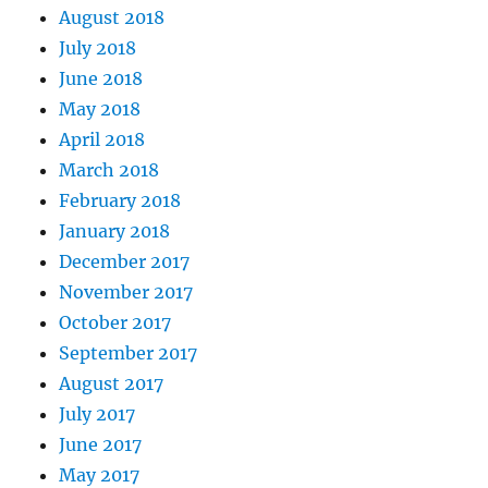
August 2018
July 2018
June 2018
May 2018
April 2018
March 2018
February 2018
January 2018
December 2017
November 2017
October 2017
September 2017
August 2017
July 2017
June 2017
May 2017