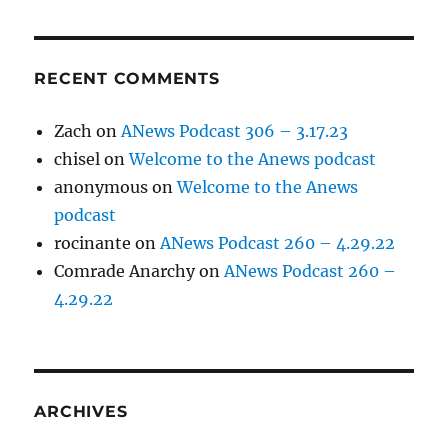
RECENT COMMENTS
Zach
on
ANews Podcast 306 – 3.17.23
chisel
on
Welcome to the Anews podcast
anonymous
on
Welcome to the Anews
podcast
rocinante
on
ANews Podcast 260 – 4.29.22
Comrade Anarchy
on
ANews Podcast 260 –
4.29.22
ARCHIVES