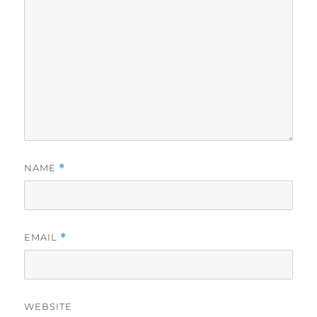
NAME
*
EMAIL
*
WEBSITE