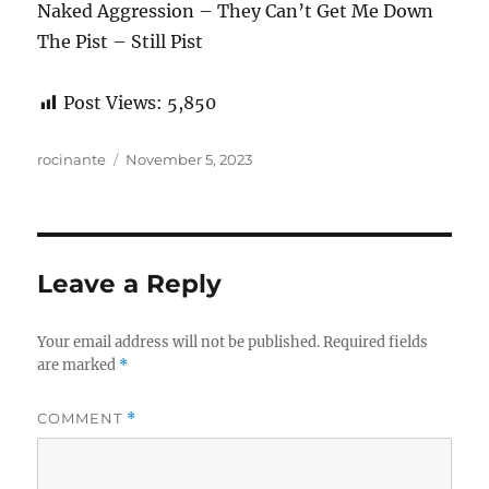
Naked Aggression – They Can’t Get Me Down
The Pist – Still Pist
Post Views:
5,850
Author
Posted
rocinante
November 5, 2023
on
Leave a Reply
Your email address will not be published.
Required fields
are marked
*
COMMENT
*