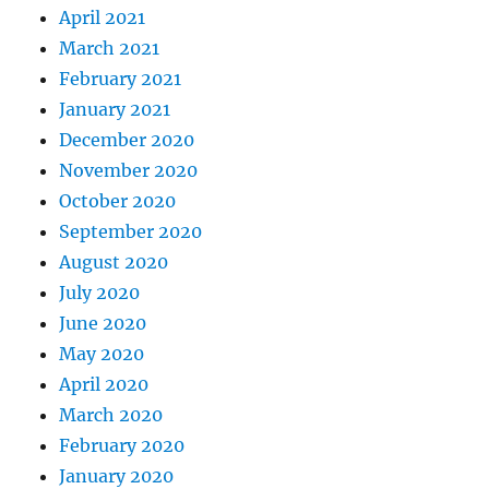
April 2021
March 2021
February 2021
January 2021
December 2020
November 2020
October 2020
September 2020
August 2020
July 2020
June 2020
May 2020
April 2020
March 2020
February 2020
January 2020