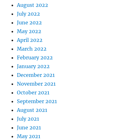
August 2022
July 2022
June 2022
May 2022
April 2022
March 2022
February 2022
January 2022
December 2021
November 2021
October 2021
September 2021
August 2021
July 2021
June 2021
May 2021