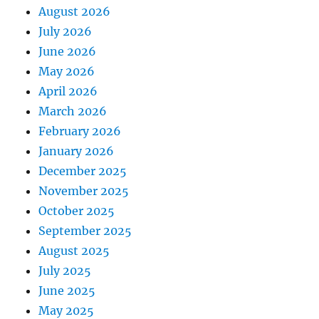
August 2026
July 2026
June 2026
May 2026
April 2026
March 2026
February 2026
January 2026
December 2025
November 2025
October 2025
September 2025
August 2025
July 2025
June 2025
May 2025