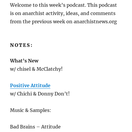
Welcome to this week’s podcast. This podcast
is on anarchist activity, ideas, and comments
from the previous week on anarchistnews.org
NOTES:
What’s New
w/ chisel & McClatchy!
Positive Attitude
w/ Chichi & Donny Don’t!
Music & Samples:
Bad Brains – Attitude