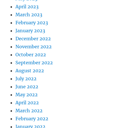
April 2023
March 2023
February 2023
January 2023
December 2022
November 2022
October 2022
September 2022
August 2022
July 2022
June 2022
May 2022
April 2022
March 2022
February 2022
January 2022