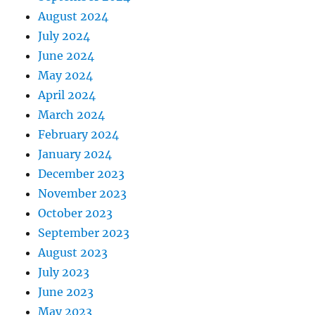
August 2024
July 2024
June 2024
May 2024
April 2024
March 2024
February 2024
January 2024
December 2023
November 2023
October 2023
September 2023
August 2023
July 2023
June 2023
May 2023