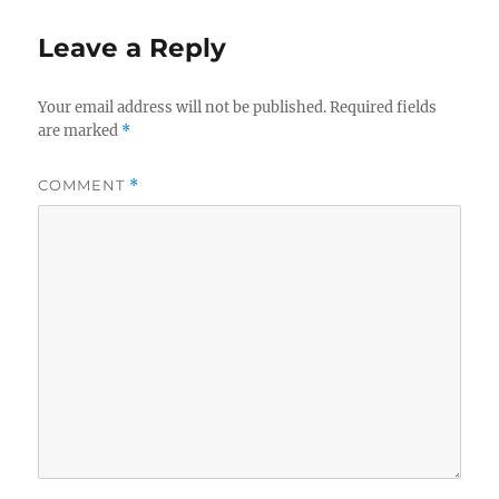
Leave a Reply
Your email address will not be published.
Required fields
are marked
*
COMMENT
*