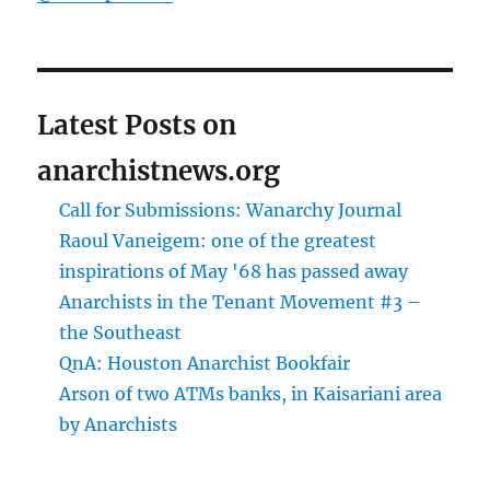
Latest Posts on
anarchistnews.org
Call for Submissions: Wanarchy Journal
Raoul Vaneigem: one of the greatest
inspirations of May '68 has passed away
Anarchists in the Tenant Movement #3 –
the Southeast
QnA: Houston Anarchist Bookfair
Arson of two ATMs banks, in Kaisariani area
by Anarchists