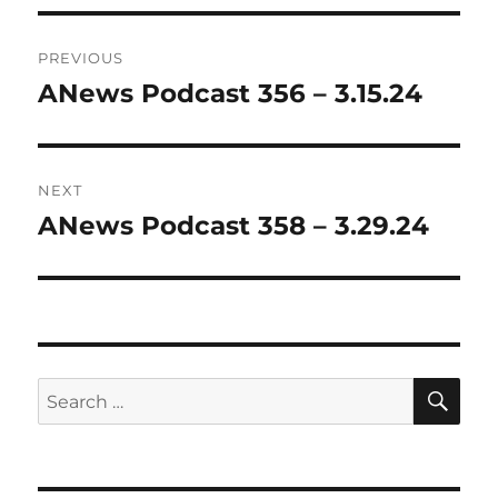
Post
PREVIOUS
navigation
ANews Podcast 356 – 3.15.24
Previous
post:
NEXT
ANews Podcast 358 – 3.29.24
Next
post:
SE
Search
for: