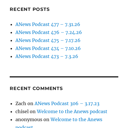
RECENT POSTS
ANews Podcast 477 – 7.31.26
ANews Podcast 476 – 7.24.26
ANews Podcast 475 – 7.17.26
ANews Podcast 474 – 7.10.26
ANews Podcast 473 – 7.3.26
RECENT COMMENTS
Zach
on
ANews Podcast 306 – 3.17.23
chisel
on
Welcome to the Anews podcast
anonymous
on
Welcome to the Anews
podcast