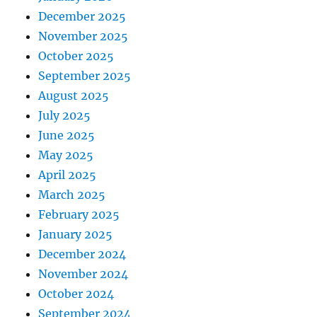
December 2025
November 2025
October 2025
September 2025
August 2025
July 2025
June 2025
May 2025
April 2025
March 2025
February 2025
January 2025
December 2024
November 2024
October 2024
September 2024