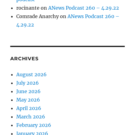
rocinante
on
ANews Podcast 260 – 4.29.22
Comrade Anarchy
on
ANews Podcast 260 –
4.29.22
ARCHIVES
August 2026
July 2026
June 2026
May 2026
April 2026
March 2026
February 2026
January 2026