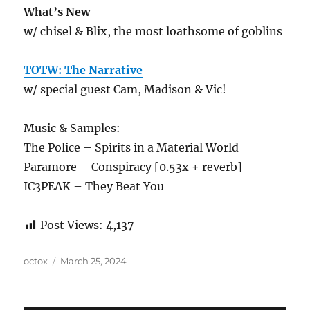
What’s New
w/ chisel & Blix, the most loathsome of goblins
TOTW: The Narrative
w/ special guest Cam, Madison & Vic!
Music & Samples:
The Police – Spirits in a Material World
Paramore – Conspiracy [0.53x + reverb]
IC3PEAK – They Beat You
Post Views:
4,137
Author
Posted
octox
March 25, 2024
on