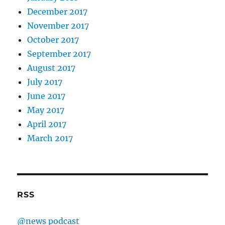
December 2017
November 2017
October 2017
September 2017
August 2017
July 2017
June 2017
May 2017
April 2017
March 2017
RSS
@news podcast