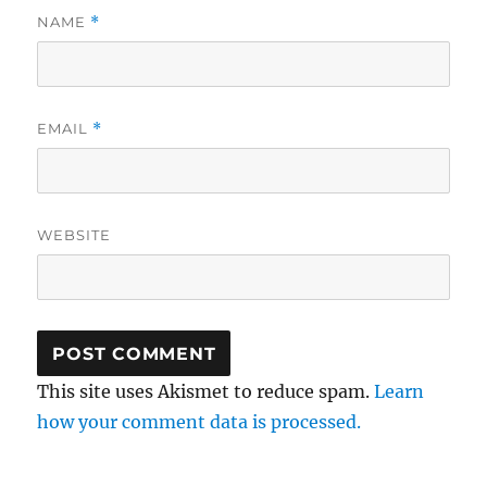
NAME
*
EMAIL
*
WEBSITE
This site uses Akismet to reduce spam.
Learn
how your comment data is processed.