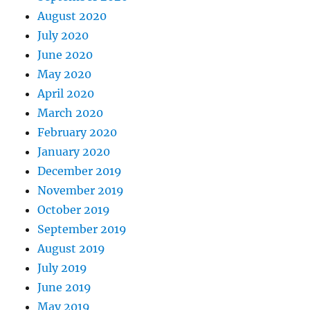
August 2020
July 2020
June 2020
May 2020
April 2020
March 2020
February 2020
January 2020
December 2019
November 2019
October 2019
September 2019
August 2019
July 2019
June 2019
May 2019