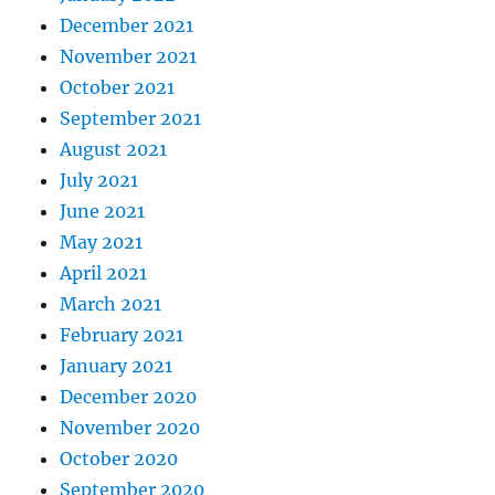
December 2021
November 2021
October 2021
September 2021
August 2021
July 2021
June 2021
May 2021
April 2021
March 2021
February 2021
January 2021
December 2020
November 2020
October 2020
September 2020