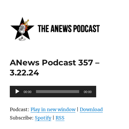
Anews podcast
ANews Podcast 357 –
3.22.24
Audio
00:00
00:00
Player
Podcast:
Play in new window
|
Download
Subscribe:
Spotify
|
RSS