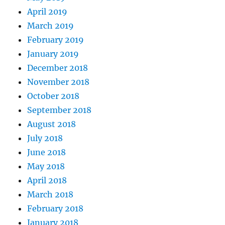
April 2019
March 2019
February 2019
January 2019
December 2018
November 2018
October 2018
September 2018
August 2018
July 2018
June 2018
May 2018
April 2018
March 2018
February 2018
January 2018