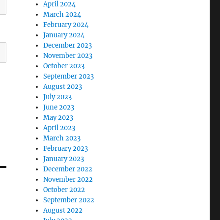
April 2024
March 2024
February 2024
January 2024
December 2023
November 2023
October 2023
September 2023
August 2023
July 2023
June 2023
May 2023
April 2023
March 2023
February 2023
January 2023
December 2022
November 2022
October 2022
September 2022
August 2022