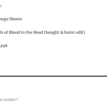
s:
engo Dinero
h of Blood to the Head [bought & burnt edit]
,298
 are marked
*