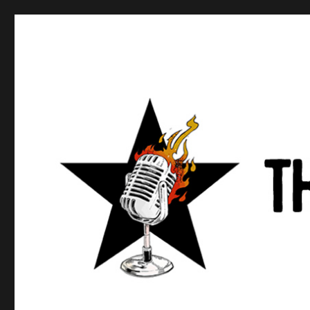
Anews podcast
A podcast about what anarchists are doing, saying, and t