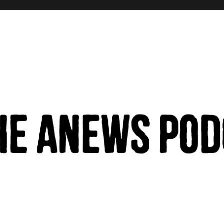
hinking