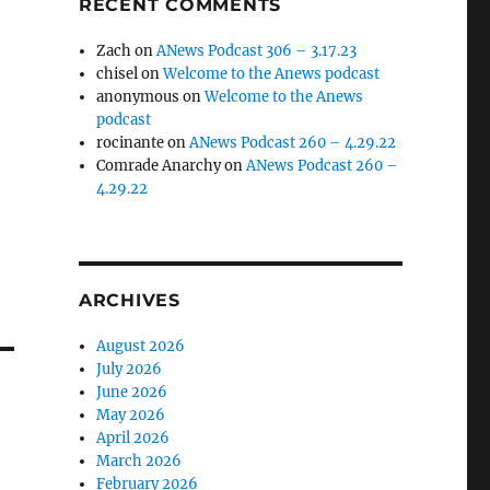
RECENT COMMENTS
Zach
on
ANews Podcast 306 – 3.17.23
chisel
on
Welcome to the Anews podcast
anonymous
on
Welcome to the Anews
podcast
rocinante
on
ANews Podcast 260 – 4.29.22
Comrade Anarchy
on
ANews Podcast 260 –
4.29.22
ARCHIVES
August 2026
July 2026
June 2026
May 2026
April 2026
March 2026
February 2026