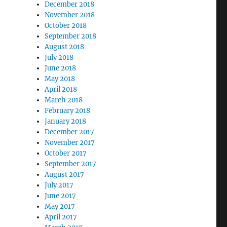
December 2018
November 2018
October 2018
September 2018
August 2018
July 2018
June 2018
May 2018
April 2018
March 2018
February 2018
January 2018
December 2017
November 2017
October 2017
September 2017
August 2017
July 2017
June 2017
May 2017
April 2017