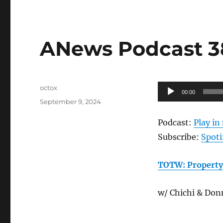
ANews Podcast 38
Author
Audio
octox
00:00
Posted
Player
September 9, 2024
on
Podcast:
Play i
Subscribe:
Spoti
TOTW: Property
w/ Chichi & Don