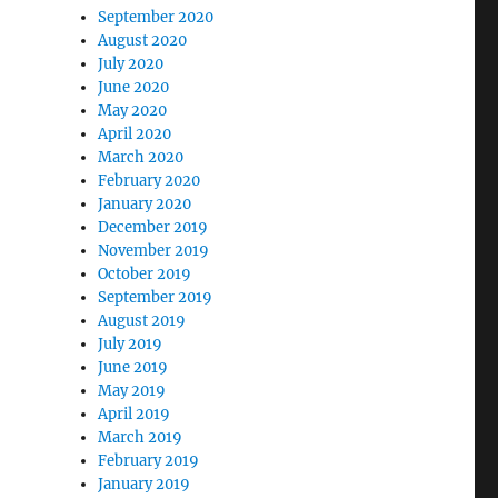
September 2020
August 2020
July 2020
June 2020
May 2020
April 2020
March 2020
February 2020
January 2020
December 2019
November 2019
October 2019
September 2019
August 2019
July 2019
June 2019
May 2019
April 2019
March 2019
February 2019
January 2019