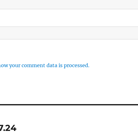
how your comment data is processed.
7.24