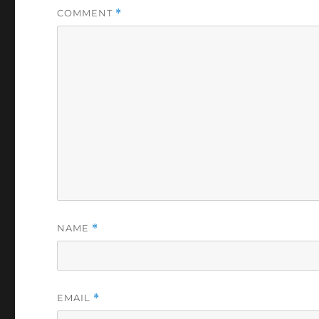
COMMENT
*
NAME
*
EMAIL
*