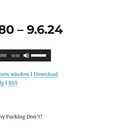
0 – 9.6.24
Use
00:00
Up/Down
Arrow
n new window
|
Download
keys
fy
|
RSS
to
increase
or
decrease
ny Fucking Don’t!
volume.