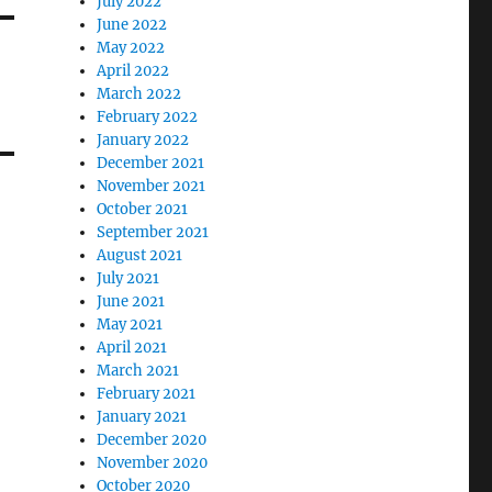
July 2022
June 2022
May 2022
April 2022
March 2022
February 2022
January 2022
December 2021
November 2021
October 2021
September 2021
August 2021
July 2021
June 2021
May 2021
April 2021
March 2021
February 2021
January 2021
December 2020
November 2020
October 2020