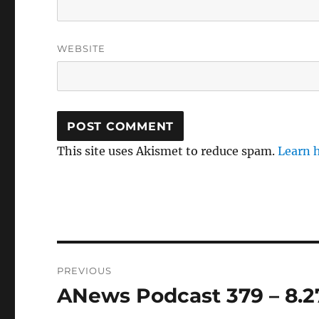
WEBSITE
This site uses Akismet to reduce spam.
Learn 
Post
PREVIOUS
navigation
ANews Podcast 379 – 8.2
Previous
post: