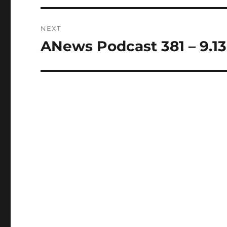
NEXT
ANews Podcast 381 – 9.13
Next
post: