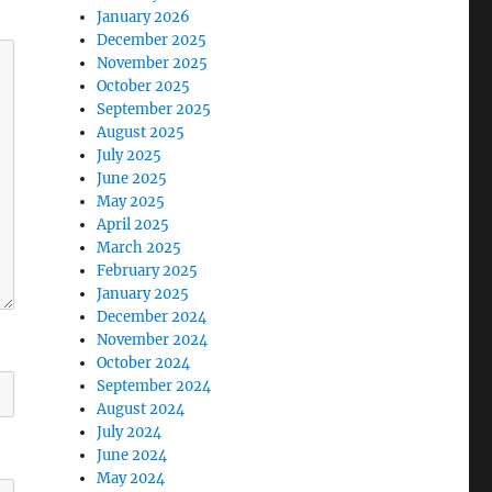
January 2026
December 2025
November 2025
October 2025
September 2025
August 2025
July 2025
June 2025
May 2025
April 2025
March 2025
February 2025
January 2025
December 2024
November 2024
October 2024
September 2024
August 2024
July 2024
June 2024
May 2024