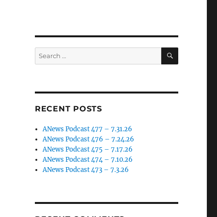
SEARCH
Search
for:
RECENT POSTS
ANews Podcast 477 – 7.31.26
ANews Podcast 476 – 7.24.26
ANews Podcast 475 – 7.17.26
ANews Podcast 474 – 7.10.26
ANews Podcast 473 – 7.3.26