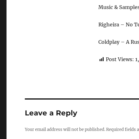
Music & Sample
Righeira – No T
Coldplay – A Rus
Post Views:
1
Leave a Reply
Your email address will not be published.
Required fields