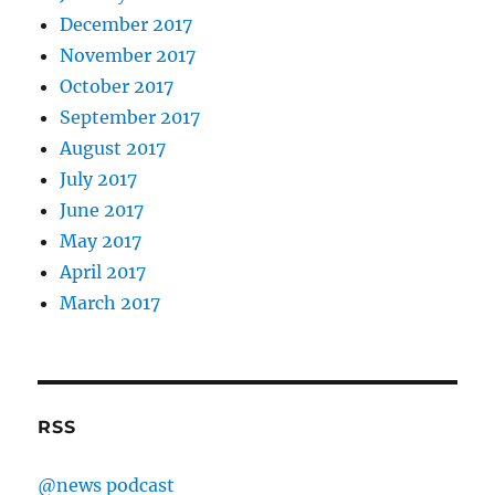
December 2017
November 2017
October 2017
September 2017
August 2017
July 2017
June 2017
May 2017
April 2017
March 2017
RSS
@news podcast