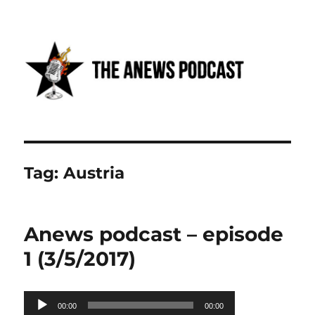
Anews podcast
Tag:
Austria
Anews podcast – episode
1 (3/5/2017)
Audio
00:00
00:00