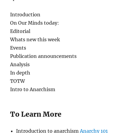
Introduction
On Our Minds today:
Editorial
Whats new this week
Events
Publication announcements
Analysis
In depth
TOTW
Intro to Anarchism
To Learn More
Introduction to anarchism
Anarchy 101