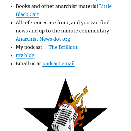
Books and other anarchist material
Little
Black Cart
All references are from, and you can find
news and up to the minute commentary
Anarchist News dot org
My podcast –
The Brilliant
my blog
Email us at
podcast email