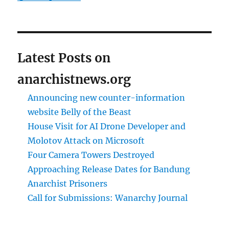
Latest Posts on
anarchistnews.org
Announcing new counter-information
website Belly of the Beast
House Visit for AI Drone Developer and
Molotov Attack on Microsoft
Four Camera Towers Destroyed
Approaching Release Dates for Bandung
Anarchist Prisoners
Call for Submissions: Wanarchy Journal