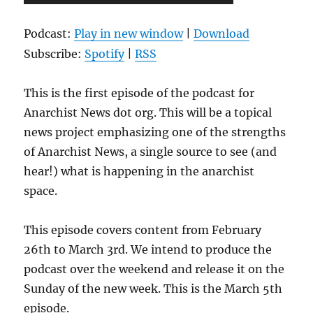
Player
Podcast:
Play in new window
|
Download
Subscribe:
Spotify
|
RSS
This is the first episode of the podcast for
Anarchist News dot org. This will be a topical
news project emphasizing one of the strengths
of Anarchist News, a single source to see (and
hear!) what is happening in the anarchist
space.
This episode covers content from February
26th to March 3rd. We intend to produce the
podcast over the weekend and release it on the
Sunday of the new week. This is the March 5th
episode.