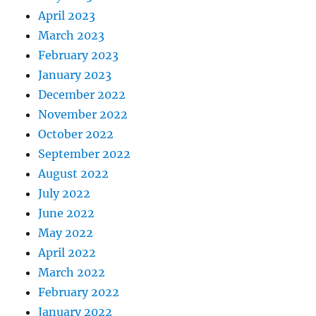
April 2023
March 2023
February 2023
January 2023
December 2022
November 2022
October 2022
September 2022
August 2022
July 2022
June 2022
May 2022
April 2022
March 2022
February 2022
January 2022