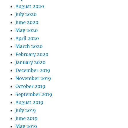
August 2020
July 2020
June 2020
May 2020
April 2020
March 2020
February 2020
January 2020
December 2019
November 2019
October 2019
September 2019
August 2019
July 2019
June 2019
May 2019