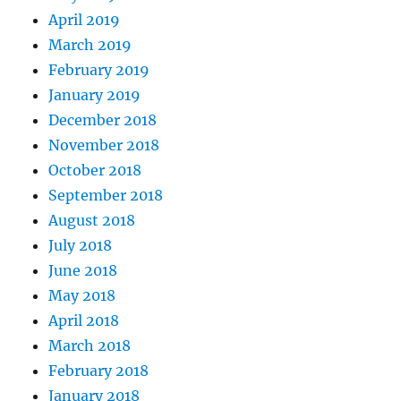
April 2019
March 2019
February 2019
January 2019
December 2018
November 2018
October 2018
September 2018
August 2018
July 2018
June 2018
May 2018
April 2018
March 2018
February 2018
January 2018