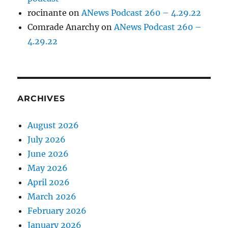
rocinante
on
ANews Podcast 260 – 4.29.22
Comrade Anarchy
on
ANews Podcast 260 –
4.29.22
ARCHIVES
August 2026
July 2026
June 2026
May 2026
April 2026
March 2026
February 2026
January 2026