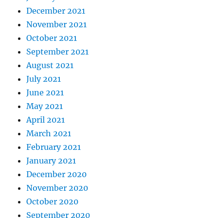
December 2021
November 2021
October 2021
September 2021
August 2021
July 2021
June 2021
May 2021
April 2021
March 2021
February 2021
January 2021
December 2020
November 2020
October 2020
September 2020