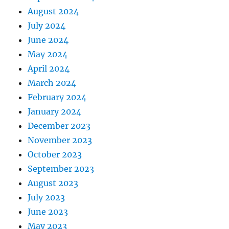
August 2024
July 2024
June 2024
May 2024
April 2024
March 2024
February 2024
January 2024
December 2023
November 2023
October 2023
September 2023
August 2023
July 2023
June 2023
May 2023