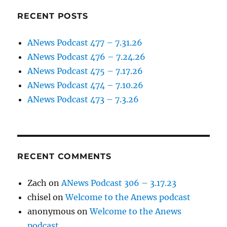
RECENT POSTS
ANews Podcast 477 – 7.31.26
ANews Podcast 476 – 7.24.26
ANews Podcast 475 – 7.17.26
ANews Podcast 474 – 7.10.26
ANews Podcast 473 – 7.3.26
RECENT COMMENTS
Zach
on
ANews Podcast 306 – 3.17.23
chisel
on
Welcome to the Anews podcast
anonymous
on
Welcome to the Anews
podcast