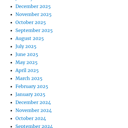
December 2025
November 2025
October 2025
September 2025
August 2025
July 2025
June 2025
May 2025
April 2025
March 2025
February 2025
January 2025
December 2024
November 2024
October 2024
September 2024