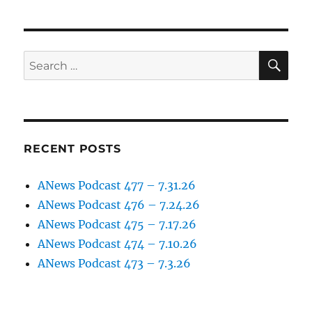
podcast
–
episode
4
SE
Search
(March
for:
26th
2017)
RECENT POSTS
ANews Podcast 477 – 7.31.26
ANews Podcast 476 – 7.24.26
ANews Podcast 475 – 7.17.26
ANews Podcast 474 – 7.10.26
ANews Podcast 473 – 7.3.26