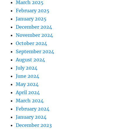
March 2025
February 2025
January 2025
December 2024
November 2024
October 2024
September 2024
August 2024
July 2024
June 2024
May 2024
April 2024
March 2024
February 2024
January 2024
December 2023