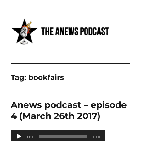
Anews podcast
Tag:
bookfairs
Anews podcast – episode
4 (March 26th 2017)
Audio
00:00
00:00