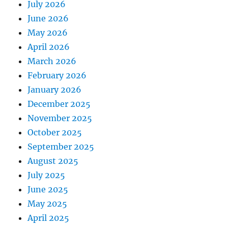
July 2026
June 2026
May 2026
April 2026
March 2026
February 2026
January 2026
December 2025
November 2025
October 2025
September 2025
August 2025
July 2025
June 2025
May 2025
April 2025