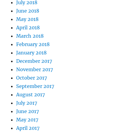
July 2018
June 2018
May 2018
April 2018
March 2018
February 2018
January 2018
December 2017
November 2017
October 2017
September 2017
August 2017
July 2017
June 2017
May 2017
April 2017