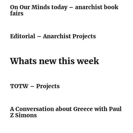
On Our Minds today – anarchist book
fairs
Editorial – Anarchist Projects
Whats new this week
TOTW – Projects
A Conversation about Greece with Paul
Z Simons