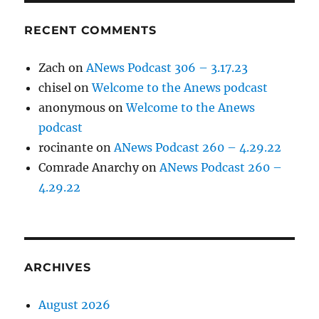
RECENT COMMENTS
Zach
on
ANews Podcast 306 – 3.17.23
chisel
on
Welcome to the Anews podcast
anonymous
on
Welcome to the Anews
podcast
rocinante
on
ANews Podcast 260 – 4.29.22
Comrade Anarchy
on
ANews Podcast 260 –
4.29.22
ARCHIVES
August 2026