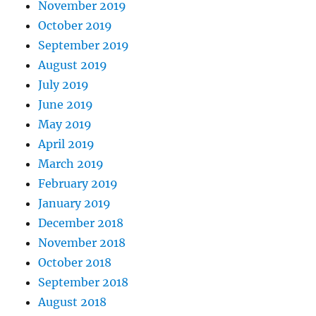
November 2019
October 2019
September 2019
August 2019
July 2019
June 2019
May 2019
April 2019
March 2019
February 2019
January 2019
December 2018
November 2018
October 2018
September 2018
August 2018