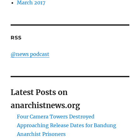
March 2017
RSS
@news podcast
Latest Posts on
anarchistnews.org
Four Camera Towers Destroyed
Approaching Release Dates for Bandung
Anarchist Prisoners