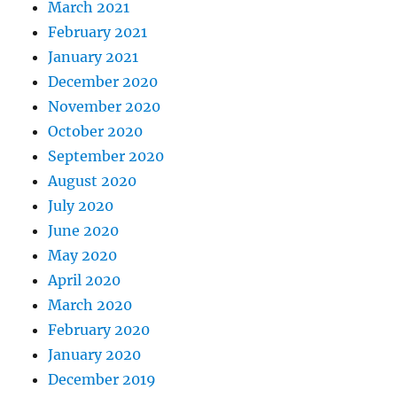
March 2021
February 2021
January 2021
December 2020
November 2020
October 2020
September 2020
August 2020
July 2020
June 2020
May 2020
April 2020
March 2020
February 2020
January 2020
December 2019