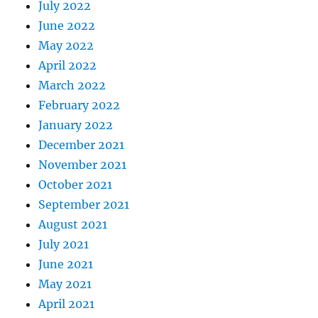
July 2022
June 2022
May 2022
April 2022
March 2022
February 2022
January 2022
December 2021
November 2021
October 2021
September 2021
August 2021
July 2021
June 2021
May 2021
April 2021