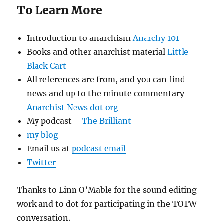
To Learn More
Introduction to anarchism
Anarchy 101
Books and other anarchist material
Little
Black Cart
All references are from, and you can find
news and up to the minute commentary
Anarchist News dot org
My podcast –
The Brilliant
my blog
Email us at
podcast email
Twitter
Thanks to Linn O’Mable for the sound editing
work and to dot for participating in the TOTW
conversation.