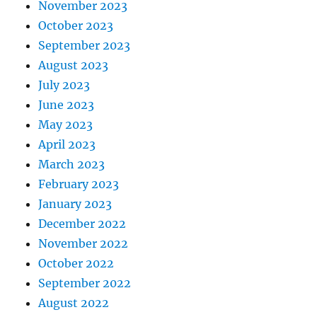
November 2023
October 2023
September 2023
August 2023
July 2023
June 2023
May 2023
April 2023
March 2023
February 2023
January 2023
December 2022
November 2022
October 2022
September 2022
August 2022