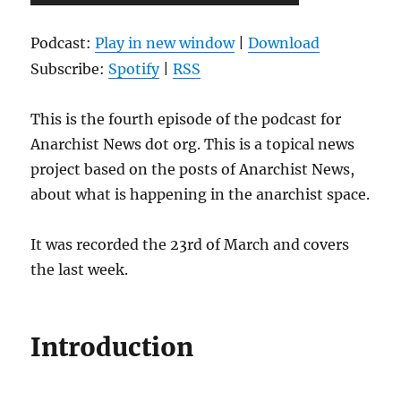
Player
Podcast:
Play in new window
|
Download
Subscribe:
Spotify
|
RSS
This is the fourth episode of the podcast for
Anarchist News dot org. This is a topical news
project based on the posts of Anarchist News,
about what is happening in the anarchist space.
It was recorded the 23rd of March and covers
the last week.
Introduction