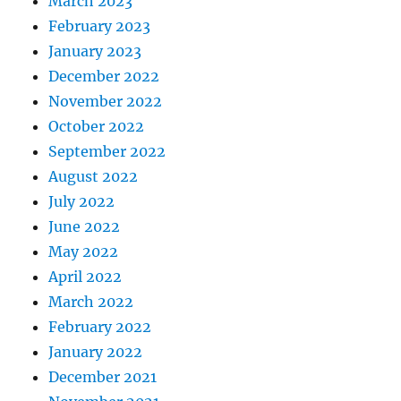
March 2023
February 2023
January 2023
December 2022
November 2022
October 2022
September 2022
August 2022
July 2022
June 2022
May 2022
April 2022
March 2022
February 2022
January 2022
December 2021