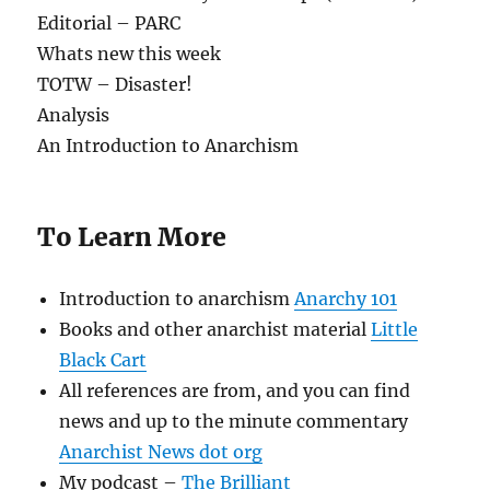
Editorial – PARC
Whats new this week
TOTW – Disaster!
Analysis
An Introduction to Anarchism
To Learn More
Introduction to anarchism
Anarchy 101
Books and other anarchist material
Little
Black Cart
All references are from, and you can find
news and up to the minute commentary
Anarchist News dot org
My podcast –
The Brilliant