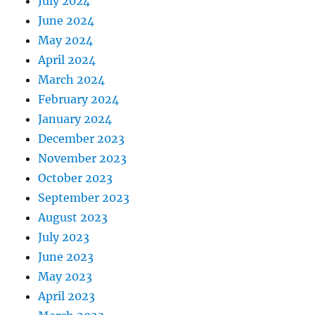
July 2024
June 2024
May 2024
April 2024
March 2024
February 2024
January 2024
December 2023
November 2023
October 2023
September 2023
August 2023
July 2023
June 2023
May 2023
April 2023