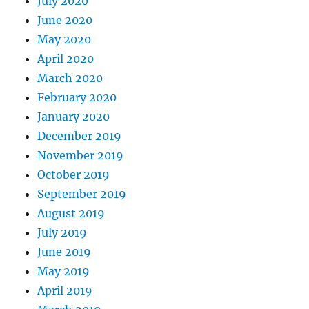
July 2020
June 2020
May 2020
April 2020
March 2020
February 2020
January 2020
December 2019
November 2019
October 2019
September 2019
August 2019
July 2019
June 2019
May 2019
April 2019