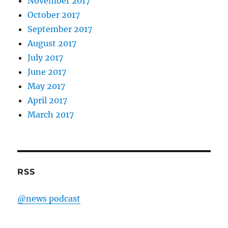
November 2017
October 2017
September 2017
August 2017
July 2017
June 2017
May 2017
April 2017
March 2017
RSS
@news podcast