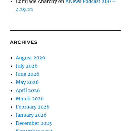
Comrade Anarchy
on
ANews Podcast 260 –
4.29.22
ARCHIVES
August 2026
July 2026
June 2026
May 2026
April 2026
March 2026
February 2026
January 2026
December 2025