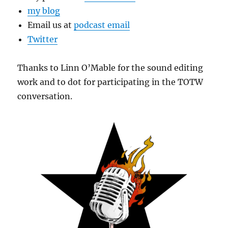
my blog
Email us at
podcast email
Twitter
Thanks to Linn O’Mable for the sound editing
work and to dot for participating in the TOTW
conversation.