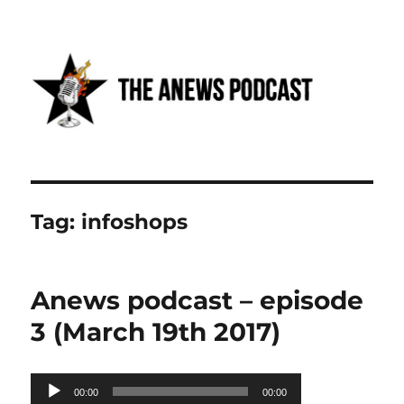
Anews podcast
Tag:
infoshops
Anews podcast – episode
3 (March 19th 2017)
Audio
00:00
00:00