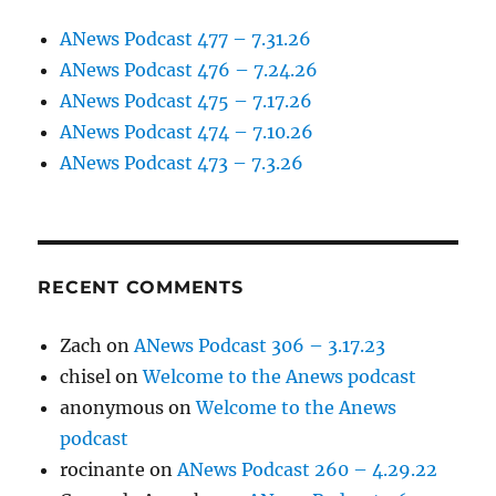
ANews Podcast 477 – 7.31.26
ANews Podcast 476 – 7.24.26
ANews Podcast 475 – 7.17.26
ANews Podcast 474 – 7.10.26
ANews Podcast 473 – 7.3.26
RECENT COMMENTS
Zach
on
ANews Podcast 306 – 3.17.23
chisel
on
Welcome to the Anews podcast
anonymous
on
Welcome to the Anews
podcast
rocinante
on
ANews Podcast 260 – 4.29.22