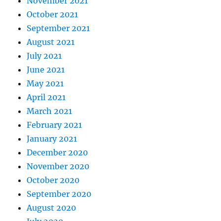
November 2021
October 2021
September 2021
August 2021
July 2021
June 2021
May 2021
April 2021
March 2021
February 2021
January 2021
December 2020
November 2020
October 2020
September 2020
August 2020