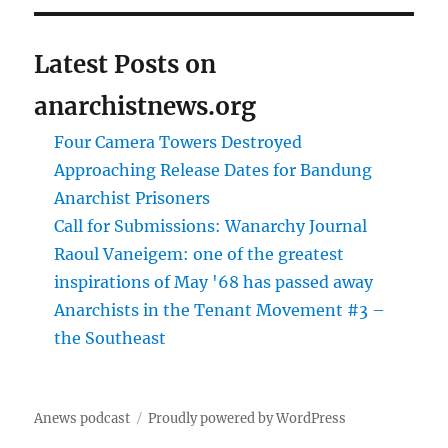
Latest Posts on
anarchistnews.org
Four Camera Towers Destroyed
Approaching Release Dates for Bandung
Anarchist Prisoners
Call for Submissions: Wanarchy Journal
Raoul Vaneigem: one of the greatest
inspirations of May '68 has passed away
Anarchists in the Tenant Movement #3 –
the Southeast
Anews podcast
Proudly powered by WordPress