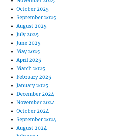
November 2025
October 2025
September 2025
August 2025
July 2025
June 2025
May 2025
April 2025
March 2025
February 2025
January 2025
December 2024
November 2024
October 2024
September 2024
August 2024