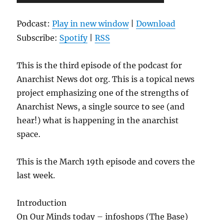
Player
Podcast:
Play in new window
|
Download
Subscribe:
Spotify
|
RSS
This is the third episode of the podcast for
Anarchist News dot org. This is a topical news
project emphasizing one of the strengths of
Anarchist News, a single source to see (and
hear!) what is happening in the anarchist
space.
This is the March 19th episode and covers the
last week.
Introduction
On Our Minds today – infoshops (The Base)