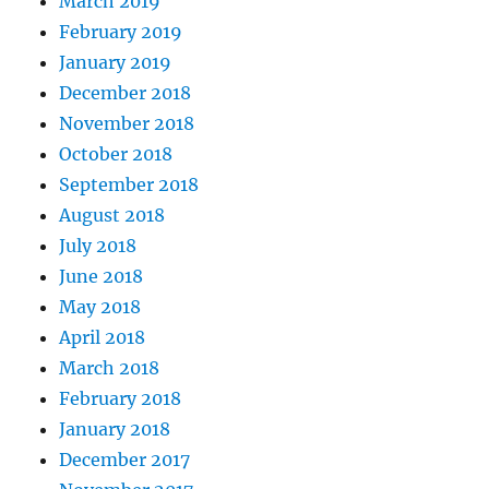
March 2019
February 2019
January 2019
December 2018
November 2018
October 2018
September 2018
August 2018
July 2018
June 2018
May 2018
April 2018
March 2018
February 2018
January 2018
December 2017