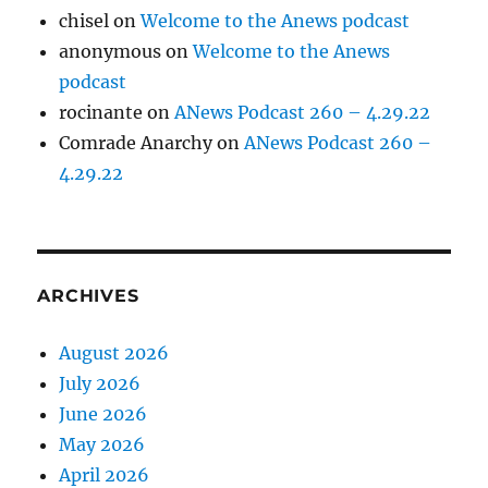
chisel
on
Welcome to the Anews podcast
anonymous
on
Welcome to the Anews
podcast
rocinante
on
ANews Podcast 260 – 4.29.22
Comrade Anarchy
on
ANews Podcast 260 –
4.29.22
ARCHIVES
August 2026
July 2026
June 2026
May 2026
April 2026