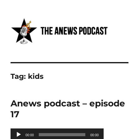
Anews podcast
Tag:
kids
Anews podcast – episode
17
Audio
00:00
00:00