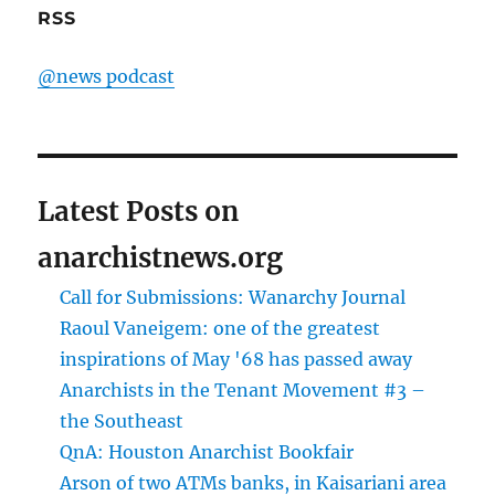
RSS
@news podcast
Latest Posts on
anarchistnews.org
Call for Submissions: Wanarchy Journal
Raoul Vaneigem: one of the greatest
inspirations of May '68 has passed away
Anarchists in the Tenant Movement #3 –
the Southeast
QnA: Houston Anarchist Bookfair
Arson of two ATMs banks, in Kaisariani area