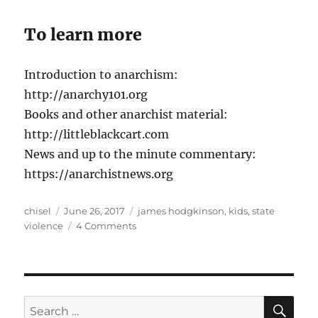
To learn more
Introduction to anarchism:
http://anarchy101.org
Books and other anarchist material:
http://littleblackcart.com
News and up to the minute commentary:
https://anarchistnews.org
Author
Posted
Tags
chisel
June 26, 2017
james hodgkinson
,
kids
,
state
on
on
violence
4 Comments
Anews
podcast
–
episode
17
SE
Search