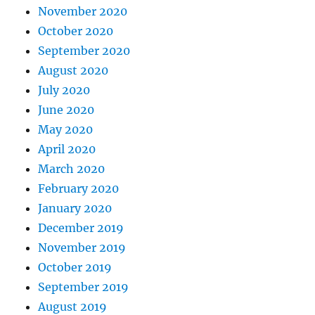
November 2020
October 2020
September 2020
August 2020
July 2020
June 2020
May 2020
April 2020
March 2020
February 2020
January 2020
December 2019
November 2019
October 2019
September 2019
August 2019