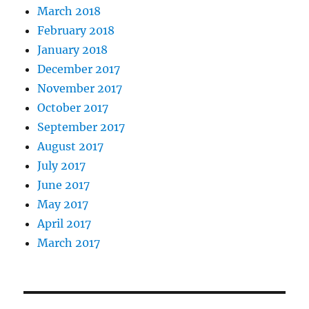
March 2018
February 2018
January 2018
December 2017
November 2017
October 2017
September 2017
August 2017
July 2017
June 2017
May 2017
April 2017
March 2017