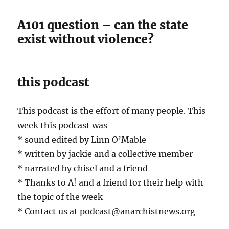
A101 question – can the state
exist without violence?
this podcast
This podcast is the effort of many people. This
week this podcast was
* sound edited by Linn O’Mable
* written by jackie and a collective member
* narrated by chisel and a friend
* Thanks to A! and a friend for their help with
the topic of the week
* Contact us at podcast@anarchistnews.org