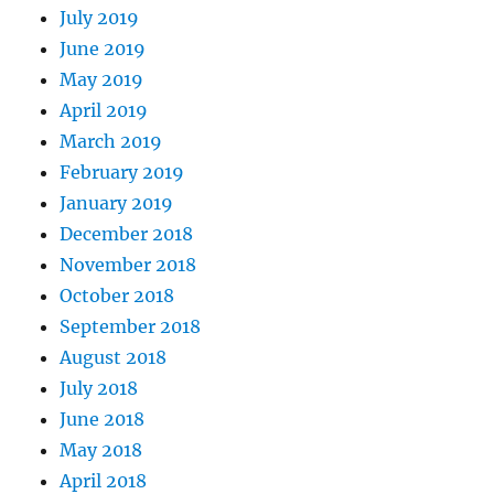
July 2019
June 2019
May 2019
April 2019
March 2019
February 2019
January 2019
December 2018
November 2018
October 2018
September 2018
August 2018
July 2018
June 2018
May 2018
April 2018