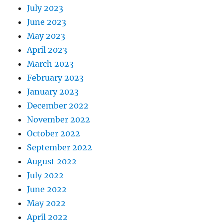
July 2023
June 2023
May 2023
April 2023
March 2023
February 2023
January 2023
December 2022
November 2022
October 2022
September 2022
August 2022
July 2022
June 2022
May 2022
April 2022