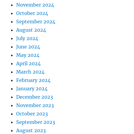
November 2024
October 2024
September 2024
August 2024
July 2024
June 2024
May 2024
April 2024
March 2024
February 2024
January 2024
December 2023
November 2023
October 2023
September 2023
August 2023