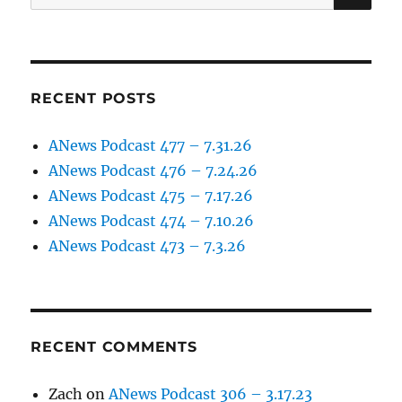
for:
RECENT POSTS
ANews Podcast 477 – 7.31.26
ANews Podcast 476 – 7.24.26
ANews Podcast 475 – 7.17.26
ANews Podcast 474 – 7.10.26
ANews Podcast 473 – 7.3.26
RECENT COMMENTS
Zach
on
ANews Podcast 306 – 3.17.23