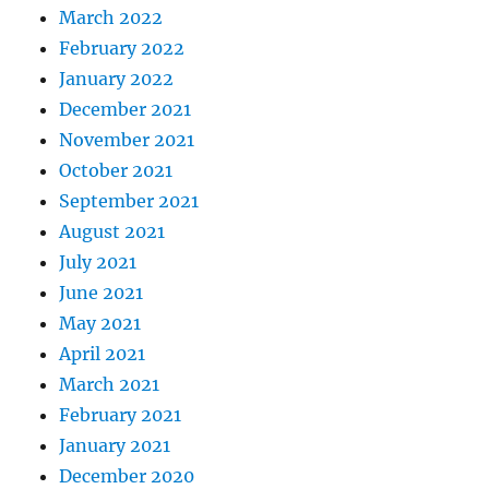
March 2022
February 2022
January 2022
December 2021
November 2021
October 2021
September 2021
August 2021
July 2021
June 2021
May 2021
April 2021
March 2021
February 2021
January 2021
December 2020