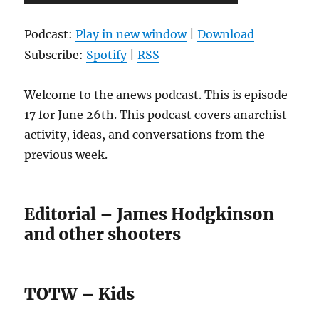
Player
Podcast:
Play in new window
|
Download
Subscribe:
Spotify
|
RSS
Welcome to the anews podcast. This is episode
17 for June 26th. This podcast covers anarchist
activity, ideas, and conversations from the
previous week.
Editorial – James Hodgkinson
and other shooters
TOTW – Kids