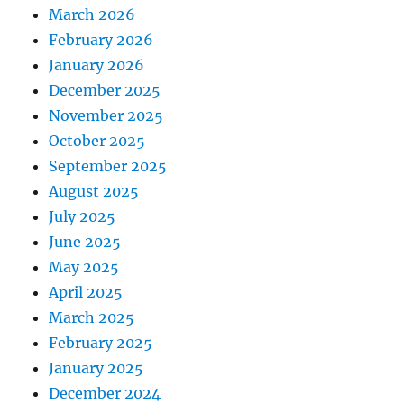
March 2026
February 2026
January 2026
December 2025
November 2025
October 2025
September 2025
August 2025
July 2025
June 2025
May 2025
April 2025
March 2025
February 2025
January 2025
December 2024