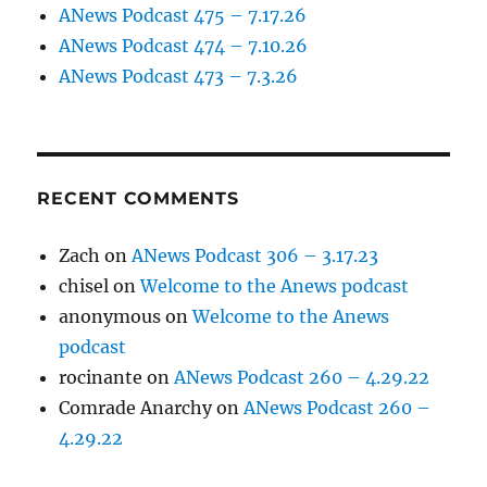
ANews Podcast 475 – 7.17.26
ANews Podcast 474 – 7.10.26
ANews Podcast 473 – 7.3.26
RECENT COMMENTS
Zach
on
ANews Podcast 306 – 3.17.23
chisel
on
Welcome to the Anews podcast
anonymous
on
Welcome to the Anews
podcast
rocinante
on
ANews Podcast 260 – 4.29.22
Comrade Anarchy
on
ANews Podcast 260 –
4.29.22