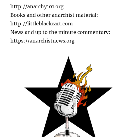
http://anarchy101.org
Books and other anarchist material:
http://littleblackcart.com
News and up to the minute commentary:
https://anarchistnews.org