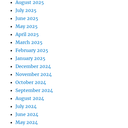
August 2025
July 2025
June 2025
May 2025
April 2025
March 2025
February 2025
January 2025
December 2024
November 2024
October 2024
September 2024
August 2024
July 2024
June 2024
May 2024