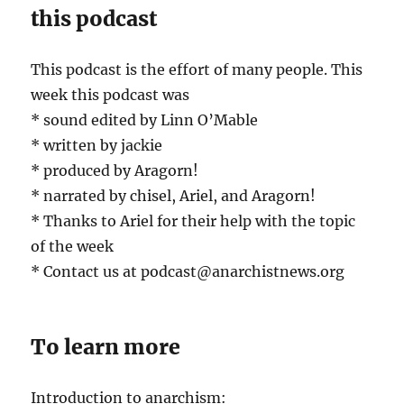
this podcast
This podcast is the effort of many people. This
week this podcast was
* sound edited by Linn O’Mable
* written by jackie
* produced by Aragorn!
* narrated by chisel, Ariel, and Aragorn!
* Thanks to Ariel for their help with the topic
of the week
* Contact us at podcast@anarchistnews.org
To learn more
Introduction to anarchism: