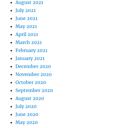
August 2021
July 2021
June 2021
May 2021
April 2021
March 2021
February 2021
January 2021
December 2020
November 2020
October 2020
September 2020
August 2020
July 2020
June 2020
May 2020