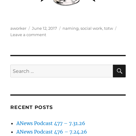
Author
Posted
Tags
aworker
June 12, 2017
naming
,
social work
,
totw
on
on
Leave a comment
Anews
Podcast
–
episode
15
SE
Search
for:
RECENT POSTS
ANews Podcast 477 – 7.31.26
ANews Podcast 476 – 7.24.26