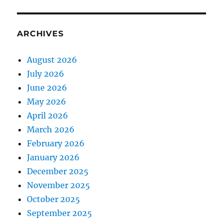
ARCHIVES
August 2026
July 2026
June 2026
May 2026
April 2026
March 2026
February 2026
January 2026
December 2025
November 2025
October 2025
September 2025