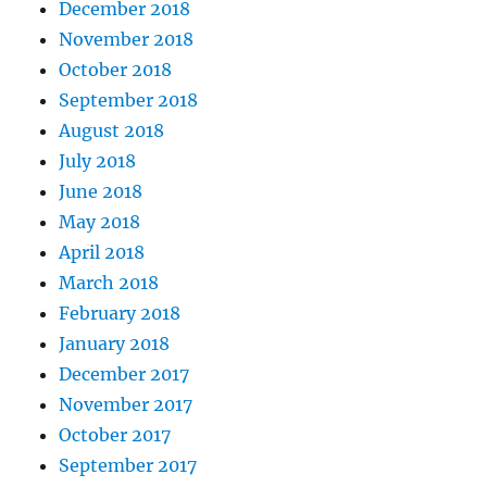
December 2018
November 2018
October 2018
September 2018
August 2018
July 2018
June 2018
May 2018
April 2018
March 2018
February 2018
January 2018
December 2017
November 2017
October 2017
September 2017