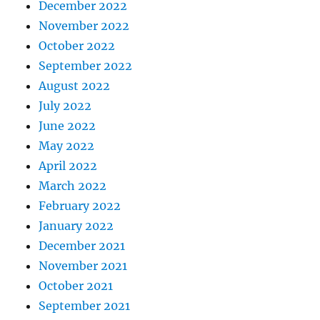
December 2022
November 2022
October 2022
September 2022
August 2022
July 2022
June 2022
May 2022
April 2022
March 2022
February 2022
January 2022
December 2021
November 2021
October 2021
September 2021