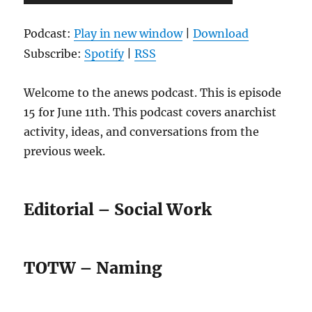
Player
Podcast:
Play in new window
|
Download
Subscribe:
Spotify
|
RSS
Welcome to the anews podcast. This is episode
15 for June 11th. This podcast covers anarchist
activity, ideas, and conversations from the
previous week.
Editorial – Social Work
TOTW – Naming