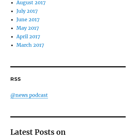
August 2017
July 2017
June 2017
May 2017
April 2017
March 2017
RSS
@news podcast
Latest Posts on