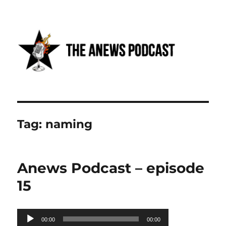
Anews podcast
Tag:
naming
Anews Podcast – episode
15
Audio
00:00
00:00