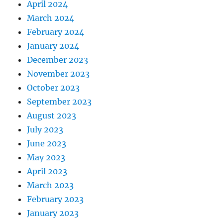
April 2024
March 2024
February 2024
January 2024
December 2023
November 2023
October 2023
September 2023
August 2023
July 2023
June 2023
May 2023
April 2023
March 2023
February 2023
January 2023