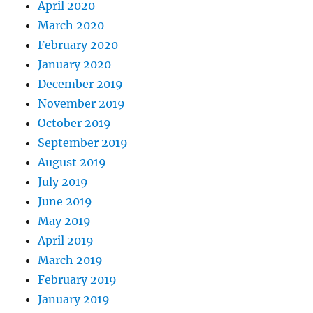
April 2020
March 2020
February 2020
January 2020
December 2019
November 2019
October 2019
September 2019
August 2019
July 2019
June 2019
May 2019
April 2019
March 2019
February 2019
January 2019