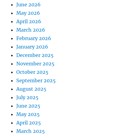
June 2026
May 2026
April 2026
March 2026
February 2026
January 2026
December 2025
November 2025
October 2025
September 2025
August 2025
July 2025
June 2025
May 2025
April 2025
March 2025