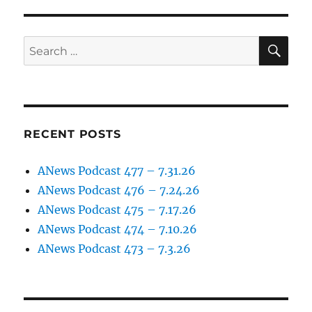
–
episode
5
SE
Search
(April
for:
2
2017)
RECENT POSTS
ANews Podcast 477 – 7.31.26
ANews Podcast 476 – 7.24.26
ANews Podcast 475 – 7.17.26
ANews Podcast 474 – 7.10.26
ANews Podcast 473 – 7.3.26