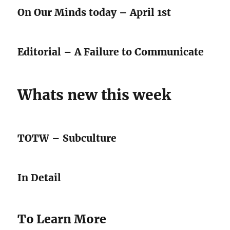
On Our Minds today – April 1st
Editorial – A Failure to Communicate
Whats new this week
TOTW – Subculture
In Detail
To Learn More