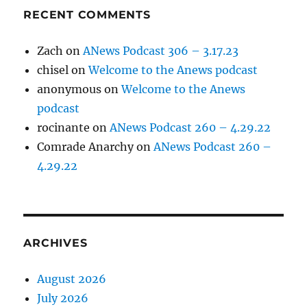
RECENT COMMENTS
Zach
on
ANews Podcast 306 – 3.17.23
chisel
on
Welcome to the Anews podcast
anonymous
on
Welcome to the Anews
podcast
rocinante
on
ANews Podcast 260 – 4.29.22
Comrade Anarchy
on
ANews Podcast 260 –
4.29.22
ARCHIVES
August 2026
July 2026