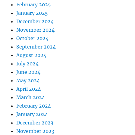
February 2025
January 2025
December 2024
November 2024
October 2024
September 2024
August 2024
July 2024
June 2024
May 2024
April 2024
March 2024
February 2024
January 2024
December 2023
November 2023