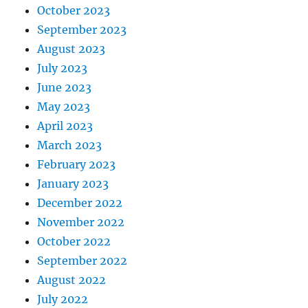
October 2023
September 2023
August 2023
July 2023
June 2023
May 2023
April 2023
March 2023
February 2023
January 2023
December 2022
November 2022
October 2022
September 2022
August 2022
July 2022