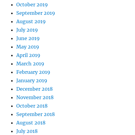
October 2019
September 2019
August 2019
July 2019
June 2019
May 2019
April 2019
March 2019
February 2019
January 2019
December 2018
November 2018
October 2018
September 2018
August 2018
July 2018