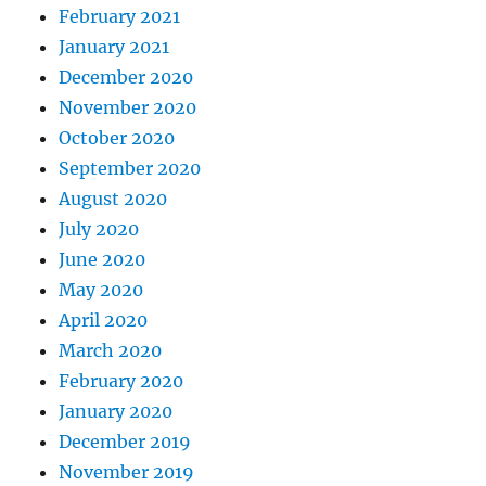
February 2021
January 2021
December 2020
November 2020
October 2020
September 2020
August 2020
July 2020
June 2020
May 2020
April 2020
March 2020
February 2020
January 2020
December 2019
November 2019