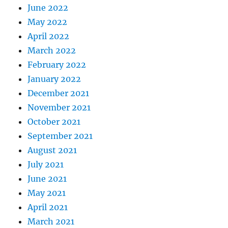
June 2022
May 2022
April 2022
March 2022
February 2022
January 2022
December 2021
November 2021
October 2021
September 2021
August 2021
July 2021
June 2021
May 2021
April 2021
March 2021