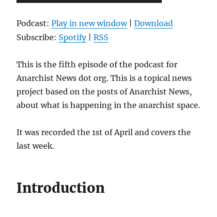
Player
Podcast:
Play in new window
|
Download
Subscribe:
Spotify
|
RSS
This is the fifth episode of the podcast for
Anarchist News dot org. This is a topical news
project based on the posts of Anarchist News,
about what is happening in the anarchist space.
It was recorded the 1st of April and covers the
last week.
Introduction