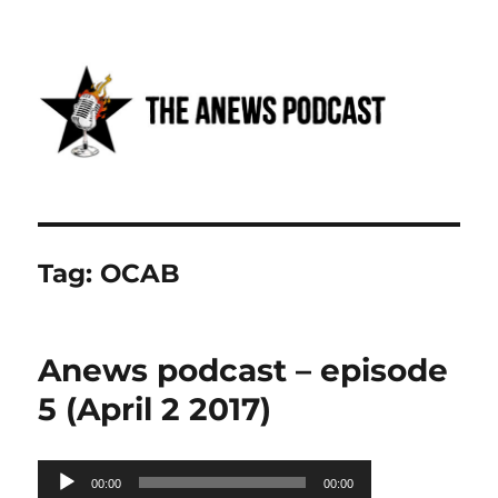
Anews podcast
Tag:
OCAB
Anews podcast – episode
5 (April 2 2017)
Audio
00:00
00:00