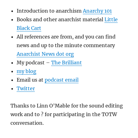
Introduction to anarchism
Anarchy 101
Books and other anarchist material
Little
Black Cart
All references are from, and you can find
news and up to the minute commentary
Anarchist News dot org
My podcast –
The Brilliant
my blog
Email us at
podcast email
Twitter
Thanks to Linn O’Mable for the sound editing
work and to ? for participating in the TOTW
conversation.