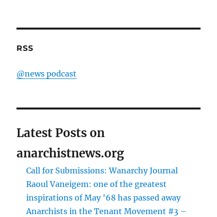
RSS
@news podcast
Latest Posts on
anarchistnews.org
Call for Submissions: Wanarchy Journal
Raoul Vaneigem: one of the greatest
inspirations of May '68 has passed away
Anarchists in the Tenant Movement #3 –