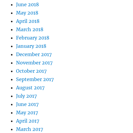
June 2018
May 2018
April 2018
March 2018
February 2018
January 2018
December 2017
November 2017
October 2017
September 2017
August 2017
July 2017
June 2017
May 2017
April 2017
March 2017