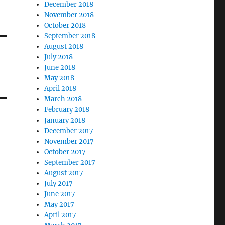
December 2018
November 2018
October 2018
September 2018
August 2018
July 2018
June 2018
May 2018
April 2018
March 2018
February 2018
January 2018
December 2017
November 2017
October 2017
September 2017
August 2017
July 2017
June 2017
May 2017
April 2017