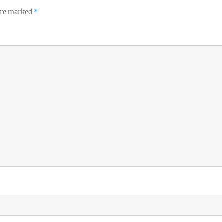
 are marked
*