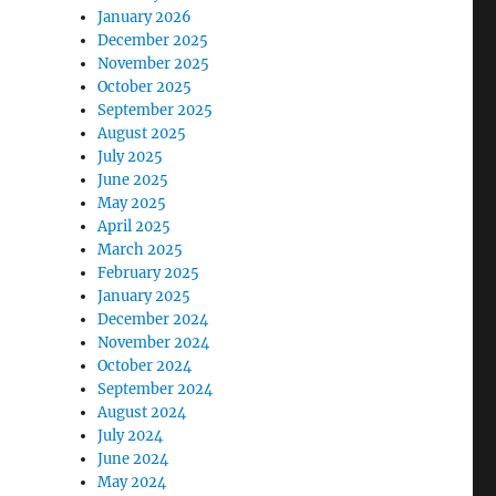
January 2026
December 2025
November 2025
October 2025
September 2025
August 2025
July 2025
June 2025
May 2025
April 2025
March 2025
February 2025
January 2025
December 2024
November 2024
October 2024
September 2024
August 2024
July 2024
June 2024
May 2024