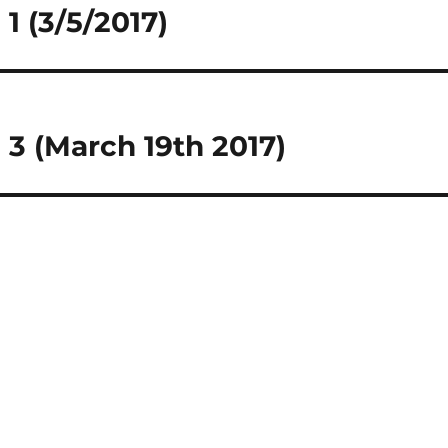
1 (3/5/2017)
3 (March 19th 2017)