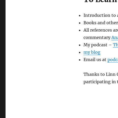
Introduction to
Books and other
All references a
commentary
An
My podcast –
Th
my blog
Email us at
podc
Thanks to Linn O
participating i