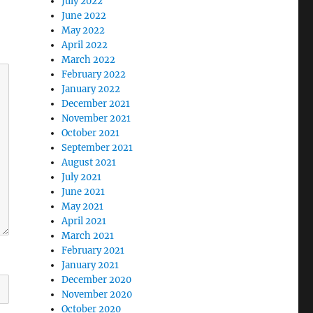
July 2022
June 2022
May 2022
April 2022
March 2022
February 2022
January 2022
December 2021
November 2021
October 2021
September 2021
August 2021
July 2021
June 2021
May 2021
April 2021
March 2021
February 2021
January 2021
December 2020
November 2020
October 2020