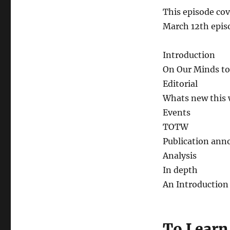
This episode cov
March 12th epis
Introduction
On Our Minds to
Editorial
Whats new this
Events
TOTW
Publication an
Analysis
In depth
An Introduction
To Learn