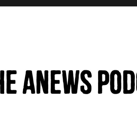
hinking