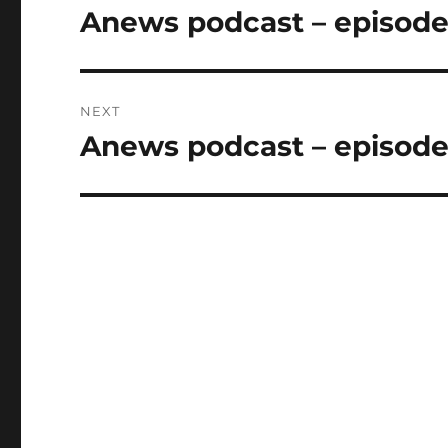
navigation
Anews podcast – episode 
Previous
post:
NEXT
Anews podcast – episode 
Next
post: