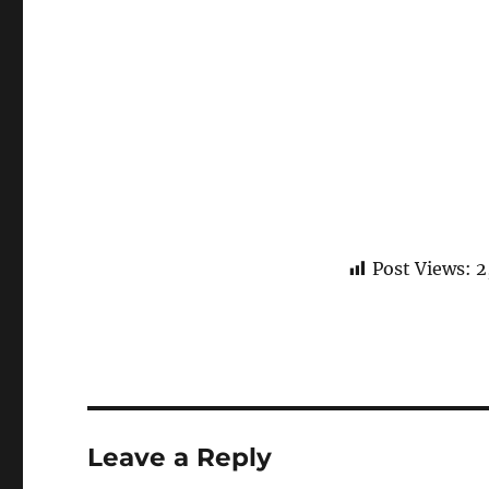
Post Views:
2
Leave a Reply