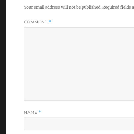
Your email address will not be published.
Required fields
COMMENT
*
NAME
*