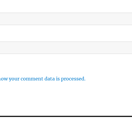
how your comment data is processed.