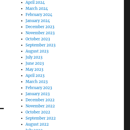
April 2024
March 2024
February 2024
January 2024
December 2023
November 2023
October 2023
September 2023
August 2023
July 2023
June 2023
May 2023
April 2023
March 2023
February 2023
January 2023
December 2022
November 2022
October 2022
September 2022
August 2022