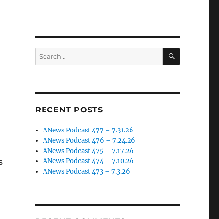
SEARCH
Search
for:
RECENT POSTS
ANews Podcast 477 – 7.31.26
ANews Podcast 476 – 7.24.26
ANews Podcast 475 – 7.17.26
s
ANews Podcast 474 – 7.10.26
ANews Podcast 473 – 7.3.26