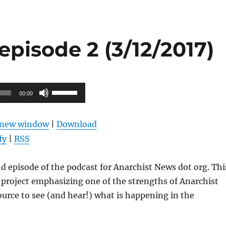
pisode 2 (3/12/2017)
Use
00:00
Up/Down
Arrow
n new window
|
Download
keys
fy
|
RSS
to
increase
nd episode of the podcast for Anarchist News dot org. Thi
or
s project emphasizing one of the strengths of Anarchist
decrease
ource to see (and hear!) what is happening in the
volume.