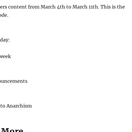
ers content from March 4th to March 11th. This is the
ode.
day:
 week
nouncements
 to Anarchism
 More