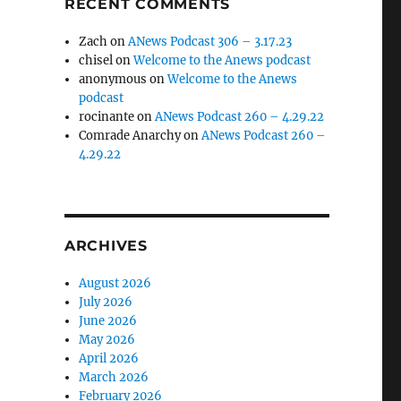
RECENT COMMENTS
Zach
on
ANews Podcast 306 – 3.17.23
chisel
on
Welcome to the Anews podcast
anonymous
on
Welcome to the Anews
podcast
rocinante
on
ANews Podcast 260 – 4.29.22
Comrade Anarchy
on
ANews Podcast 260 –
4.29.22
ARCHIVES
August 2026
July 2026
June 2026
May 2026
April 2026
March 2026
February 2026