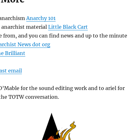
 anarchism
Anarchy 101
 anarchist material
Little Black Cart
re from, and you can find news and up to the minute
archist News dot org
e Brilliant
ast email
’Mable for the sound editing work and to ariel for
n the TOTW conversation.