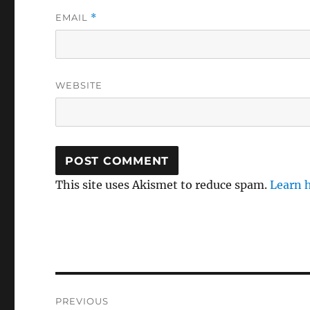
EMAIL
*
WEBSITE
This site uses Akismet to reduce spam.
Learn 
Post
PREVIOUS