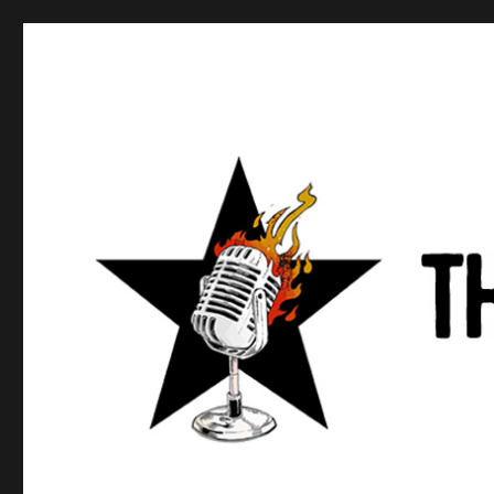
Anews podcast
A podcast about what anarchists are doing, saying, and t