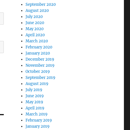
September 2020
August 2020
July 2020
June 2020
May 2020
April 2020
March 2020
February 2020
January 2020
December 2019
November 2019
October 2019
September 2019
August 2019
July 2019
June 2019
May 2019
April 2019
March 2019
February 2019
January 2019