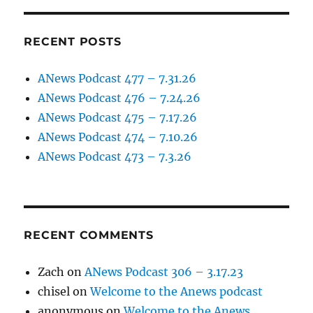
RECENT POSTS
ANews Podcast 477 – 7.31.26
ANews Podcast 476 – 7.24.26
ANews Podcast 475 – 7.17.26
ANews Podcast 474 – 7.10.26
ANews Podcast 473 – 7.3.26
RECENT COMMENTS
Zach
on
ANews Podcast 306 – 3.17.23
chisel
on
Welcome to the Anews podcast
anonymous
on
Welcome to the Anews