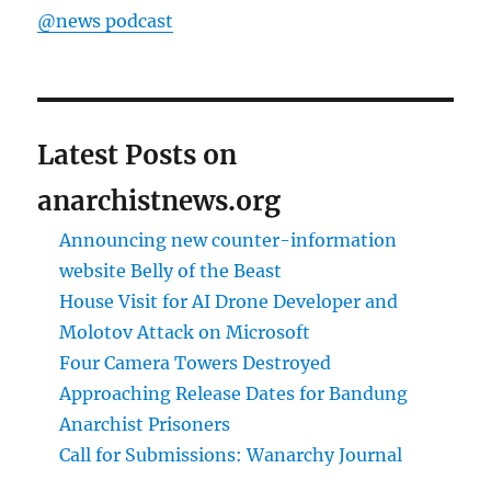
@news podcast
Latest Posts on
anarchistnews.org
Announcing new counter-information
website Belly of the Beast
House Visit for AI Drone Developer and
Molotov Attack on Microsoft
Four Camera Towers Destroyed
Approaching Release Dates for Bandung
Anarchist Prisoners
Call for Submissions: Wanarchy Journal