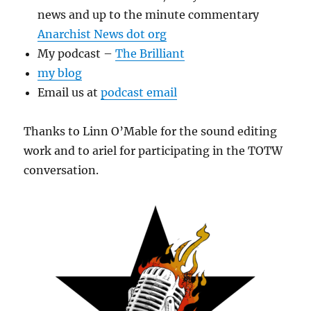
news and up to the minute commentary
Anarchist News dot org
My podcast –
The Brilliant
my blog
Email us at
podcast email
Thanks to Linn O’Mable for the sound editing
work and to ariel for participating in the TOTW
conversation.