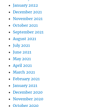
January 2022
December 2021
November 2021
October 2021
September 2021
August 2021
July 2021
June 2021
May 2021
April 2021
March 2021
February 2021
January 2021
December 2020
November 2020
October 2020