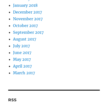
January 2018
December 2017
November 2017
October 2017
September 2017
August 2017
July 2017
June 2017
May 2017
April 2017
March 2017
RSS