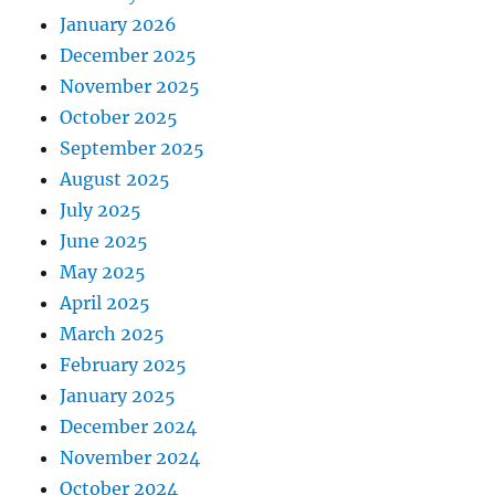
January 2026
December 2025
November 2025
October 2025
September 2025
August 2025
July 2025
June 2025
May 2025
April 2025
March 2025
February 2025
January 2025
December 2024
November 2024
October 2024