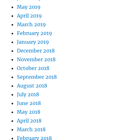
May 2019
April 2019
March 2019
February 2019
January 2019
December 2018
November 2018
October 2018
September 2018
August 2018
July 2018
June 2018
May 2018
April 2018
March 2018
February 2018