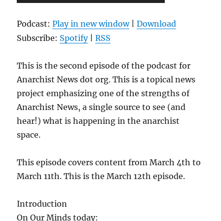
Player
Podcast:
Play in new window
|
Download
Subscribe:
Spotify
|
RSS
This is the second episode of the podcast for
Anarchist News dot org. This is a topical news
project emphasizing one of the strengths of
Anarchist News, a single source to see (and
hear!) what is happening in the anarchist
space.
This episode covers content from March 4th to
March 11th. This is the March 12th episode.
Introduction
On Our Minds today: