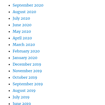
September 2020
August 2020
July 2020
June 2020
May 2020
April 2020
March 2020
February 2020
January 2020
December 2019
November 2019
October 2019
September 2019
August 2019
July 2019
June 2019