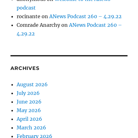
podcast
rocinante
on
ANews Podcast 260 – 4.29.22
Comrade Anarchy
on
ANews Podcast 260 –
4.29.22
ARCHIVES
August 2026
July 2026
June 2026
May 2026
April 2026
March 2026
February 2026