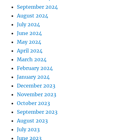
September 2024
August 2024
July 2024
June 2024
May 2024
April 2024
March 2024
February 2024
January 2024
December 2023
November 2023
October 2023
September 2023
August 2023
July 2023
June 2023