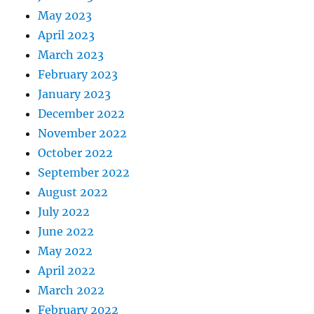
May 2023
April 2023
March 2023
February 2023
January 2023
December 2022
November 2022
October 2022
September 2022
August 2022
July 2022
June 2022
May 2022
April 2022
March 2022
February 2022