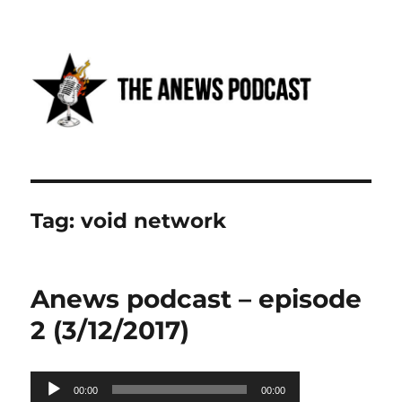
Anews podcast
Tag:
void network
Anews podcast – episode
2 (3/12/2017)
Audio
00:00
00:00