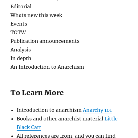
Editorial
Whats new this week
Events
TOTW
Publication announcements
Analysis
In depth
An Introduction to Anarchism
To Learn More
Introduction to anarchism
Anarchy 101
Books and other anarchist material
Little
Black Cart
All references are from, and you can find