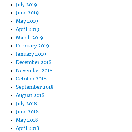
July 2019
June 2019
May 2019
April 2019
March 2019
February 2019
January 2019
December 2018
November 2018
October 2018
September 2018
August 2018
July 2018
June 2018
May 2018
April 2018