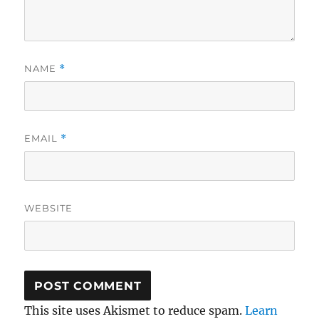
NAME
*
EMAIL
*
WEBSITE
This site uses Akismet to reduce spam.
Learn