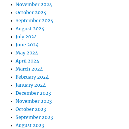
November 2024
October 2024
September 2024
August 2024
July 2024
June 2024
May 2024
April 2024
March 2024
February 2024
January 2024
December 2023
November 2023
October 2023
September 2023
August 2023