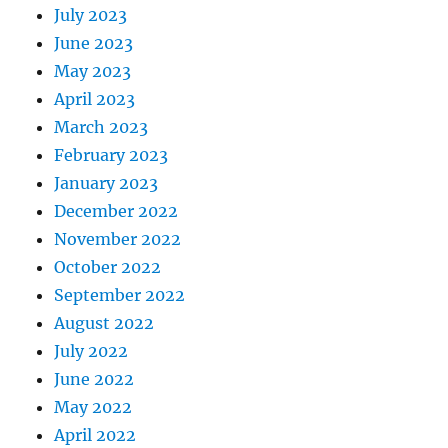
July 2023
June 2023
May 2023
April 2023
March 2023
February 2023
January 2023
December 2022
November 2022
October 2022
September 2022
August 2022
July 2022
June 2022
May 2022
April 2022