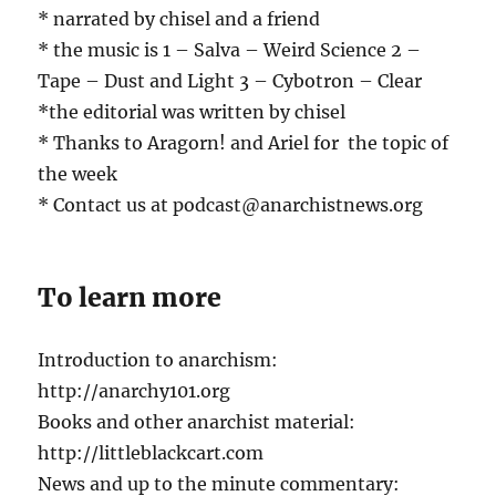
* narrated by chisel and a friend
* the music is 1 – Salva – Weird Science 2 –
Tape – Dust and Light 3 – Cybotron – Clear
*the editorial was written by chisel
* Thanks to Aragorn! and Ariel for the topic of
the week
* Contact us at podcast@anarchistnews.org
To learn more
Introduction to anarchism:
http://anarchy101.org
Books and other anarchist material:
http://littleblackcart.com
News and up to the minute commentary: