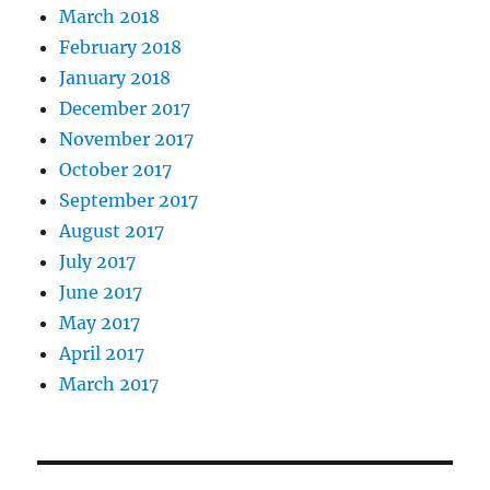
March 2018
February 2018
January 2018
December 2017
November 2017
October 2017
September 2017
August 2017
July 2017
June 2017
May 2017
April 2017
March 2017