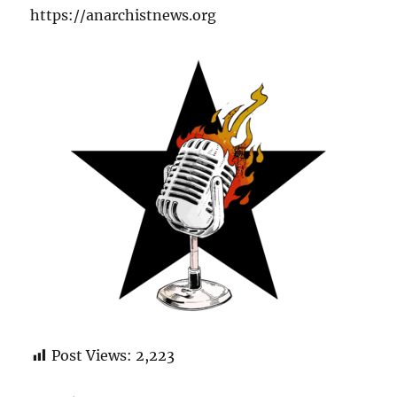
https://anarchistnews.org
Post Views:
2,223