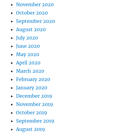
November 2020
October 2020
September 2020
August 2020
July 2020
June 2020
May 2020
April 2020
March 2020
February 2020
January 2020
December 2019
November 2019
October 2019
September 2019
August 2019