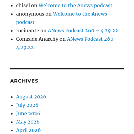
chisel
on
Welcome to the Anews podcast
anonymous
on
Welcome to the Anews
podcast
rocinante
on
ANews Podcast 260 – 4.29.22
Comrade Anarchy
on
ANews Podcast 260 –
4.29.22
ARCHIVES
August 2026
July 2026
June 2026
May 2026
April 2026