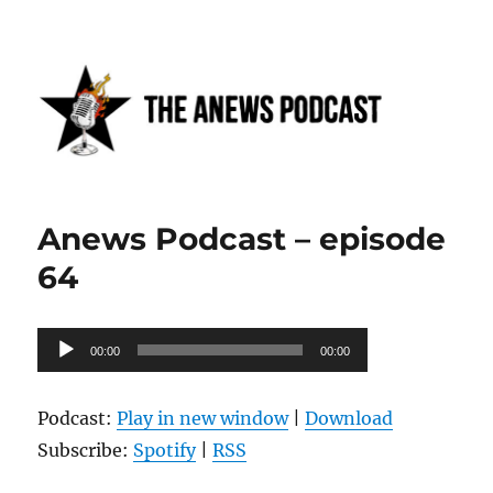
Anews podcast
Anews Podcast – episode
64
Audio
00:00
00:00
Player
Podcast:
Play in new window
|
Download
Subscribe:
Spotify
|
RSS