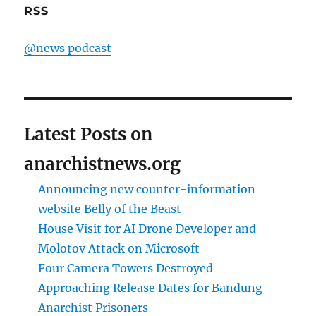
RSS
@news podcast
Latest Posts on
anarchistnews.org
Announcing new counter-information
website Belly of the Beast
House Visit for AI Drone Developer and
Molotov Attack on Microsoft
Four Camera Towers Destroyed
Approaching Release Dates for Bandung
Anarchist Prisoners