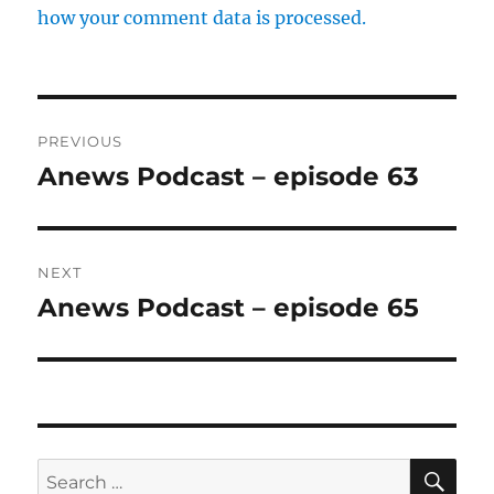
how your comment data is processed.
Post
PREVIOUS
navigation
Anews Podcast – episode 63
Previous
post:
NEXT
Anews Podcast – episode 65
Next
post:
SE
Search