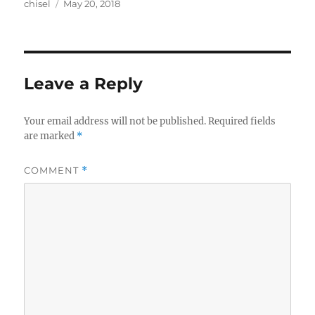
Author
Posted
chisel
May 20, 2018
on
Leave a Reply
Your email address will not be published.
Required fields
are marked
*
COMMENT
*