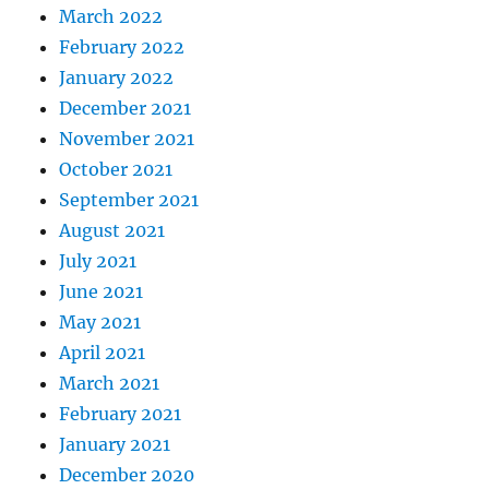
March 2022
February 2022
January 2022
December 2021
November 2021
October 2021
September 2021
August 2021
July 2021
June 2021
May 2021
April 2021
March 2021
February 2021
January 2021
December 2020