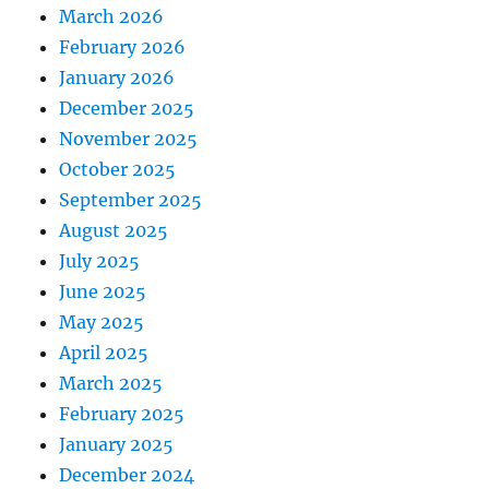
March 2026
February 2026
January 2026
December 2025
November 2025
October 2025
September 2025
August 2025
July 2025
June 2025
May 2025
April 2025
March 2025
February 2025
January 2025
December 2024