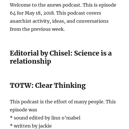
Welcome to the anews podcast. This is episode
64 for May 18, 2018. This podcast covers
anarchist activity, ideas, and conversations
from the previous week.
Editorial by Chisel: Science is a
relationship
TOTW: Clear Thinking
This podcast is the effort of many people. This
episode was
* sound edited by linn o’mabel
* written by jackie