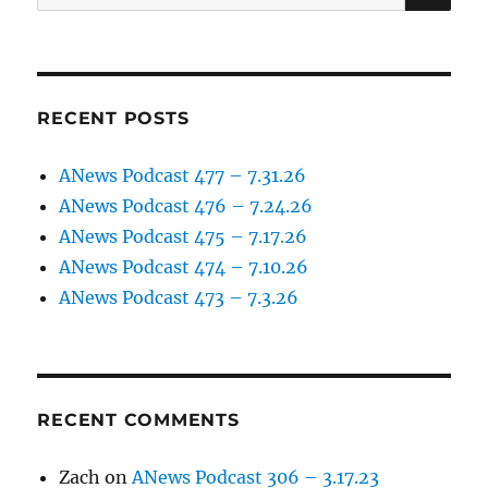
for:
RECENT POSTS
ANews Podcast 477 – 7.31.26
ANews Podcast 476 – 7.24.26
ANews Podcast 475 – 7.17.26
ANews Podcast 474 – 7.10.26
ANews Podcast 473 – 7.3.26
RECENT COMMENTS
Zach
on
ANews Podcast 306 – 3.17.23