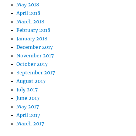
May 2018
April 2018
March 2018
February 2018
January 2018
December 2017
November 2017
October 2017
September 2017
August 2017
July 2017
June 2017
May 2017
April 2017
March 2017