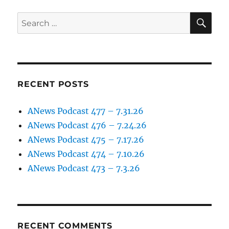
SE
Search
for:
RECENT POSTS
ANews Podcast 477 – 7.31.26
ANews Podcast 476 – 7.24.26
ANews Podcast 475 – 7.17.26
ANews Podcast 474 – 7.10.26
ANews Podcast 473 – 7.3.26
RECENT COMMENTS