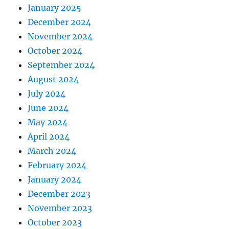
January 2025
December 2024
November 2024
October 2024
September 2024
August 2024
July 2024
June 2024
May 2024
April 2024
March 2024
February 2024
January 2024
December 2023
November 2023
October 2023