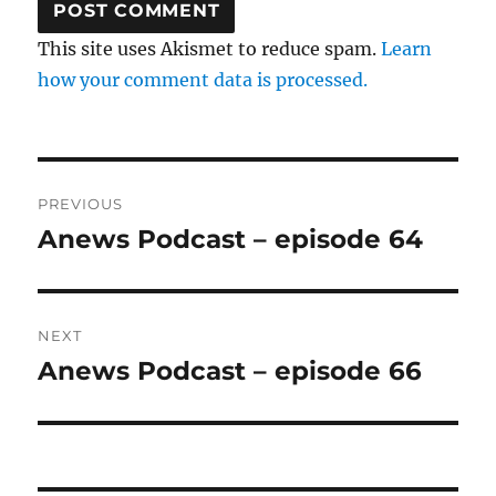
This site uses Akismet to reduce spam.
Learn
how your comment data is processed.
Post
PREVIOUS
navigation
Anews Podcast – episode 64
Previous
post:
NEXT
Anews Podcast – episode 66
Next
post: