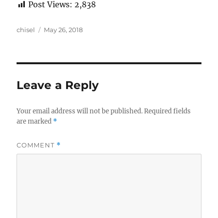
Post Views:
2,838
Author
Posted
chisel
May 26, 2018
on
Leave a Reply
Your email address will not be published.
Required fields
are marked
*
COMMENT
*