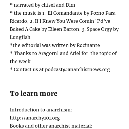
* narrated by chisel and Dim
* the music is 1. El Comandante by Porno Para
Ricardo, 2. If I Knew You Were Comin’ I’d’ve
Baked A Cake by Eileen Barton, 3. Space Orgy by
Lungfish
*the editorial was written by Rocinante
* Thanks to Aragorn! and Ariel for the topic of
the week
* Contact us at podcast@anarchistnews.org
To learn more
Introduction to anarchism:
http://anarchy101.org
Books and other anarchist material: