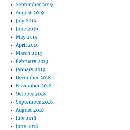
September 2019
August 2019
July 2019
June 2019
May 2019
April 2019
March 2019
February 2019
January 2019
December 2018
November 2018
October 2018
September 2018
August 2018
July 2018
June 2018