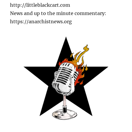
http://littleblackcart.com
News and up to the minute commentary:
https://anarchistnews.org