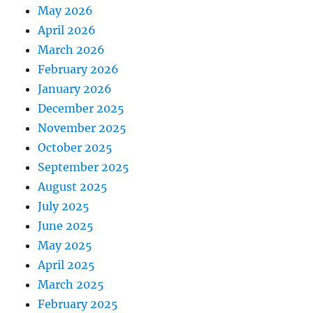
May 2026
April 2026
March 2026
February 2026
January 2026
December 2025
November 2025
October 2025
September 2025
August 2025
July 2025
June 2025
May 2025
April 2025
March 2025
February 2025