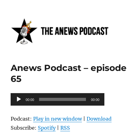
Anews podcast
Anews Podcast – episode
65
Audio
00:00
00:00
Player
Podcast:
Play in new window
|
Download
Subscribe:
Spotify
|
RSS