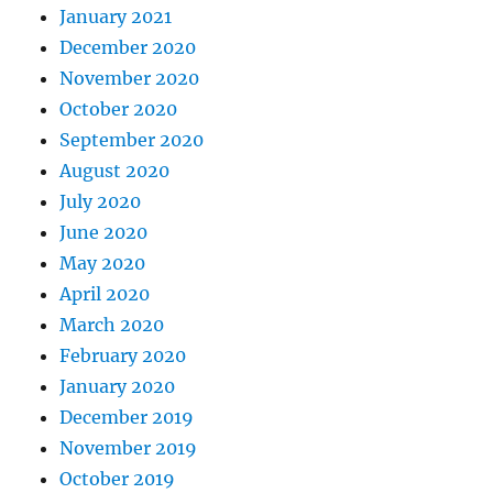
January 2021
December 2020
November 2020
October 2020
September 2020
August 2020
July 2020
June 2020
May 2020
April 2020
March 2020
February 2020
January 2020
December 2019
November 2019
October 2019