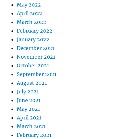
May 2022
April 2022
March 2022
February 2022
January 2022
December 2021
November 2021
October 2021
September 2021
August 2021
July 2021
June 2021
May 2021
April 2021
March 2021
February 2021