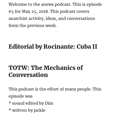
Welcome to the anews podcast. This is episode
65 for May 25, 2018. This podcast covers
anarchist activity, ideas, and conversations
from the previous week.
Editorial by Rocinante: Cuba II
TOTW: The Mechanics of
Conversation
This podcast is the effort of many people. This
episode was
* sound edited by Dim
* written by jackie