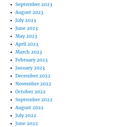
September 2023
August 2023
July 2023
June 2023
May 2023
April 2023
March 2023
February 2023
January 2023
December 2022
November 2022
October 2022
September 2022
August 2022
July 2022
June 2022