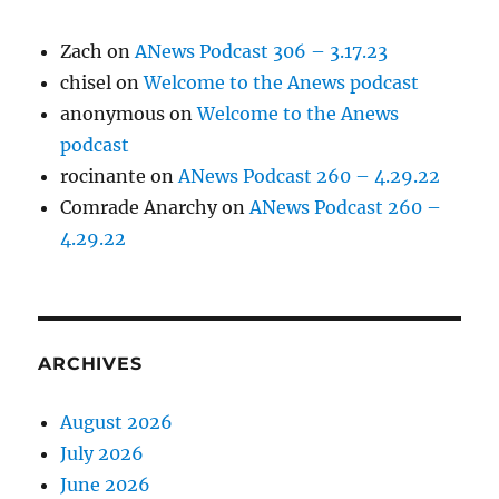
Zach
on
ANews Podcast 306 – 3.17.23
chisel
on
Welcome to the Anews podcast
anonymous
on
Welcome to the Anews
podcast
rocinante
on
ANews Podcast 260 – 4.29.22
Comrade Anarchy
on
ANews Podcast 260 –
4.29.22
ARCHIVES
August 2026
July 2026
June 2026