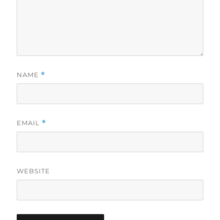
NAME
*
EMAIL
*
WEBSITE