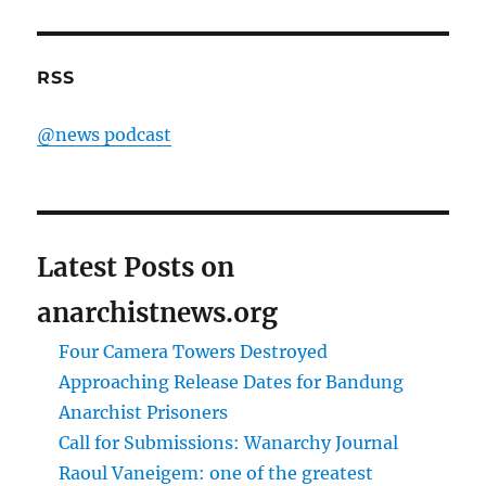
RSS
@news podcast
Latest Posts on
anarchistnews.org
Four Camera Towers Destroyed
Approaching Release Dates for Bandung
Anarchist Prisoners
Call for Submissions: Wanarchy Journal
Raoul Vaneigem: one of the greatest