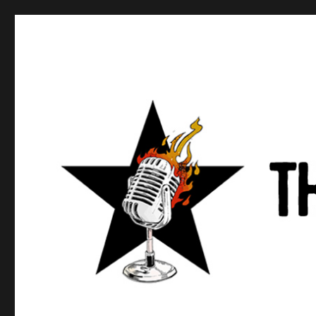
Anews podcast
A podcast about what anarchists are doing, saying, and t