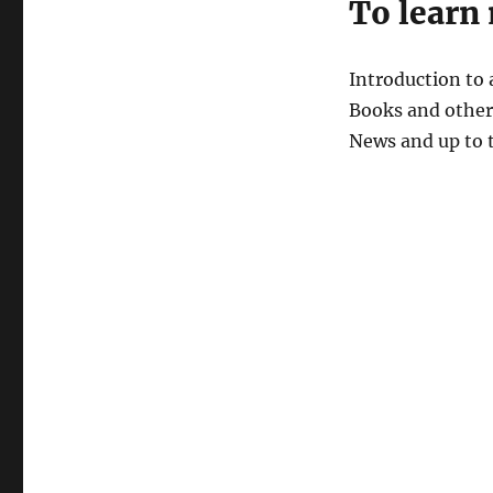
To learn
Introduction to
Books and other 
News and up to 