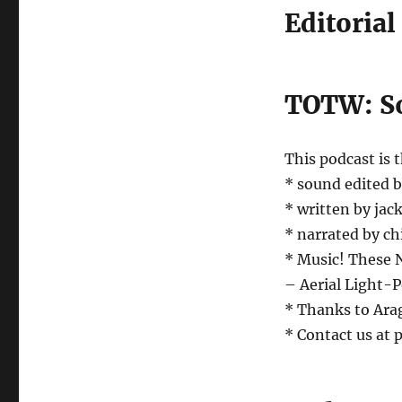
Editorial
TOTW: So
This podcast is 
* sound edited 
* written by jack
* narrated by ch
* Music! These
– Aerial Light-
* Thanks to Arag
* Contact us at