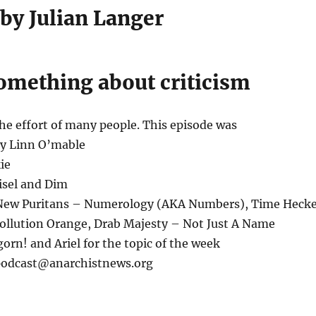
 by Julian Langer
mething about criticism
the effort of many people. This episode was
by Linn O’mable
ie
isel and Dim
 New Puritans – Numerology (AKA Numbers), Time Heck
Pollution Orange, Drab Majesty – Not Just A Name
orn! and Ariel for the topic of the week
 podcast@anarchistnews.org