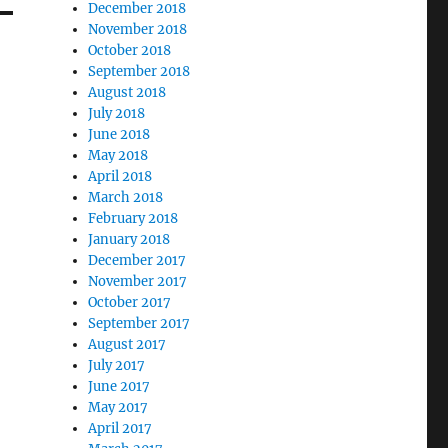
December 2018
November 2018
October 2018
September 2018
August 2018
July 2018
June 2018
May 2018
April 2018
March 2018
February 2018
January 2018
December 2017
November 2017
October 2017
September 2017
August 2017
July 2017
June 2017
May 2017
April 2017