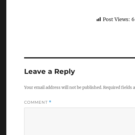
Post Views:
6
Leave a Reply
Your email address will not be published.
Required fields
COMMENT
*