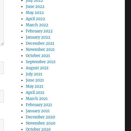
July 2022
June 2022
May 2022
April 2022
March 2022
February 2022
January 2022
December 2021
November 2021
October 2021
September 2021
August 2021
July 2021
June 2021
May 2021
April 2021
March 2021
February 2021
January 2021
December 2020
November 2020
October 2020