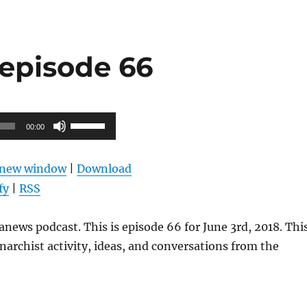
episode 66
Use
00:00
Up/Down
Arrow
n new window
|
Download
keys
fy
|
RSS
to
increase
news podcast. This is episode 66 for June 3rd, 2018. Thi
or
narchist activity, ideas, and conversations from the
decrease
volume.