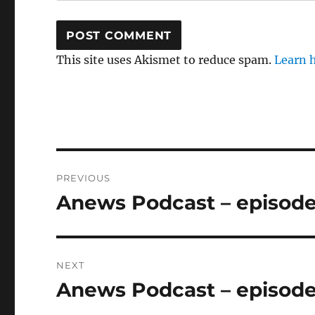
This site uses Akismet to reduce spam.
Learn 
Post
PREVIOUS
navigation
Anews Podcast – episode
Previous
post:
NEXT
Anews Podcast – episode
Next
post: