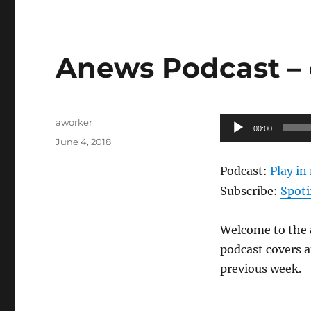
Anews Podcast – 
Author
Audio
aworker
00:00
Posted
Player
June 4, 2018
on
Podcast:
Play i
Subscribe:
Spoti
Welcome to the a
podcast covers a
previous week.