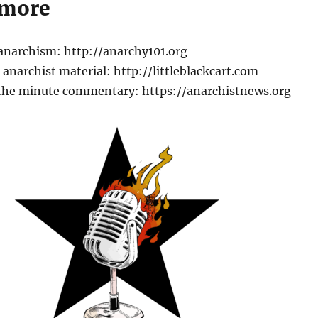
 more
 anarchism: http://anarchy101.org
anarchist material: http://littleblackcart.com
the minute commentary: https://anarchistnews.org