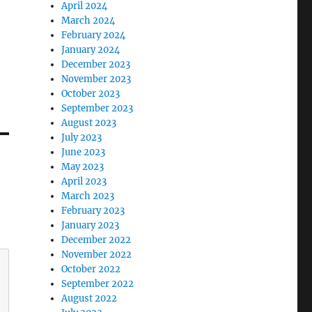
April 2024
March 2024
February 2024
January 2024
December 2023
November 2023
October 2023
September 2023
August 2023
July 2023
June 2023
May 2023
April 2023
March 2023
February 2023
January 2023
December 2022
November 2022
October 2022
September 2022
August 2022