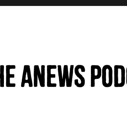
hinking