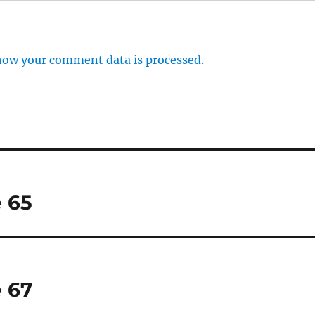
how your comment data is processed.
 65
 67