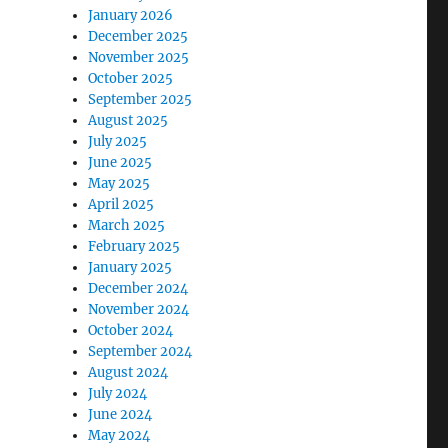
January 2026
December 2025
November 2025
October 2025
September 2025
August 2025
July 2025
June 2025
May 2025
April 2025
March 2025
February 2025
January 2025
December 2024
November 2024
October 2024
September 2024
August 2024
July 2024
June 2024
May 2024