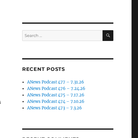
SEARCH
Search
for:
RECENT POSTS
ANews Podcast 477 – 7.31.26
ANews Podcast 476 – 7.24.26
ANews Podcast 475 – 7.17.26
s
ANews Podcast 474 – 7.10.26
ANews Podcast 473 – 7.3.26