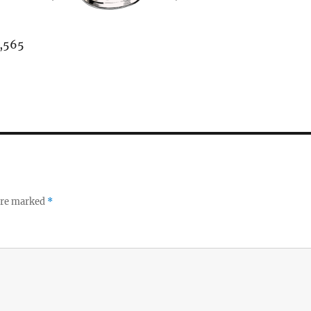
,565
 are marked
*