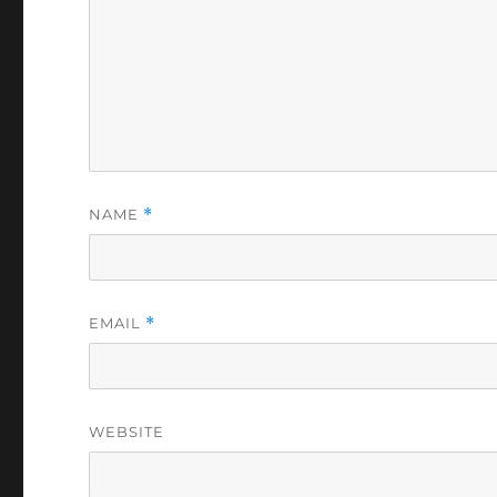
NAME
*
EMAIL
*
WEBSITE