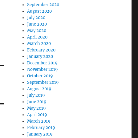
September 2020
August 2020
July 2020
June 2020
May 2020
April 2020
March 2020
February 2020
January 2020
December 2019
November 2019
October 2019
September 2019
August 2019
July 2019
June 2019
May 2019
April 2019
March 2019
February 2019
January 2019