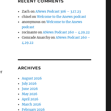
RECENT COMMENTS
Zach
on
ANews Podcast 306 – 3.17.23
chisel
on
Welcome to the Anews podcast
anonymous
on
Welcome to the Anews
podcast
rocinante
on
ANews Podcast 260 – 4.29.22
Comrade Anarchy
on
ANews Podcast 260 –
4.29.22
ARCHIVES
er
August 2026
July 2026
June 2026
May 2026
April 2026
March 2026
February 2026