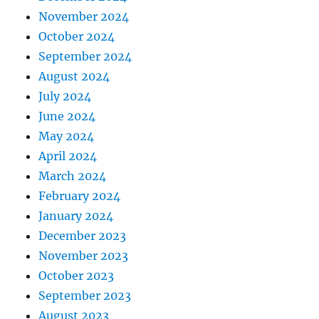
November 2024
October 2024
September 2024
August 2024
July 2024
June 2024
May 2024
April 2024
March 2024
February 2024
January 2024
December 2023
November 2023
October 2023
September 2023
August 2023