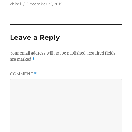
Author
Posted
chisel
December 22, 2019
on
Leave a Reply
Your email address will not be published.
Required fields
are marked
*
COMMENT
*