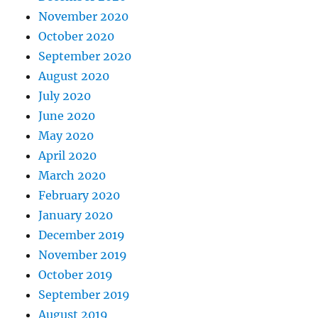
November 2020
October 2020
September 2020
August 2020
July 2020
June 2020
May 2020
April 2020
March 2020
February 2020
January 2020
December 2019
November 2019
October 2019
September 2019
August 2019