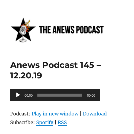
Anews podcast
Anews Podcast 145 –
12.20.19
Audio
00:00
00:00
Player
Podcast:
Play in new window
|
Download
Subscribe:
Spotify
|
RSS