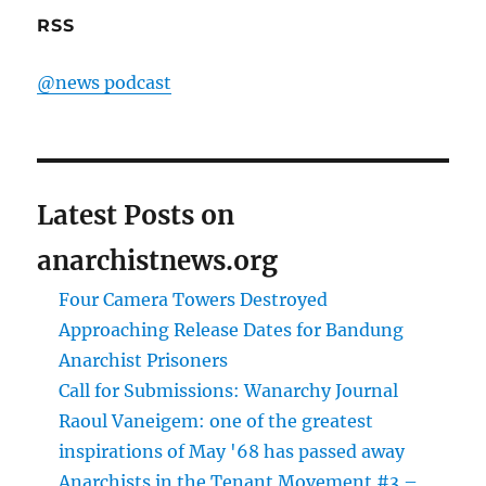
RSS
@news podcast
Latest Posts on
anarchistnews.org
Four Camera Towers Destroyed
Approaching Release Dates for Bandung
Anarchist Prisoners
Call for Submissions: Wanarchy Journal
Raoul Vaneigem: one of the greatest
inspirations of May '68 has passed away
Anarchists in the Tenant Movement #3 –