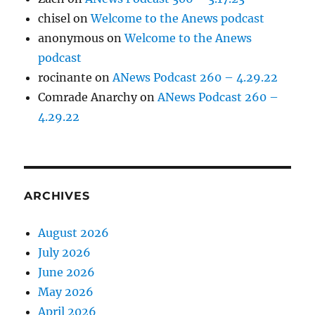
chisel
on
Welcome to the Anews podcast
anonymous
on
Welcome to the Anews
podcast
rocinante
on
ANews Podcast 260 – 4.29.22
Comrade Anarchy
on
ANews Podcast 260 –
4.29.22
ARCHIVES
August 2026
July 2026
June 2026
May 2026
April 2026