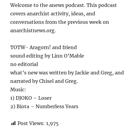
Welcome to the anews podcast. This podcast
covers anarchist activity, ideas, and
conversations from the previous week on
anarchistnews.org.
TOTW- Aragorn! and friend
sound editing by Linn O’Mable
no editorial
what’s new was written by Jackie and Greg, and
narrated by Chisel and Greg.
Music:
1) DJOKO – Loser
2) Biota – Numberless Years
Post Views:
1,975