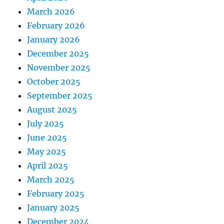
March 2026
February 2026
January 2026
December 2025
November 2025
October 2025
September 2025
August 2025
July 2025
June 2025
May 2025
April 2025
March 2025
February 2025
January 2025
December 2024