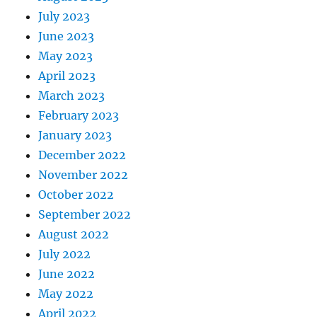
July 2023
June 2023
May 2023
April 2023
March 2023
February 2023
January 2023
December 2022
November 2022
October 2022
September 2022
August 2022
July 2022
June 2022
May 2022
April 2022