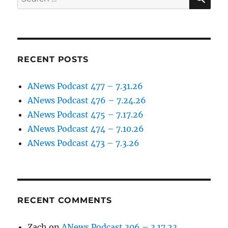
for:
RECENT POSTS
ANews Podcast 477 – 7.31.26
ANews Podcast 476 – 7.24.26
ANews Podcast 475 – 7.17.26
ANews Podcast 474 – 7.10.26
ANews Podcast 473 – 7.3.26
RECENT COMMENTS
Zach
on
ANews Podcast 306 – 3.17.23