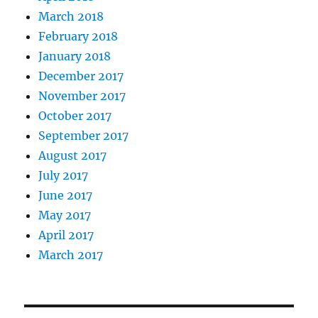
March 2018
February 2018
January 2018
December 2017
November 2017
October 2017
September 2017
August 2017
July 2017
June 2017
May 2017
April 2017
March 2017