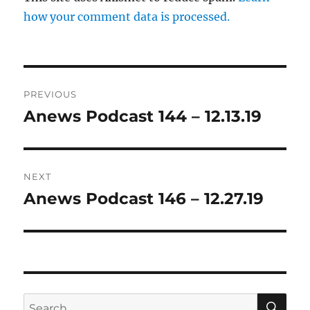
how your comment data is processed.
Post
PREVIOUS
navigation
Anews Podcast 144 – 12.13.19
Previous
post:
NEXT
Anews Podcast 146 – 12.27.19
Next
post:
SE
Search