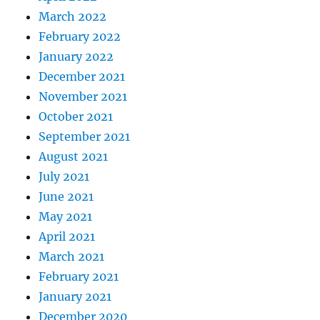
March 2022
February 2022
January 2022
December 2021
November 2021
October 2021
September 2021
August 2021
July 2021
June 2021
May 2021
April 2021
March 2021
February 2021
January 2021
December 2020