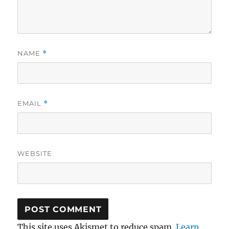
NAME
*
EMAIL
*
WEBSITE
This site uses Akismet to reduce spam.
Learn