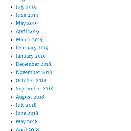
July 2019
June 2019
May 2019
April 2019
March 2019
February 2019
January 2019
December 2018
November 2018
October 2018
September 2018
August 2018
July 2018
June 2018
May 2018
April 2018