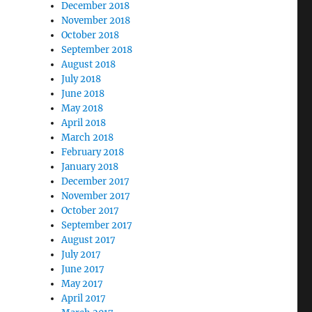
December 2018
November 2018
October 2018
September 2018
August 2018
July 2018
June 2018
May 2018
April 2018
March 2018
February 2018
January 2018
December 2017
November 2017
October 2017
September 2017
August 2017
July 2017
June 2017
May 2017
April 2017