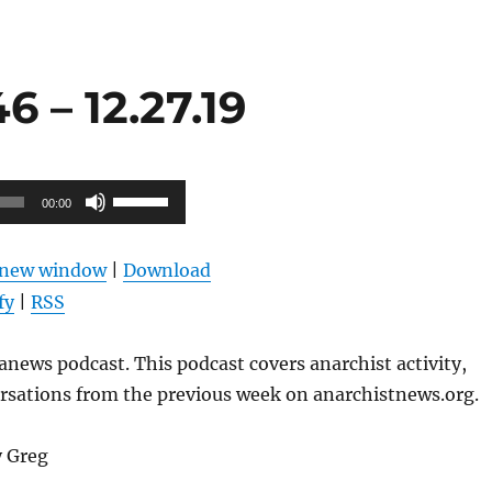
 – 12.27.19
Use
00:00
Up/Down
Arrow
n new window
|
Download
keys
fy
|
RSS
to
increase
news podcast. This podcast covers anarchist activity,
or
ersations from the previous week on anarchistnews.org.
decrease
volume.
y Greg