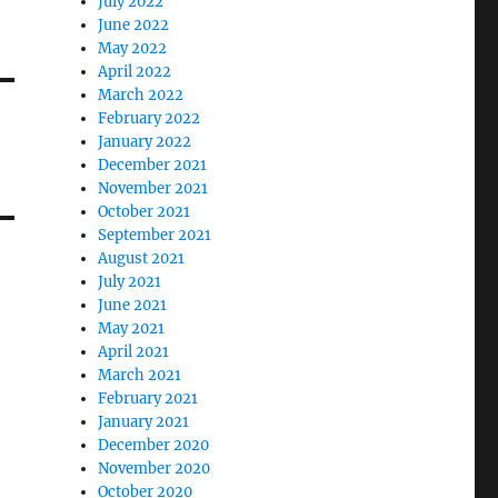
July 2022
June 2022
May 2022
April 2022
March 2022
February 2022
January 2022
December 2021
November 2021
October 2021
September 2021
August 2021
July 2021
June 2021
May 2021
April 2021
March 2021
February 2021
January 2021
December 2020
November 2020
October 2020