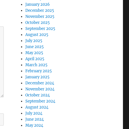
January 2026
December 2025
November 2025
October 2025
September 2025
August 2025
July 2025
June 2025
May 2025
April 2025
March 2025
February 2025
January 2025
December 2024
November 2024
October 2024
September 2024
August 2024
July 2024
June 2024
May 2024