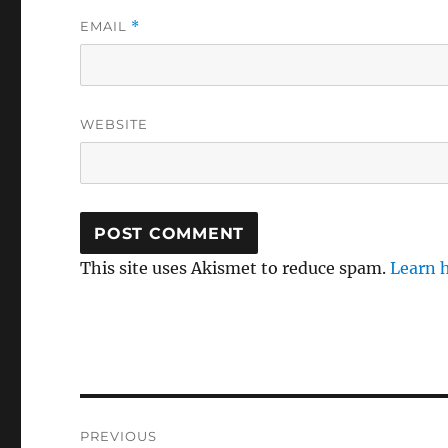
EMAIL
*
WEBSITE
This site uses Akismet to reduce spam.
Learn 
Post
PREVIOUS