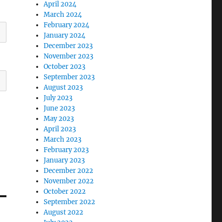
April 2024
March 2024
February 2024
January 2024
December 2023
November 2023
October 2023
September 2023
August 2023
July 2023
June 2023
May 2023
April 2023
March 2023
February 2023
January 2023
December 2022
November 2022
October 2022
September 2022
August 2022