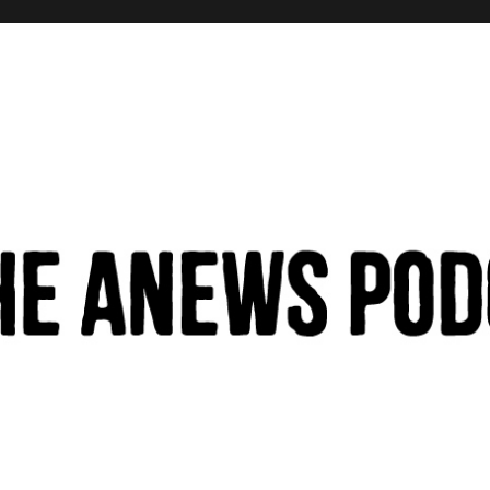
hinking