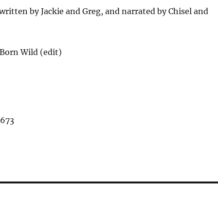
ritten by Jackie and Greg, and narrated by Chisel and
Born Wild (edit)
,673