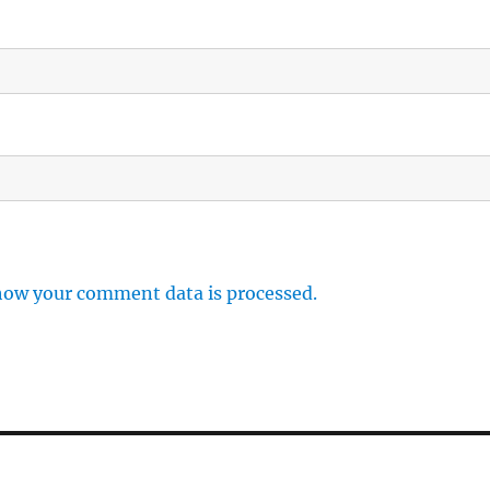
how your comment data is processed.