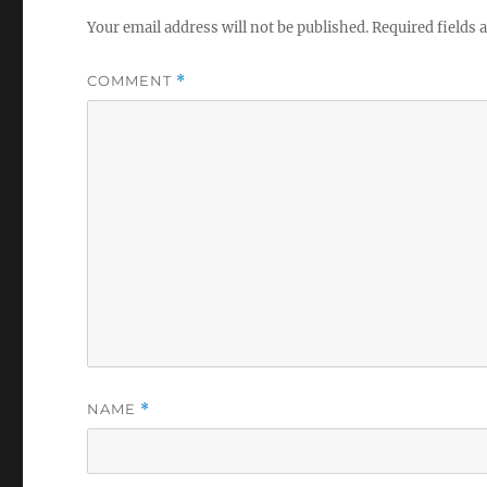
Your email address will not be published.
Required fields
COMMENT
*
NAME
*