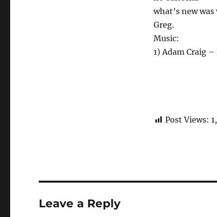
what’s new was w
Greg.
Music:
1) Adam Craig – 
Post Views:
1
Leave a Reply