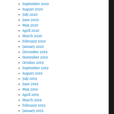
September 2020
August 2020
July 2020
June 2020
May 2020
April 2020
March 2020
February 2020
January 2020
December 2019
November 2019
October 2019
September 2019
August 2019
July 2019
June 2019
May 2019
April 2019
March 2019
February 2019
January 2019