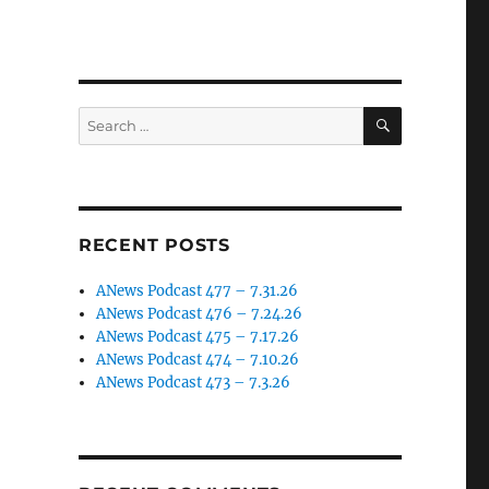
SEARCH
Search
for:
RECENT POSTS
ANews Podcast 477 – 7.31.26
ANews Podcast 476 – 7.24.26
ANews Podcast 475 – 7.17.26
ANews Podcast 474 – 7.10.26
ANews Podcast 473 – 7.3.26