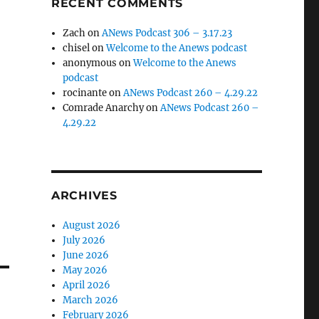
RECENT COMMENTS
Zach
on
ANews Podcast 306 – 3.17.23
chisel
on
Welcome to the Anews podcast
anonymous
on
Welcome to the Anews
podcast
rocinante
on
ANews Podcast 260 – 4.29.22
Comrade Anarchy
on
ANews Podcast 260 –
4.29.22
ARCHIVES
August 2026
July 2026
June 2026
May 2026
April 2026
March 2026
February 2026