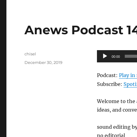
Anews Podcast 146
Author
Audio
chisel
00:00
Posted
Player
December 30, 2019
on
Podcast:
Play i
Subscribe:
Spoti
Welcome to the a
ideas, and conv
sound editing b
no editorial