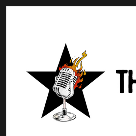
Anews podcast
A podcast about what anarchists are doing, saying, and t