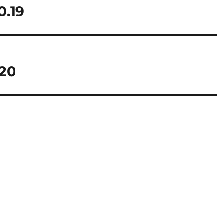
0.19
.20