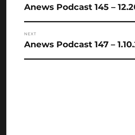
navigation
Anews Podcast 145 – 12.2
Previous
post:
NEXT
Anews Podcast 147 – 1.10
Next
post: