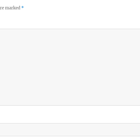
 are marked
*