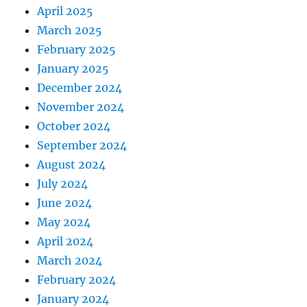
April 2025
March 2025
February 2025
January 2025
December 2024
November 2024
October 2024
September 2024
August 2024
July 2024
June 2024
May 2024
April 2024
March 2024
February 2024
January 2024