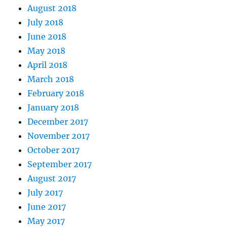
August 2018
July 2018
June 2018
May 2018
April 2018
March 2018
February 2018
January 2018
December 2017
November 2017
October 2017
September 2017
August 2017
July 2017
June 2017
May 2017