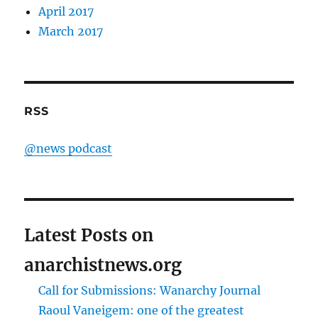
April 2017
March 2017
RSS
@news podcast
Latest Posts on
anarchistnews.org
Call for Submissions: Wanarchy Journal
Raoul Vaneigem: one of the greatest