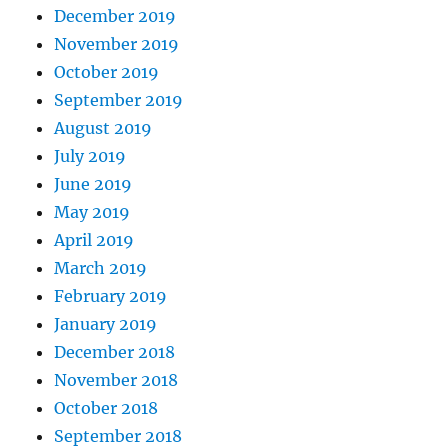
December 2019
November 2019
October 2019
September 2019
August 2019
July 2019
June 2019
May 2019
April 2019
March 2019
February 2019
January 2019
December 2018
November 2018
October 2018
September 2018