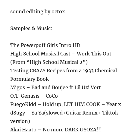
sound editing by octox
Samples & Music:
The Powerpuff Girls Intro HD
High School Musical Cast – Work This Out
(From “High School Musical 2”)
Testing CRAZY Recipes from a 1933 Chemical
Formulary Book
Migos – Bad and Boujee ft Lil Uzi Vert
O.T. Genasis – CoCo
FuegoKidd – Hold up, LET HIM COOK – Yeat x
d8ugy – Ya Ya(slowed+Guitar Remix+ Tiktok
version)
Akai Haato – No more DARK GYOZA!!!