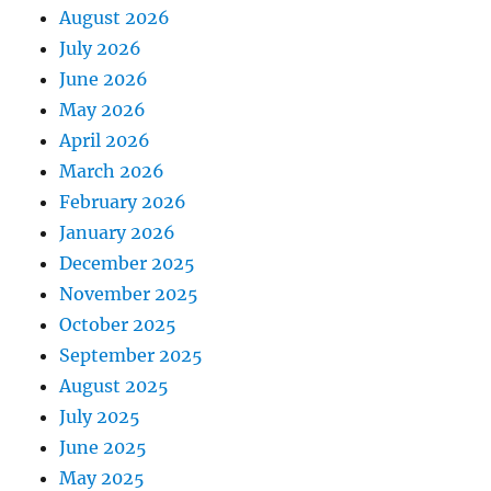
August 2026
July 2026
June 2026
May 2026
April 2026
March 2026
February 2026
January 2026
December 2025
November 2025
October 2025
September 2025
August 2025
July 2025
June 2025
May 2025