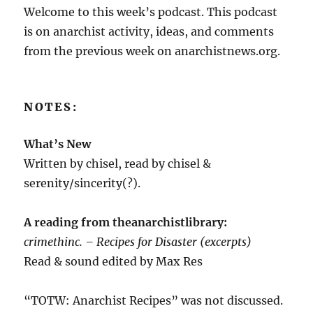
Welcome to this week’s podcast. This podcast
is on anarchist activity, ideas, and comments
from the previous week on anarchistnews.org.
NOTES:
What’s New
Written by chisel, read by chisel &
serenity/sincerity(?).
A reading from theanarchistlibrary:
crimethinc. – Recipes for Disaster (excerpts)
Read & sound edited by Max Res
“TOTW: Anarchist Recipes” was not discussed.