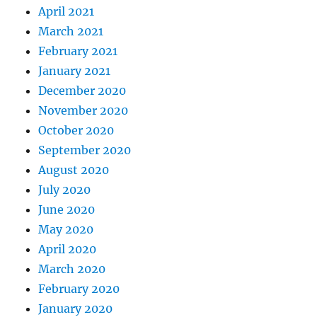
April 2021
March 2021
February 2021
January 2021
December 2020
November 2020
October 2020
September 2020
August 2020
July 2020
June 2020
May 2020
April 2020
March 2020
February 2020
January 2020