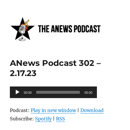
Anews podcast
ANews Podcast 302 –
2.17.23
Audio
00:00
00:00
Player
Podcast:
Play in new window
|
Download
Subscribe:
Spotify
|
RSS