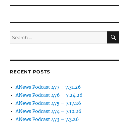
SE
Search
for:
RECENT POSTS
ANews Podcast 477 – 7.31.26
ANews Podcast 476 – 7.24.26
ANews Podcast 475 – 7.17.26
ANews Podcast 474 – 7.10.26
ANews Podcast 473 – 7.3.26