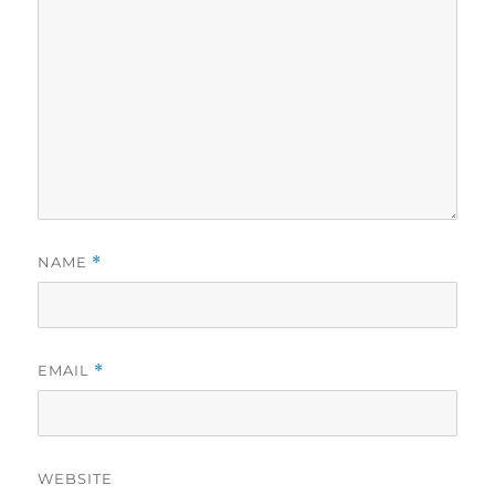
NAME
*
EMAIL
*
WEBSITE