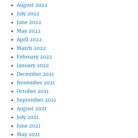
August 2022
July 2022
June 2022
May 2022
April 2022
March 2022
February 2022
January 2022
December 2021
November 2021
October 2021
September 2021
August 2021
July 2021
June 2021
May 2021