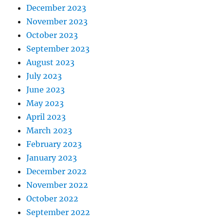
December 2023
November 2023
October 2023
September 2023
August 2023
July 2023
June 2023
May 2023
April 2023
March 2023
February 2023
January 2023
December 2022
November 2022
October 2022
September 2022