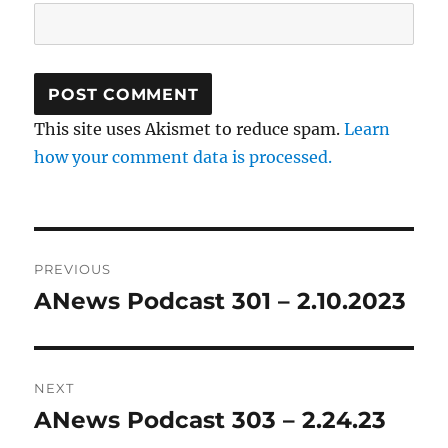
This site uses Akismet to reduce spam.
Learn
how your comment data is processed.
Post
PREVIOUS
navigation
ANews Podcast 301 – 2.10.2023
Previous
post:
NEXT
ANews Podcast 303 – 2.24.23
Next
post: