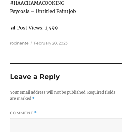
#HAACHAMACOOKING
Psycosis – Untitled Paintjob
Post Views:
1,599
Author
Posted
rocinante
February 20, 2023
on
Leave a Reply
Your email address will not be published.
Required fields
are marked
*
COMMENT
*