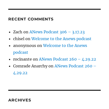
RECENT COMMENTS
Zach
on
ANews Podcast 306 – 3.17.23
chisel
on
Welcome to the Anews podcast
anonymous
on
Welcome to the Anews
podcast
rocinante
on
ANews Podcast 260 – 4.29.22
Comrade Anarchy
on
ANews Podcast 260 –
4.29.22
ARCHIVES