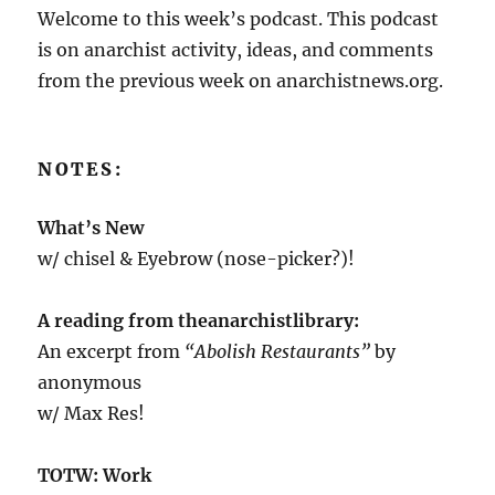
Welcome to this week’s podcast. This podcast
is on anarchist activity, ideas, and comments
from the previous week on anarchistnews.org.
NOTES:
What’s New
w/ chisel & Eyebrow (nose-picker?)!
A reading from theanarchistlibrary:
An excerpt from
“Abolish Restaurants”
by
anonymous
w/ Max Res!
TOTW: Work