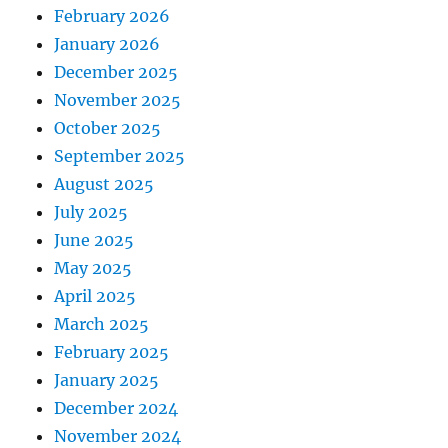
February 2026
January 2026
December 2025
November 2025
October 2025
September 2025
August 2025
July 2025
June 2025
May 2025
April 2025
March 2025
February 2025
January 2025
December 2024
November 2024