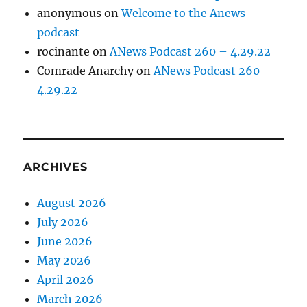
anonymous
on
Welcome to the Anews
podcast
rocinante
on
ANews Podcast 260 – 4.29.22
Comrade Anarchy
on
ANews Podcast 260 –
4.29.22
ARCHIVES
August 2026
July 2026
June 2026
May 2026
April 2026
March 2026