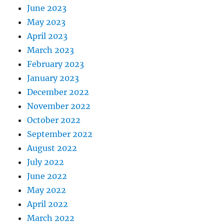
June 2023
May 2023
April 2023
March 2023
February 2023
January 2023
December 2022
November 2022
October 2022
September 2022
August 2022
July 2022
June 2022
May 2022
April 2022
March 2022