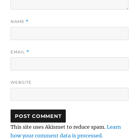
NAME
*
EMAIL
*
WEBSITE
This site uses Akismet to reduce spam.
Learn
how your comment data is processed.