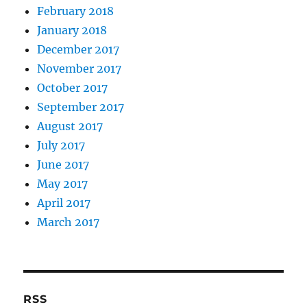
February 2018
January 2018
December 2017
November 2017
October 2017
September 2017
August 2017
July 2017
June 2017
May 2017
April 2017
March 2017
RSS