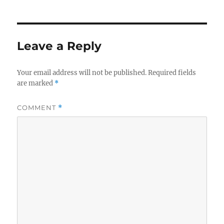
Leave a Reply
Your email address will not be published.
Required fields
are marked
*
COMMENT
*