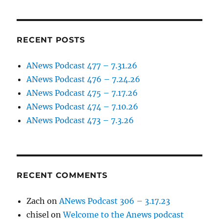
RECENT POSTS
ANews Podcast 477 – 7.31.26
ANews Podcast 476 – 7.24.26
ANews Podcast 475 – 7.17.26
ANews Podcast 474 – 7.10.26
ANews Podcast 473 – 7.3.26
RECENT COMMENTS
Zach
on
ANews Podcast 306 – 3.17.23
chisel
on
Welcome to the Anews podcast