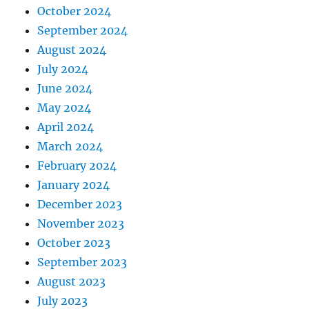
October 2024
September 2024
August 2024
July 2024
June 2024
May 2024
April 2024
March 2024
February 2024
January 2024
December 2023
November 2023
October 2023
September 2023
August 2023
July 2023