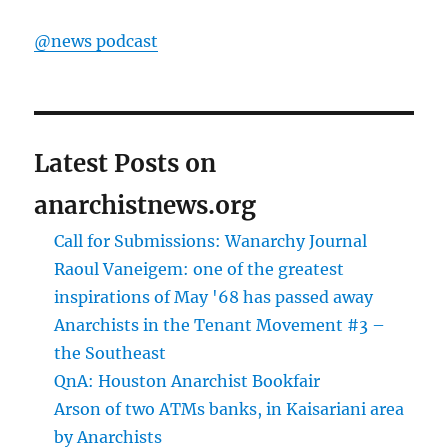
@news podcast
Latest Posts on
anarchistnews.org
Call for Submissions: Wanarchy Journal
Raoul Vaneigem: one of the greatest
inspirations of May '68 has passed away
Anarchists in the Tenant Movement #3 –
the Southeast
QnA: Houston Anarchist Bookfair
Arson of two ATMs banks, in Kaisariani area
by Anarchists