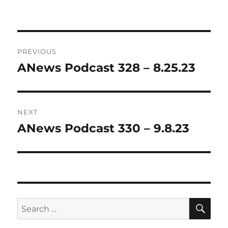
Post
PREVIOUS
navigation
ANews Podcast 328 – 8.25.23
Previous
post:
NEXT
ANews Podcast 330 – 9.8.23
Next
post:
SE
Search
for: