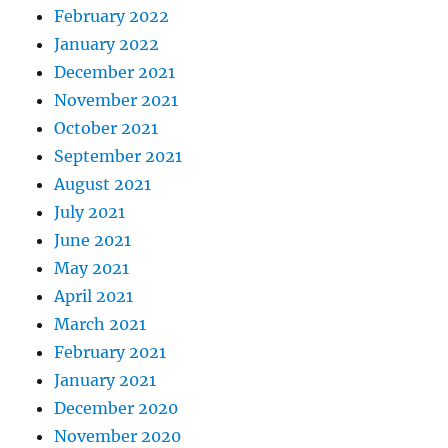
February 2022
January 2022
December 2021
November 2021
October 2021
September 2021
August 2021
July 2021
June 2021
May 2021
April 2021
March 2021
February 2021
January 2021
December 2020
November 2020