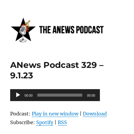
Anews podcast
ANews Podcast 329 –
9.1.23
Audio
00:00
00:00
Player
Podcast:
Play in new window
|
Download
Subscribe:
Spotify
|
RSS