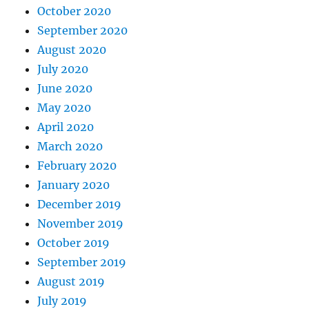
October 2020
September 2020
August 2020
July 2020
June 2020
May 2020
April 2020
March 2020
February 2020
January 2020
December 2019
November 2019
October 2019
September 2019
August 2019
July 2019