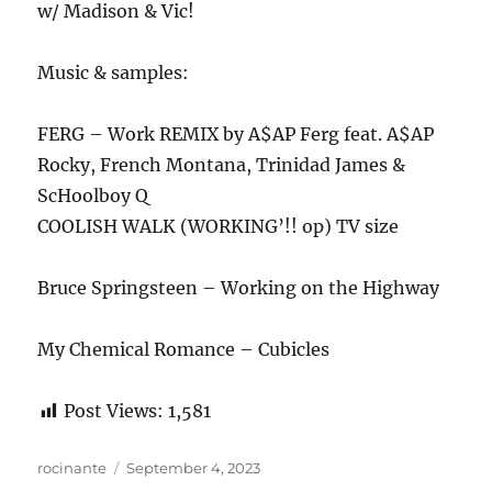
w/ Madison & Vic!
Music & samples:
FERG – Work REMIX by A$AP Ferg feat. A$AP
Rocky, French Montana, Trinidad James &
ScHoolboy Q
COOLISH WALK (WORKING’!! op) TV size
Bruce Springsteen – Working on the Highway
My Chemical Romance – Cubicles
Post Views:
1,581
Author
Posted
rocinante
September 4, 2023
on