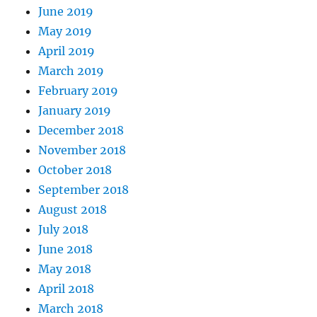
June 2019
May 2019
April 2019
March 2019
February 2019
January 2019
December 2018
November 2018
October 2018
September 2018
August 2018
July 2018
June 2018
May 2018
April 2018
March 2018