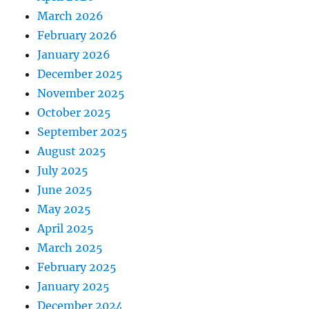
March 2026
February 2026
January 2026
December 2025
November 2025
October 2025
September 2025
August 2025
July 2025
June 2025
May 2025
April 2025
March 2025
February 2025
January 2025
December 2024