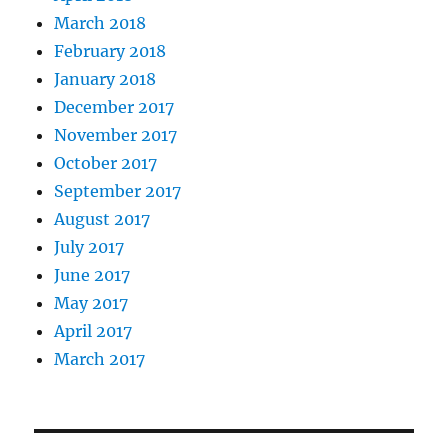
March 2018
February 2018
January 2018
December 2017
November 2017
October 2017
September 2017
August 2017
July 2017
June 2017
May 2017
April 2017
March 2017