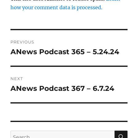
how your comment data is processed.
Post
PREVIOUS
navigation
ANews Podcast 365 – 5.24.24
Previous
post:
NEXT
ANews Podcast 367 – 6.7.24
Next
post:
SE
Search