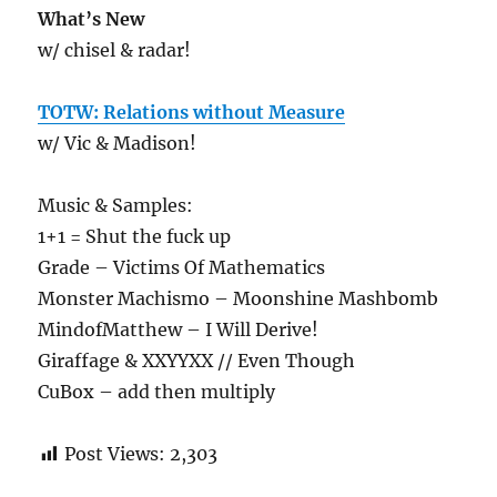
What’s New
w/ chisel & radar!
TOTW: Relations without Measure
w/ Vic & Madison!
Music & Samples:
1+1 = Shut the fuck up
Grade – Victims Of Mathematics
Monster Machismo – Moonshine Mashbomb
MindofMatthew – I Will Derive!
Giraffage & XXYYXX // Even Though
CuBox – add then multiply
Post Views:
2,303