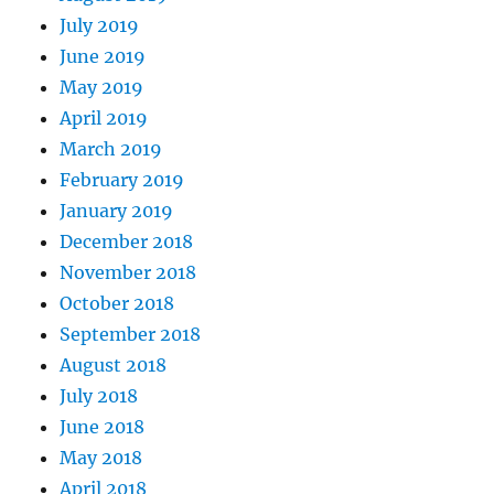
July 2019
June 2019
May 2019
April 2019
March 2019
February 2019
January 2019
December 2018
November 2018
October 2018
September 2018
August 2018
July 2018
June 2018
May 2018
April 2018