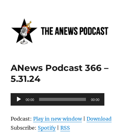
Anews podcast
ANews Podcast 366 –
5.31.24
Audio
00:00
00:00
Player
Podcast:
Play in new window
|
Download
Subscribe:
Spotify
|
RSS