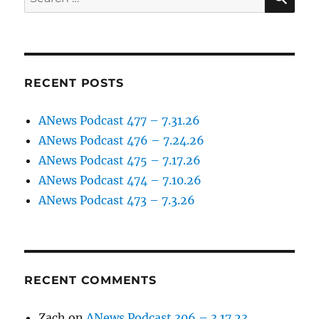
for:
RECENT POSTS
ANews Podcast 477 – 7.31.26
ANews Podcast 476 – 7.24.26
ANews Podcast 475 – 7.17.26
ANews Podcast 474 – 7.10.26
ANews Podcast 473 – 7.3.26
RECENT COMMENTS
Zach
on
ANews Podcast 306 – 3.17.23