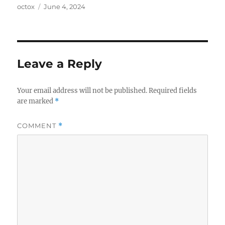
Author
Posted
octox
June 4, 2024
on
Leave a Reply
Your email address will not be published.
Required fields
are marked
*
COMMENT
*