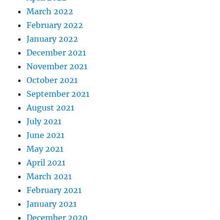
March 2022
February 2022
January 2022
December 2021
November 2021
October 2021
September 2021
August 2021
July 2021
June 2021
May 2021
April 2021
March 2021
February 2021
January 2021
December 2020