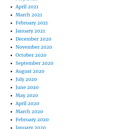
April 2021
March 2021
February 2021
January 2021
December 2020
November 2020
October 2020
September 2020
August 2020
July 2020
June 2020
May 2020
April 2020
March 2020
February 2020
January 2020