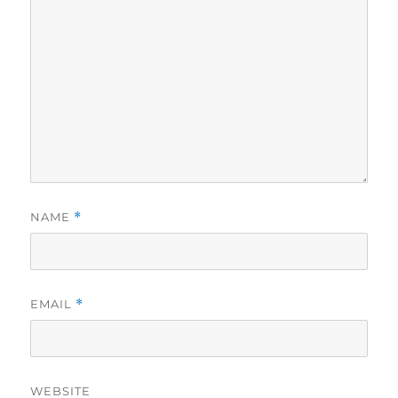
NAME
*
EMAIL
*
WEBSITE