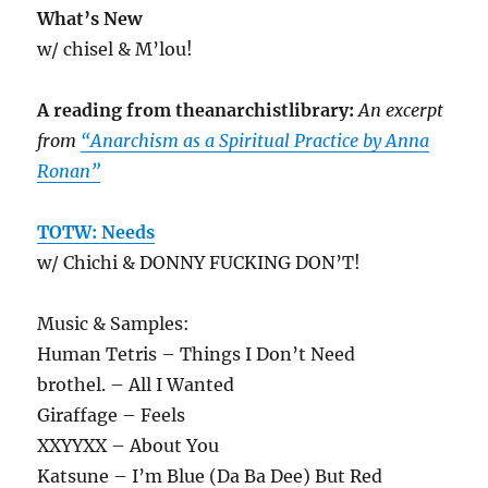
What’s New
w/ chisel & M’lou!
A reading from theanarchistlibrary:
An excerpt
from
“Anarchism as a Spiritual Practice by Anna
Ronan”
TOTW: Needs
w/ Chichi & DONNY FUCKING DON’T!
Music & Samples:
Human Tetris – Things I Don’t Need
brothel. – All I Wanted
Giraffage – Feels
XXYYXX – About You
Katsune – I’m Blue (Da Ba Dee) But Red