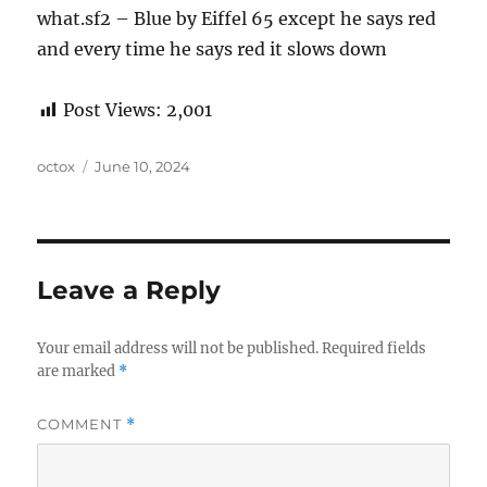
what.sf2 – Blue by Eiffel 65 except he says red
and every time he says red it slows down
Post Views:
2,001
Author
Posted
octox
June 10, 2024
on
Leave a Reply
Your email address will not be published.
Required fields
are marked
*
COMMENT
*