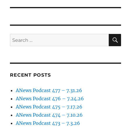
post:
SE
Search
for:
RECENT POSTS
ANews Podcast 477 – 7.31.26
ANews Podcast 476 – 7.24.26
ANews Podcast 475 – 7.17.26
ANews Podcast 474 – 7.10.26
ANews Podcast 473 – 7.3.26