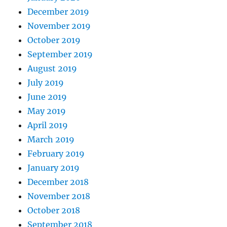
December 2019
November 2019
October 2019
September 2019
August 2019
July 2019
June 2019
May 2019
April 2019
March 2019
February 2019
January 2019
December 2018
November 2018
October 2018
September 2018