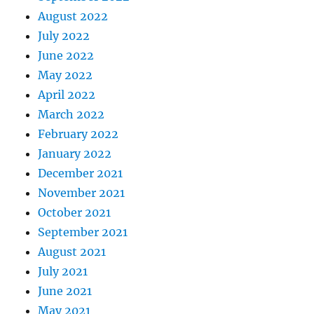
August 2022
July 2022
June 2022
May 2022
April 2022
March 2022
February 2022
January 2022
December 2021
November 2021
October 2021
September 2021
August 2021
July 2021
June 2021
May 2021