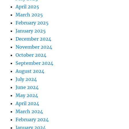
April 2025
March 2025
February 2025
January 2025
December 2024
November 2024
October 2024
September 2024
August 2024
July 2024
June 2024
May 2024
April 2024
March 2024
February 2024
January 2024