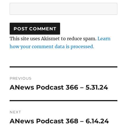
This site uses Akismet to reduce spam.
Learn
how your comment data is processed.
Post
PREVIOUS
navigation
ANews Podcast 366 – 5.31.24
Previous
post:
NEXT
ANews Podcast 368 – 6.14.24
Next