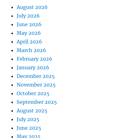
August 2026
July 2026
June 2026
May 2026
April 2026
March 2026
February 2026
January 2026
December 2025
November 2025
October 2025
September 2025
August 2025
July 2025
June 2025
May 2025