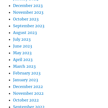
December 2023
November 2023
October 2023
September 2023
August 2023
July 2023
June 2023
May 2023
April 2023
March 2023
February 2023
January 2023
December 2022
November 2022
October 2022
September 2022