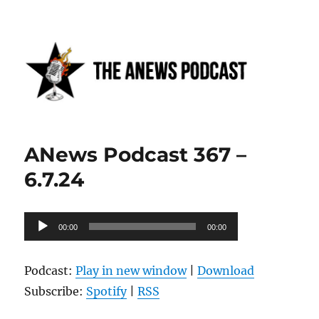
Anews podcast
ANews Podcast 367 –
6.7.24
Audio
00:00
00:00
Player
Podcast:
Play in new window
|
Download
Subscribe:
Spotify
|
RSS