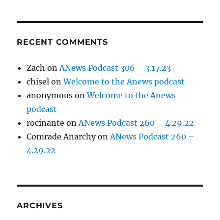
RECENT COMMENTS
Zach
on
ANews Podcast 306 – 3.17.23
chisel
on
Welcome to the Anews podcast
anonymous
on
Welcome to the Anews
podcast
rocinante
on
ANews Podcast 260 – 4.29.22
Comrade Anarchy
on
ANews Podcast 260 –
4.29.22
ARCHIVES