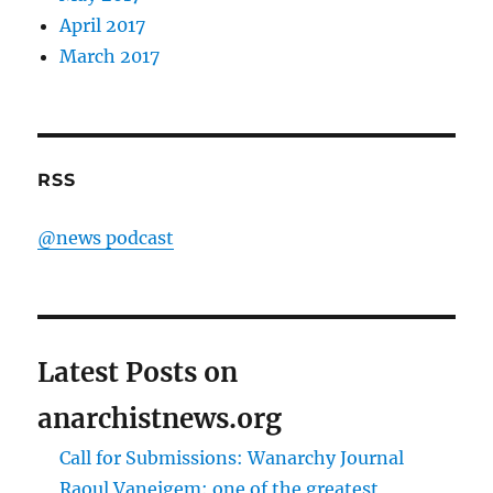
April 2017
March 2017
RSS
@news podcast
Latest Posts on
anarchistnews.org
Call for Submissions: Wanarchy Journal
Raoul Vaneigem: one of the greatest