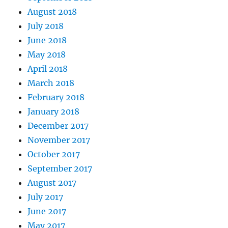
August 2018
July 2018
June 2018
May 2018
April 2018
March 2018
February 2018
January 2018
December 2017
November 2017
October 2017
September 2017
August 2017
July 2017
June 2017
May 2017