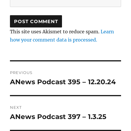
This site uses Akismet to reduce spam.
Learn
how your comment data is processed.
Post
PREVIOUS
navigation
ANews Podcast 395 – 12.20.24
Previous
post:
NEXT
ANews Podcast 397 – 1.3.25
Next
post: