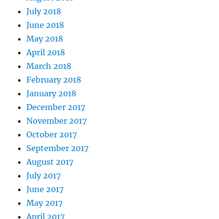
July 2018
June 2018
May 2018
April 2018
March 2018
February 2018
January 2018
December 2017
November 2017
October 2017
September 2017
August 2017
July 2017
June 2017
May 2017
April 2017