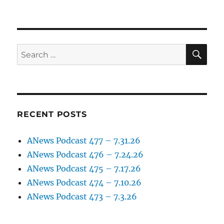
SE
Search
for:
RECENT POSTS
ANews Podcast 477 – 7.31.26
ANews Podcast 476 – 7.24.26
ANews Podcast 475 – 7.17.26
ANews Podcast 474 – 7.10.26
ANews Podcast 473 – 7.3.26