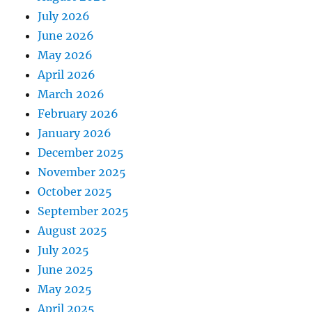
July 2026
June 2026
May 2026
April 2026
March 2026
February 2026
January 2026
December 2025
November 2025
October 2025
September 2025
August 2025
July 2025
June 2025
May 2025
April 2025