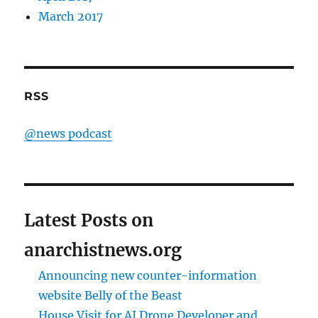
March 2017
RSS
@news podcast
Latest Posts on
anarchistnews.org
Announcing new counter-information
website Belly of the Beast
House Visit for AI Drone Developer and