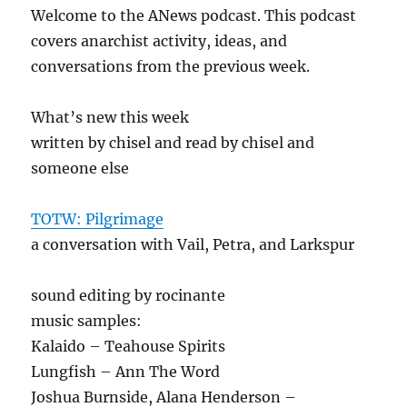
Welcome to the ANews podcast. This podcast
covers anarchist activity, ideas, and
conversations from the previous week.
What’s new this week
written by chisel and read by chisel and
someone else
TOTW: Pilgrimage
a conversation with Vail, Petra, and Larkspur
sound editing by rocinante
music samples:
Kalaido – Teahouse Spirits
Lungfish – Ann The Word
Joshua Burnside, Alana Henderson –