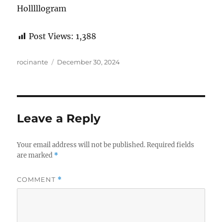
Holllllogram
Post Views:
1,388
Author
Posted
rocinante
December 30, 2024
on
Leave a Reply
Your email address will not be published.
Required fields
are marked
*
COMMENT
*