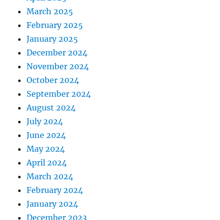
March 2025
February 2025
January 2025
December 2024
November 2024
October 2024
September 2024
August 2024
July 2024
June 2024
May 2024
April 2024
March 2024
February 2024
January 2024
December 2023