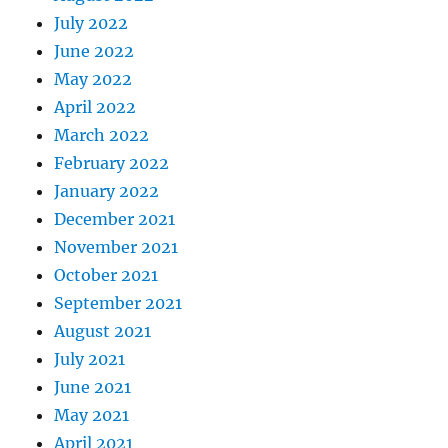
July 2022
June 2022
May 2022
April 2022
March 2022
February 2022
January 2022
December 2021
November 2021
October 2021
September 2021
August 2021
July 2021
June 2021
May 2021
April 2021