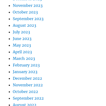
November 2023
October 2023
September 2023
August 2023
July 2023
June 2023
May 2023
April 2023
March 2023
February 2023
January 2023
December 2022
November 2022
October 2022
September 2022
August 2022