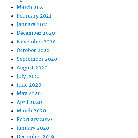
March 2021
February 2021
January 2021
December 2020
November 2020
October 2020
September 2020
August 2020
July 2020
June 2020
May 2020
April 2020
March 2020
February 2020
January 2020
December 2019