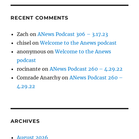
RECENT COMMENTS
Zach
on
ANews Podcast 306 – 3.17.23
chisel
on
Welcome to the Anews podcast
anonymous
on
Welcome to the Anews
podcast
rocinante
on
ANews Podcast 260 – 4.29.22
Comrade Anarchy
on
ANews Podcast 260 –
4.29.22
ARCHIVES
August 2026