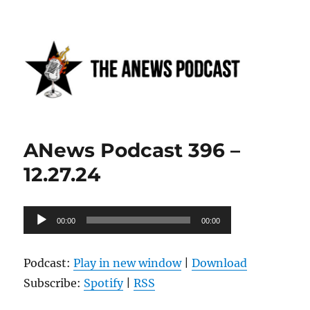
Anews podcast
ANews Podcast 396 –
12.27.24
Audio
00:00
00:00
Player
Podcast:
Play in new window
|
Download
Subscribe:
Spotify
|
RSS