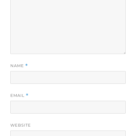
NAME
*
EMAIL
*
WEBSITE