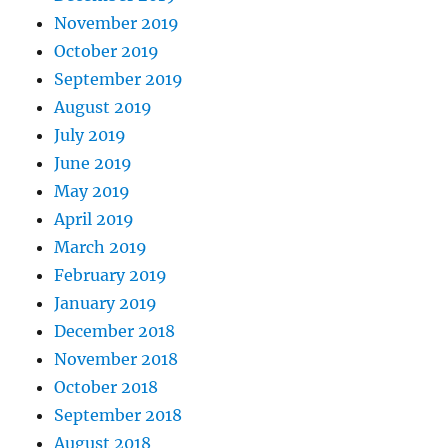
November 2019
October 2019
September 2019
August 2019
July 2019
June 2019
May 2019
April 2019
March 2019
February 2019
January 2019
December 2018
November 2018
October 2018
September 2018
August 2018