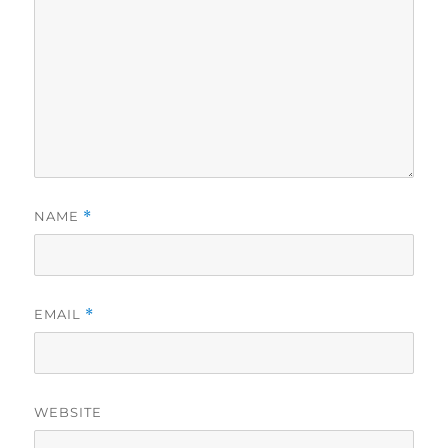
NAME
*
EMAIL
*
WEBSITE