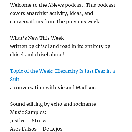
Welcome to the ANews podcast. This podcast
covers anarchist activity, ideas, and
conversations from the previous week.
What’s New This Week
written by chisel and read in its entirety by
chisel and chisel alone!
Topic of the Week: Hierarchy Is Just Fear in a
Suit
a conversation with Vic and Madison
Sound editing by echo and rocinante
Music Samples:
Justice – Stress
Ases Falsos – De Lejos