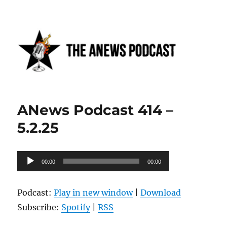
Anews podcast
ANews Podcast 414 –
5.2.25
Audio
00:00
00:00
Player
Podcast:
Play in new window
|
Download
Subscribe:
Spotify
|
RSS