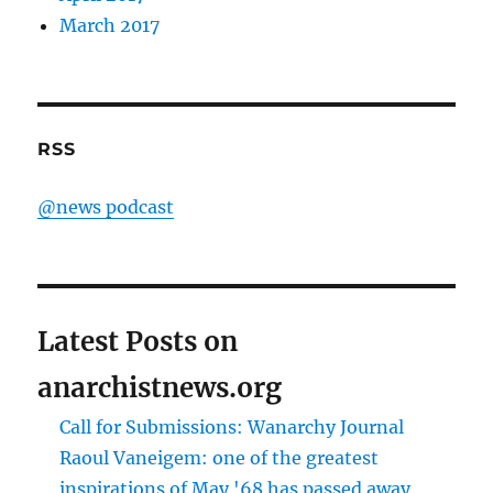
March 2017
RSS
@news podcast
Latest Posts on
anarchistnews.org
Call for Submissions: Wanarchy Journal
Raoul Vaneigem: one of the greatest
inspirations of May '68 has passed away