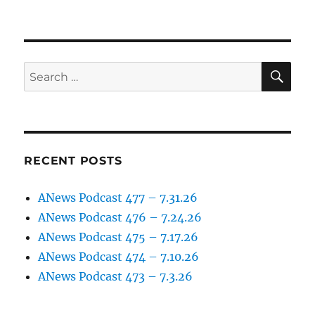
SE
Search
for:
RECENT POSTS
ANews Podcast 477 – 7.31.26
ANews Podcast 476 – 7.24.26
ANews Podcast 475 – 7.17.26
ANews Podcast 474 – 7.10.26
ANews Podcast 473 – 7.3.26