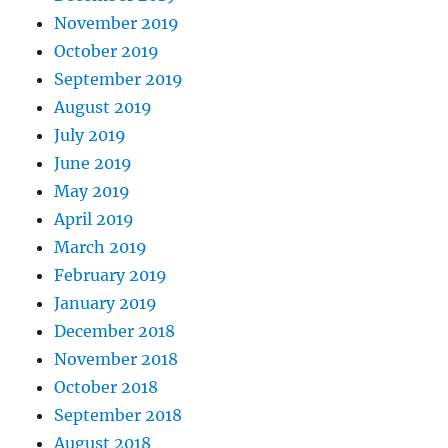
November 2019
October 2019
September 2019
August 2019
July 2019
June 2019
May 2019
April 2019
March 2019
February 2019
January 2019
December 2018
November 2018
October 2018
September 2018
August 2018