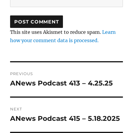
This site uses Akismet to reduce spam.
Learn
how your comment data is processed.
Post
PREVIOUS
navigation
ANews Podcast 413 – 4.25.25
Previous
post:
NEXT
ANews Podcast 415 – 5.18.2025
Next
post: