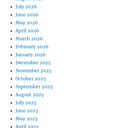
July 2026
June 2026
May 2026
April 2026
March 2026
February 2026
January 2026
December 2025
November 2025
October 2025
September 2025
August 2025
July 2025
June 2025
May 2025
April 2025