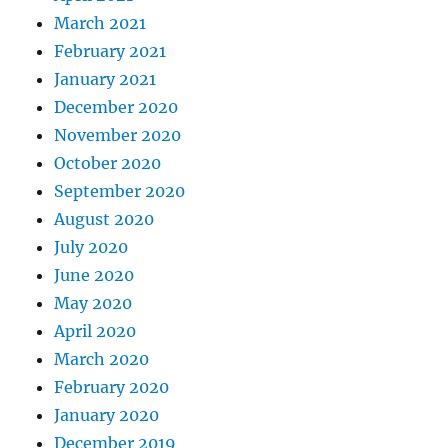
March 2021
February 2021
January 2021
December 2020
November 2020
October 2020
September 2020
August 2020
July 2020
June 2020
May 2020
April 2020
March 2020
February 2020
January 2020
December 2019