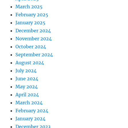
March 2025
February 2025
January 2025
December 2024
November 2024
October 2024
September 2024
August 2024
July 2024
June 2024
May 2024
April 2024
March 2024
February 2024
January 2024
December 2023