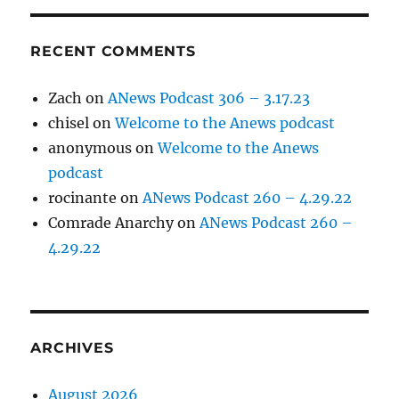
RECENT COMMENTS
Zach
on
ANews Podcast 306 – 3.17.23
chisel
on
Welcome to the Anews podcast
anonymous
on
Welcome to the Anews
podcast
rocinante
on
ANews Podcast 260 – 4.29.22
Comrade Anarchy
on
ANews Podcast 260 –
4.29.22
ARCHIVES
August 2026