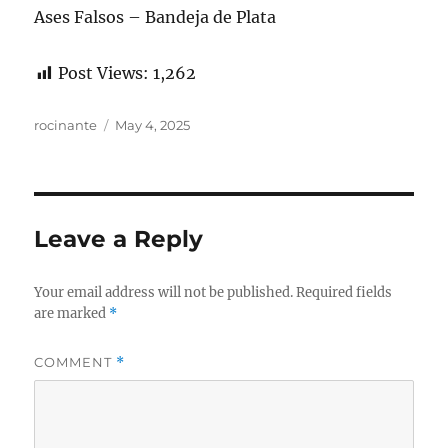
Ases Falsos – Bandeja de Plata
Post Views:
1,262
Author
Posted
rocinante
May 4, 2025
on
Leave a Reply
Your email address will not be published.
Required fields
are marked
*
COMMENT
*