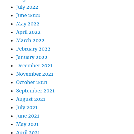
July 2022
June 2022
May 2022
April 2022
March 2022
February 2022
January 2022
December 2021
November 2021
October 2021
September 2021
August 2021
July 2021
June 2021
May 2021
April 2021