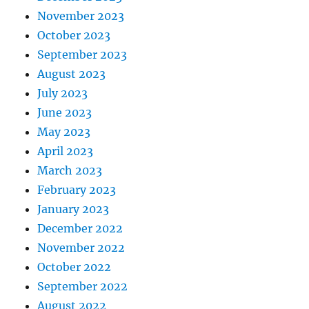
November 2023
October 2023
September 2023
August 2023
July 2023
June 2023
May 2023
April 2023
March 2023
February 2023
January 2023
December 2022
November 2022
October 2022
September 2022
August 2022