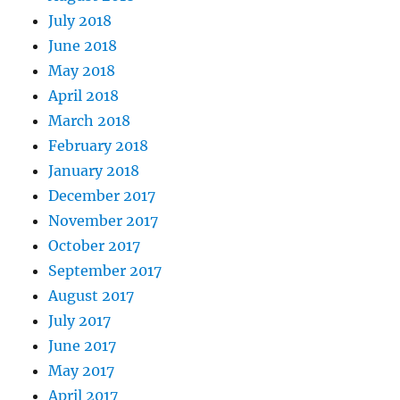
July 2018
June 2018
May 2018
April 2018
March 2018
February 2018
January 2018
December 2017
November 2017
October 2017
September 2017
August 2017
July 2017
June 2017
May 2017
April 2017