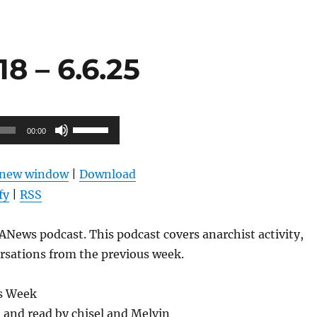
8 – 6.6.25
Use
00:00
Up/Down
Arrow
n new window
|
Download
keys
fy
|
RSS
to
increase
News podcast. This podcast covers anarchist activity,
or
rsations from the previous week.
decrease
volume.
s Week
l and read by chisel and Melvin