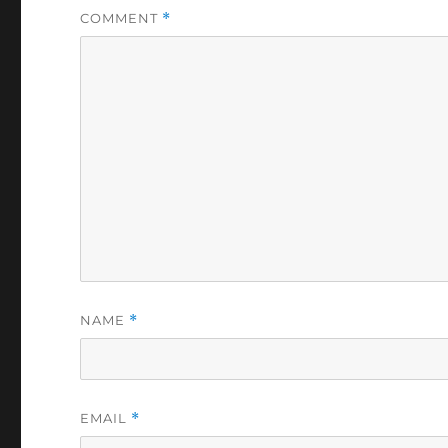
COMMENT
*
NAME
*
EMAIL
*