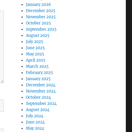
January 2026
December 2025
November 2025
October 2025
September 2025
August 2025
July 2025
June 2025
May 2025
April 2025
March 2025
February 2025
January 2025
December 2024
November 2024
October 2024
September 2024
August 2024
July 2024
June 2024
May 2024