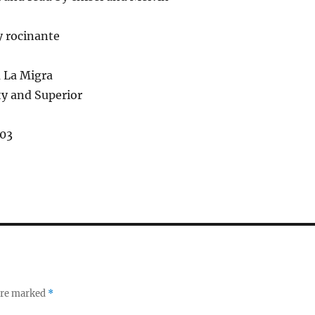
y rocinante
a La Migra
ty and Superior
03
 are marked
*