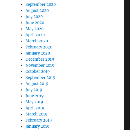
September 2020
August 2020
July 2020
June 2020
May 2020
April 2020
March 2020
February 2020
January 2020
December 2019
November 2019
October 2019
September 2019
August 2019
July 2019
June 2019
May 2019
April 2019
March 2019
February 2019
January 2019