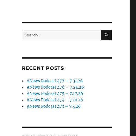
SEARCH
Search
for:
RECENT POSTS
ANews Podcast 477 – 7.31.26
ANews Podcast 476 – 7.24.26
ANews Podcast 475 – 7.17.26
ANews Podcast 474 – 7.10.26
ANews Podcast 473 – 7.3.26