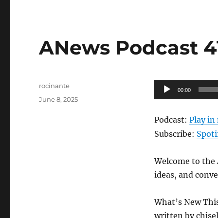
ANews Podcast 41
Author
Audio
rocinante
00:00
Posted
Player
June 8, 2025
on
Podcast:
Play i
Subscribe:
Spoti
Welcome to the A
ideas, and conve
What’s New Thi
written by chise