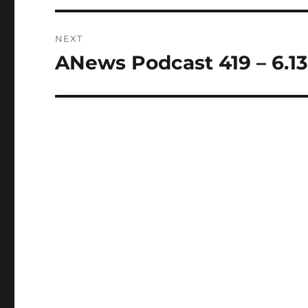
NEXT
ANews Podcast 419 – 6.13
Next
post: