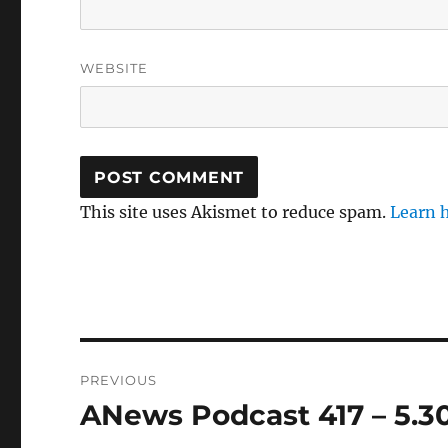
WEBSITE
This site uses Akismet to reduce spam.
Learn 
Post
PREVIOUS
navigation
ANews Podcast 417 – 5.3
Previous
post: