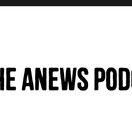
hinking