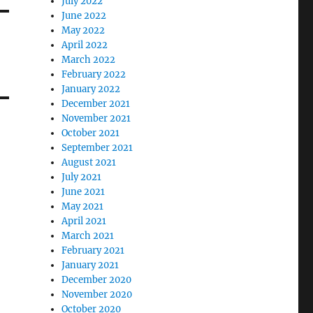
July 2022
June 2022
May 2022
April 2022
March 2022
February 2022
January 2022
December 2021
November 2021
October 2021
September 2021
August 2021
July 2021
June 2021
May 2021
April 2021
March 2021
February 2021
January 2021
December 2020
November 2020
October 2020