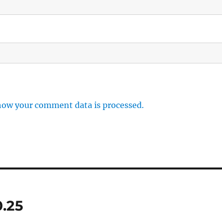
how your comment data is processed.
0.25