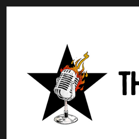
Anews podcast
A podcast about what anarchists are doing, saying, and t