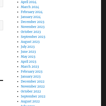
April 2024
March 2024
February 2024
January 2024
December 2023
November 2023
October 2023
September 2023
August 2023
July 2023
June 2023
May 2023
April 2023
March 2023
February 2023
January 2023
December 2022
November 2022
October 2022
September 2022
August 2022