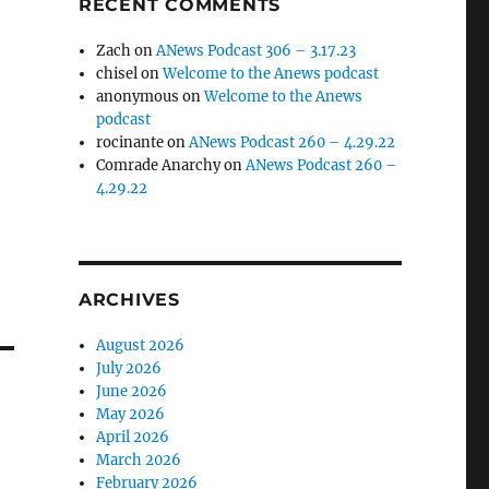
RECENT COMMENTS
Zach
on
ANews Podcast 306 – 3.17.23
chisel
on
Welcome to the Anews podcast
anonymous
on
Welcome to the Anews
podcast
rocinante
on
ANews Podcast 260 – 4.29.22
Comrade Anarchy
on
ANews Podcast 260 –
4.29.22
ARCHIVES
August 2026
July 2026
June 2026
May 2026
April 2026
March 2026
February 2026