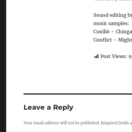
Sound editing b
music samples:
Cuxillō – Ching
Conflict – Migh
Post Views:
9
Leave a Reply
Your email address will not be published.
Required fields