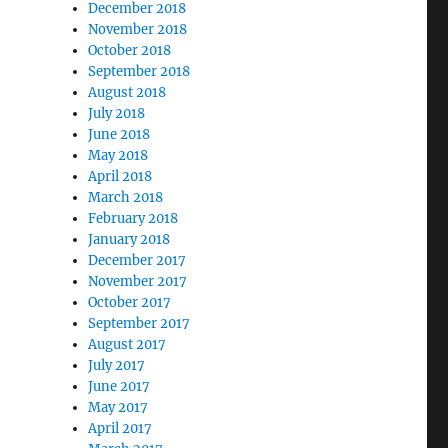
December 2018
November 2018
October 2018
September 2018
August 2018
July 2018
June 2018
May 2018
April 2018
March 2018
February 2018
January 2018
December 2017
November 2017
October 2017
September 2017
August 2017
July 2017
June 2017
May 2017
April 2017