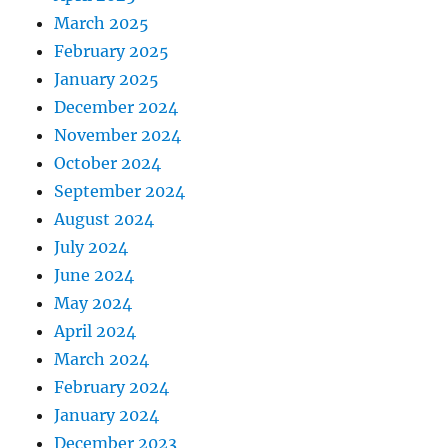
March 2025
February 2025
January 2025
December 2024
November 2024
October 2024
September 2024
August 2024
July 2024
June 2024
May 2024
April 2024
March 2024
February 2024
January 2024
December 2023