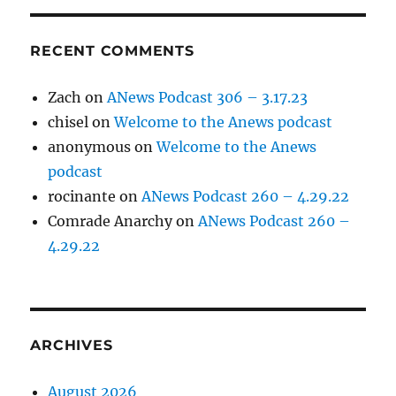
RECENT COMMENTS
Zach
on
ANews Podcast 306 – 3.17.23
chisel
on
Welcome to the Anews podcast
anonymous
on
Welcome to the Anews
podcast
rocinante
on
ANews Podcast 260 – 4.29.22
Comrade Anarchy
on
ANews Podcast 260 –
4.29.22
ARCHIVES
August 2026