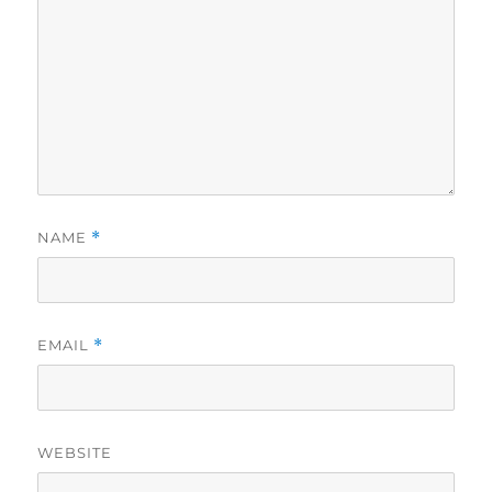
NAME
*
EMAIL
*
WEBSITE