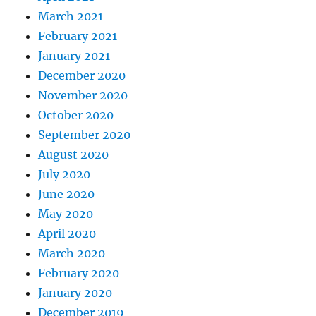
March 2021
February 2021
January 2021
December 2020
November 2020
October 2020
September 2020
August 2020
July 2020
June 2020
May 2020
April 2020
March 2020
February 2020
January 2020
December 2019