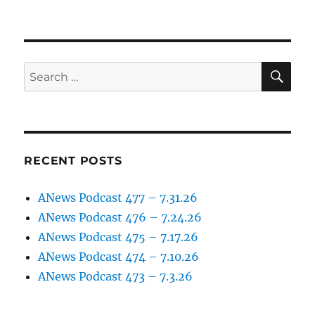
SE
Search
for:
RECENT POSTS
ANews Podcast 477 – 7.31.26
ANews Podcast 476 – 7.24.26
ANews Podcast 475 – 7.17.26
ANews Podcast 474 – 7.10.26
ANews Podcast 473 – 7.3.26