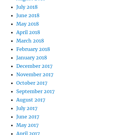
July 2018
June 2018
May 2018
April 2018
March 2018
February 2018
January 2018
December 2017
November 2017
October 2017
September 2017
August 2017
July 2017
June 2017
May 2017
April 2017