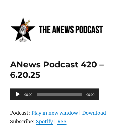
Anews podcast
ANews Podcast 420 –
6.20.25
Audio
00:00
00:00
Player
Podcast:
Play in new window
|
Download
Subscribe:
Spotify
|
RSS