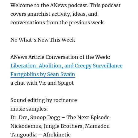
Welcome to the ANews podcast. This podcast
covers anarchist activity, ideas, and
conversations from the previous week.
No What’s New This Week
ANews Article Conversation of the Week:
Liberation, Abolition, and Creepy Surveillance
Fartgoblins by Sean Swain
a chat with Vic and Spigot
Sound editing by rocinante
music samples:
Dr. Dre, Snoop Dogg – The Next Episode
Nickodemus, Jungle Brothers, Mamadou
Tangoudia – Afrokinetic