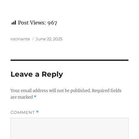
Post Views:
967
Author
Posted
rocinante
June 22, 2025
on
Leave a Reply
Your email address will not be published.
Required fields
are marked
*
COMMENT
*