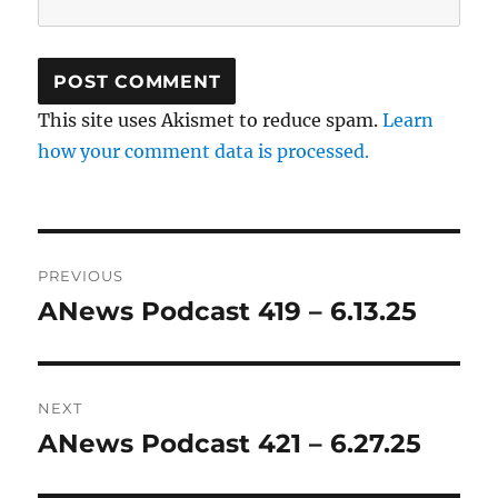
This site uses Akismet to reduce spam.
Learn
how your comment data is processed.
Post
PREVIOUS
navigation
ANews Podcast 419 – 6.13.25
Previous
post:
NEXT
ANews Podcast 421 – 6.27.25
Next
post: