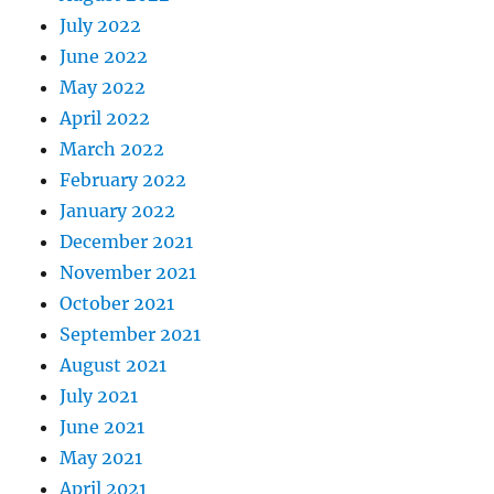
July 2022
June 2022
May 2022
April 2022
March 2022
February 2022
January 2022
December 2021
November 2021
October 2021
September 2021
August 2021
July 2021
June 2021
May 2021
April 2021