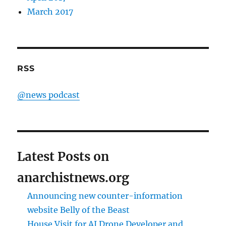
March 2017
RSS
@news podcast
Latest Posts on
anarchistnews.org
Announcing new counter-information
website Belly of the Beast
House Visit for AI Drone Developer and