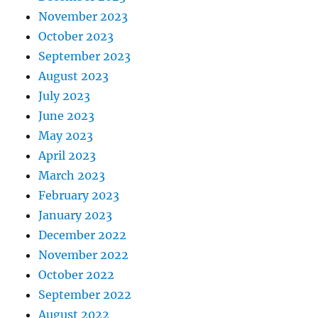
November 2023
October 2023
September 2023
August 2023
July 2023
June 2023
May 2023
April 2023
March 2023
February 2023
January 2023
December 2022
November 2022
October 2022
September 2022
August 2022