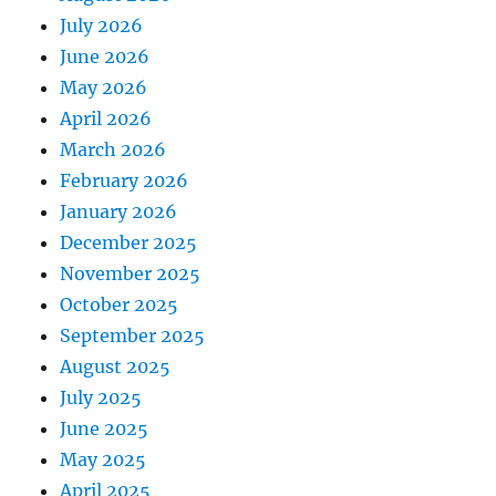
July 2026
June 2026
May 2026
April 2026
March 2026
February 2026
January 2026
December 2025
November 2025
October 2025
September 2025
August 2025
July 2025
June 2025
May 2025
April 2025