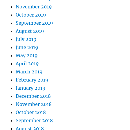
November 2019
October 2019
September 2019
August 2019
July 2019
June 2019
May 2019
April 2019
March 2019
February 2019
January 2019
December 2018
November 2018
October 2018
September 2018
August 2018