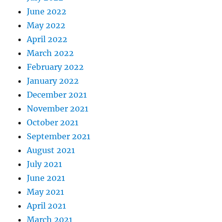
June 2022
May 2022
April 2022
March 2022
February 2022
January 2022
December 2021
November 2021
October 2021
September 2021
August 2021
July 2021
June 2021
May 2021
April 2021
March 2021