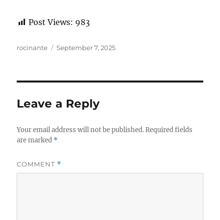
Post Views:
983
Author
Posted
rocinante
September 7, 2025
on
Leave a Reply
Your email address will not be published.
Required fields
are marked
*
COMMENT
*