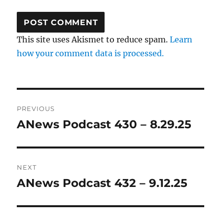
This site uses Akismet to reduce spam.
Learn
how your comment data is processed.
Post
PREVIOUS
navigation
ANews Podcast 430 – 8.29.25
Previous
post:
NEXT
ANews Podcast 432 – 9.12.25
Next
post: