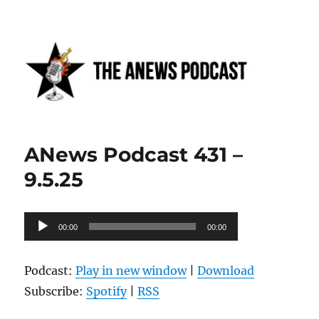
Anews podcast
ANews Podcast 431 –
9.5.25
Audio
00:00
00:00
Player
Podcast:
Play in new window
|
Download
Subscribe:
Spotify
|
RSS