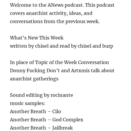
Welcome to the ANews podcast. This podcast
covers anarchist activity, ideas, and
conversations from the previous week.
What’s New This Week
written by chisel and read by chisel and burp
In place of Topic of the Week Conversation
Donny Fucking Don’t and Artxmis talk about
anarchist gatherings
Sound editing by rocinante
music samples:
Another Breath – Cilo
Another Breath – God Complex
Another Breath – Jailbreak