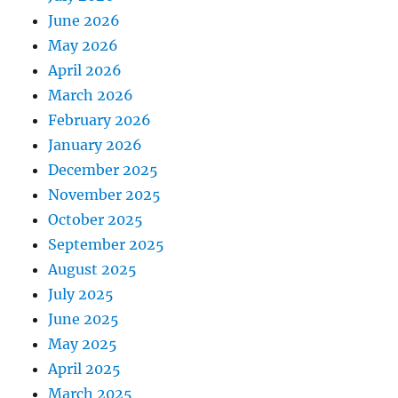
June 2026
May 2026
April 2026
March 2026
February 2026
January 2026
December 2025
November 2025
October 2025
September 2025
August 2025
July 2025
June 2025
May 2025
April 2025
March 2025