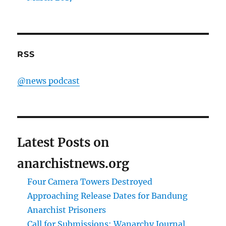
RSS
@news podcast
Latest Posts on
anarchistnews.org
Four Camera Towers Destroyed
Approaching Release Dates for Bandung
Anarchist Prisoners
Call for Submissions: Wanarchy Journal