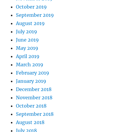
October 2019
September 2019
August 2019
July 2019
June 2019
May 2019
April 2019
March 2019
February 2019
January 2019
December 2018
November 2018
October 2018
September 2018
August 2018
July 2018