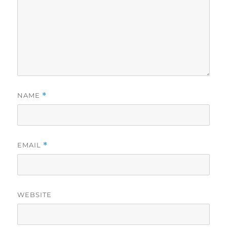
NAME
*
EMAIL
*
WEBSITE