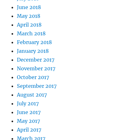
June 2018
May 2018
April 2018
March 2018
February 2018
January 2018
December 2017
November 2017
October 2017
September 2017
August 2017
July 2017
June 2017
May 2017
April 2017
March 2017