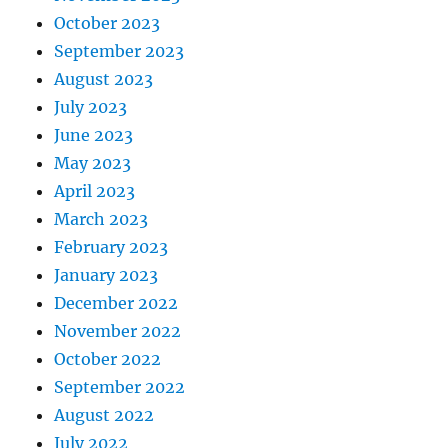
October 2023
September 2023
August 2023
July 2023
June 2023
May 2023
April 2023
March 2023
February 2023
January 2023
December 2022
November 2022
October 2022
September 2022
August 2022
July 2022