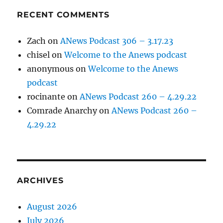
RECENT COMMENTS
Zach
on
ANews Podcast 306 – 3.17.23
chisel
on
Welcome to the Anews podcast
anonymous
on
Welcome to the Anews
podcast
rocinante
on
ANews Podcast 260 – 4.29.22
Comrade Anarchy
on
ANews Podcast 260 –
4.29.22
ARCHIVES
August 2026
July 2026