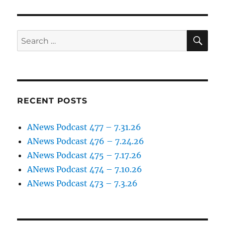
SE
Search
for:
RECENT POSTS
ANews Podcast 477 – 7.31.26
ANews Podcast 476 – 7.24.26
ANews Podcast 475 – 7.17.26
ANews Podcast 474 – 7.10.26
ANews Podcast 473 – 7.3.26