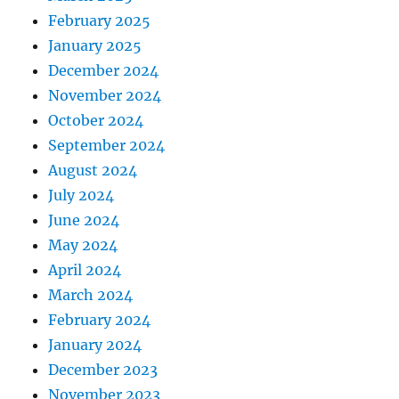
February 2025
January 2025
December 2024
November 2024
October 2024
September 2024
August 2024
July 2024
June 2024
May 2024
April 2024
March 2024
February 2024
January 2024
December 2023
November 2023