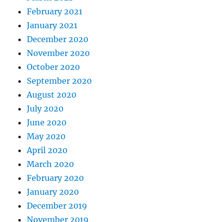
February 2021
January 2021
December 2020
November 2020
October 2020
September 2020
August 2020
July 2020
June 2020
May 2020
April 2020
March 2020
February 2020
January 2020
December 2019
November 2019