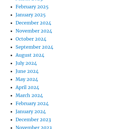
February 2025
January 2025
December 2024
November 2024
October 2024
September 2024
August 2024
July 2024
June 2024
May 2024
April 2024
March 2024
February 2024
January 2024
December 2023
November 2023