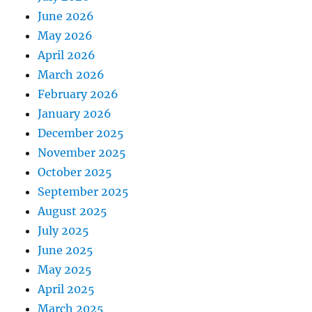
June 2026
May 2026
April 2026
March 2026
February 2026
January 2026
December 2025
November 2025
October 2025
September 2025
August 2025
July 2025
June 2025
May 2025
April 2025
March 2025