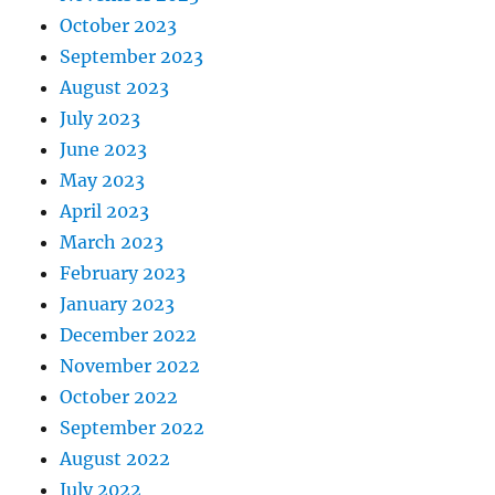
October 2023
September 2023
August 2023
July 2023
June 2023
May 2023
April 2023
March 2023
February 2023
January 2023
December 2022
November 2022
October 2022
September 2022
August 2022
July 2022