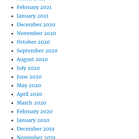
February 2021
January 2021
December 2020
November 2020
October 2020
September 2020
August 2020
July 2020
June 2020
May 2020
April 2020
March 2020
February 2020
January 2020
December 2019
November 2019