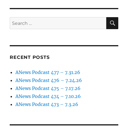
SE
Search
for:
RECENT POSTS
ANews Podcast 477 – 7.31.26
ANews Podcast 476 – 7.24.26
ANews Podcast 475 – 7.17.26
ANews Podcast 474 – 7.10.26
ANews Podcast 473 – 7.3.26