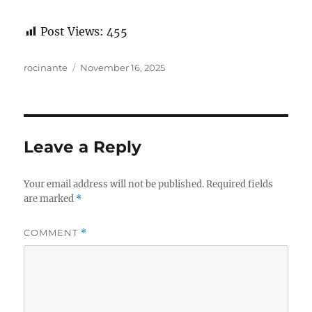
Post Views:
455
Author
Posted
rocinante
November 16, 2025
on
Leave a Reply
Your email address will not be published.
Required fields
are marked
*
COMMENT
*