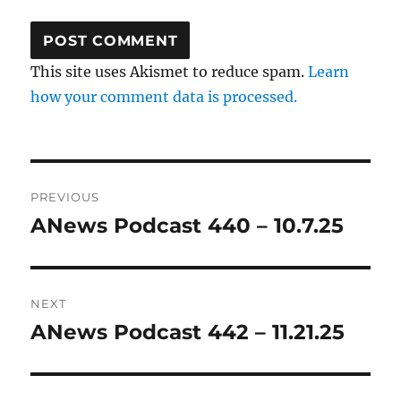
This site uses Akismet to reduce spam.
Learn
how your comment data is processed.
Post
PREVIOUS
navigation
ANews Podcast 440 – 10.7.25
Previous
post:
NEXT
ANews Podcast 442 – 11.21.25
Next
post: