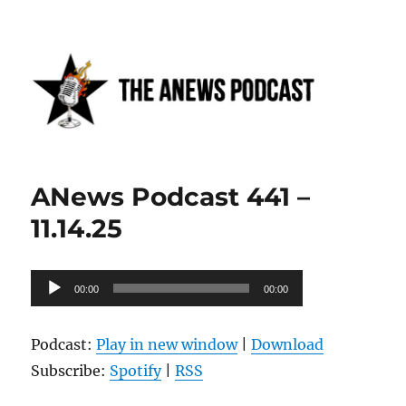
Anews podcast
ANews Podcast 441 –
11.14.25
Audio
00:00
00:00
Player
Podcast:
Play in new window
|
Download
Subscribe:
Spotify
|
RSS