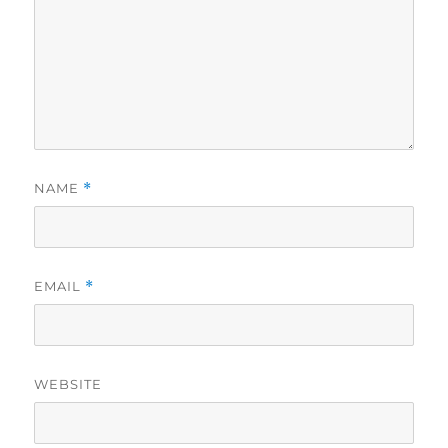
NAME
*
EMAIL
*
WEBSITE