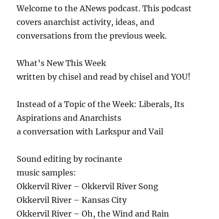
Welcome to the ANews podcast. This podcast
covers anarchist activity, ideas, and
conversations from the previous week.
What’s New This Week
written by chisel and read by chisel and YOU!
Instead of a Topic of the Week: Liberals, Its
Aspirations and Anarchists
a conversation with Larkspur and Vail
Sound editing by rocinante
music samples:
Okkervil River – Okkervil River Song
Okkervil River – Kansas City
Okkervil River – Oh, the Wind and Rain