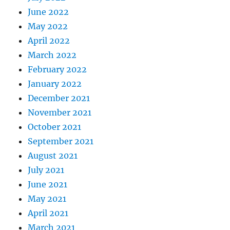
June 2022
May 2022
April 2022
March 2022
February 2022
January 2022
December 2021
November 2021
October 2021
September 2021
August 2021
July 2021
June 2021
May 2021
April 2021
March 2021