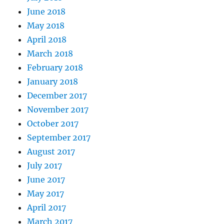
June 2018
May 2018
April 2018
March 2018
February 2018
January 2018
December 2017
November 2017
October 2017
September 2017
August 2017
July 2017
June 2017
May 2017
April 2017
March 2017