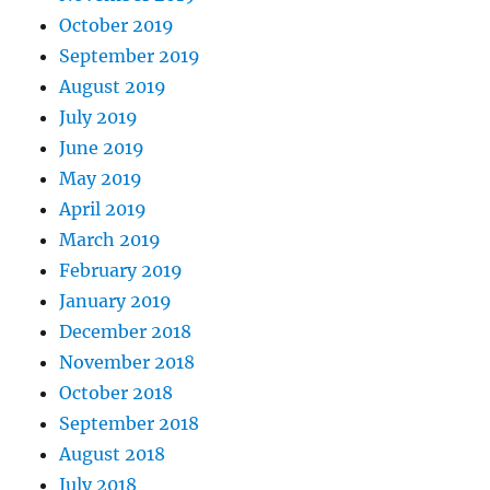
October 2019
September 2019
August 2019
July 2019
June 2019
May 2019
April 2019
March 2019
February 2019
January 2019
December 2018
November 2018
October 2018
September 2018
August 2018
July 2018