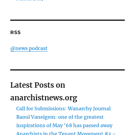
RSS
@news podcast
Latest Posts on
anarchistnews.org
Call for Submissions: Wanarchy Journal
Raoul Vaneigem: one of the greatest
inspirations of May '68 has passed away
Anarchists in the Tenant Movement #3 –