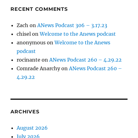
RECENT COMMENTS
Zach
on
ANews Podcast 306 – 3.17.23
chisel
on
Welcome to the Anews podcast
anonymous
on
Welcome to the Anews
podcast
rocinante
on
ANews Podcast 260 – 4.29.22
Comrade Anarchy
on
ANews Podcast 260 –
4.29.22
ARCHIVES
August 2026
July 2026