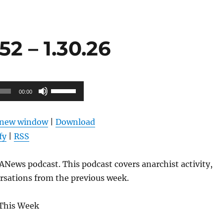
2 – 1.30.26
Use
00:00
Up/Down
Arrow
n new window
|
Download
keys
fy
|
RSS
to
increase
News podcast. This podcast covers anarchist activity,
or
rsations from the previous week.
decrease
volume.
This Week