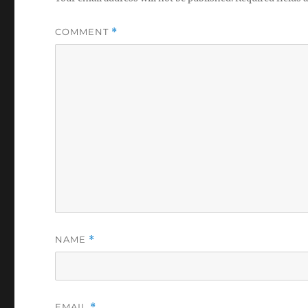
COMMENT
*
NAME
*
EMAIL
*