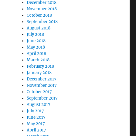
December 2018
November 2018
October 2018
September 2018
August 2018
July 2018
June 2018
May 2018
April 2018
March 2018
February 2018
January 2018
December 2017
November 2017
October 2017
September 2017
August 2017
July 2017
June 2017
May 2017
April 2017