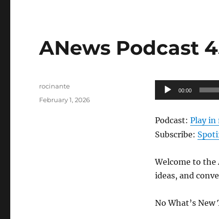
ANews Podcast 45
Author
Audio
rocinante
00:00
Posted
Player
February 1, 2026
on
Podcast:
Play i
Subscribe:
Spoti
Welcome to the A
ideas, and conve
No What’s New 