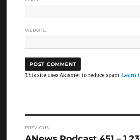
WEBSITE
This site uses Akismet to reduce spam.
Learn 
Post
PREVIOUS
navigation
ANews Podcast 451 – 1.23
Previous