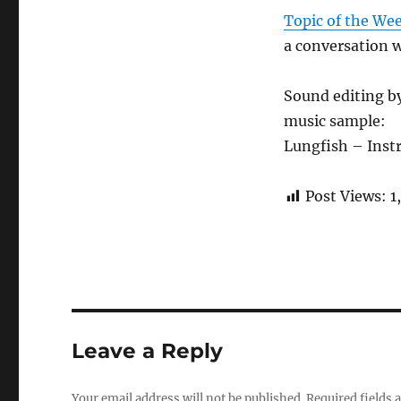
Topic of the We
a conversation 
Sound editing b
music sample:
Lungfish – Ins
Post Views:
1
Leave a Reply
Your email address will not be published.
Required fields