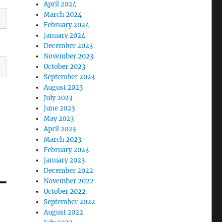
April 2024
March 2024
February 2024
January 2024
December 2023
November 2023
October 2023
September 2023
August 2023
July 2023
June 2023
May 2023
April 2023
March 2023
February 2023
January 2023
December 2022
November 2022
October 2022
September 2022
August 2022