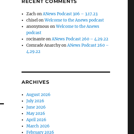
RECENT COMMENTS
Zach
on
ANews Podcast 306 – 3.17.23
chisel
on
Welcome to the Anews podcast
anonymous
on
Welcome to the Anews
podcast
rocinante
on
ANews Podcast 260 – 4.29.22
Comrade Anarchy
on
ANews Podcast 260 –
4.29.22
ARCHIVES
August 2026
July 2026
June 2026
May 2026
April 2026
March 2026
February 2026