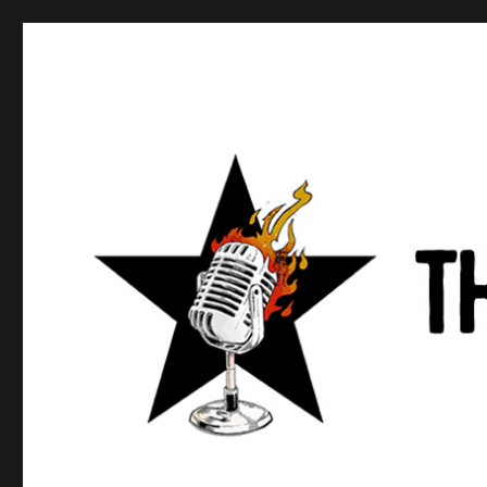
Anews podcast
A podcast about what anarchists are doing, saying, and t