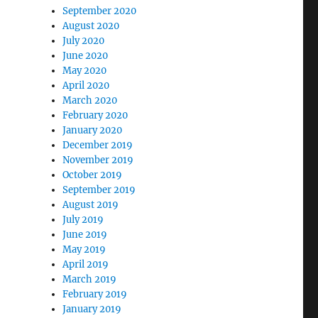
September 2020
August 2020
July 2020
June 2020
May 2020
April 2020
March 2020
February 2020
January 2020
December 2019
November 2019
October 2019
September 2019
August 2019
July 2019
June 2019
May 2019
April 2019
March 2019
February 2019
January 2019