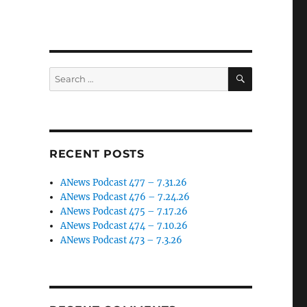
SEARCH
Search
for:
RECENT POSTS
ANews Podcast 477 – 7.31.26
ANews Podcast 476 – 7.24.26
ANews Podcast 475 – 7.17.26
ANews Podcast 474 – 7.10.26
ANews Podcast 473 – 7.3.26