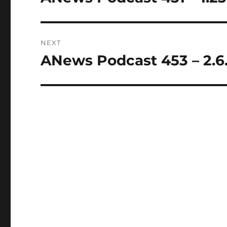
post:
NEXT
ANews Podcast 453 – 2.6
Next
post: