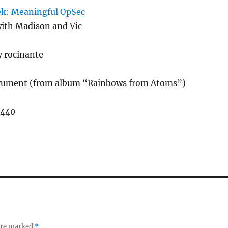
ek: Meaningful OpSec
with Madison and Vic
y rocinante
trument (from album “Rainbows from Atoms”)
,440
 are marked
*