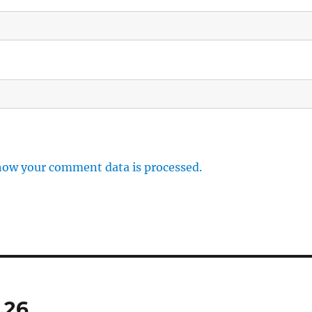
how your comment data is processed.
.26