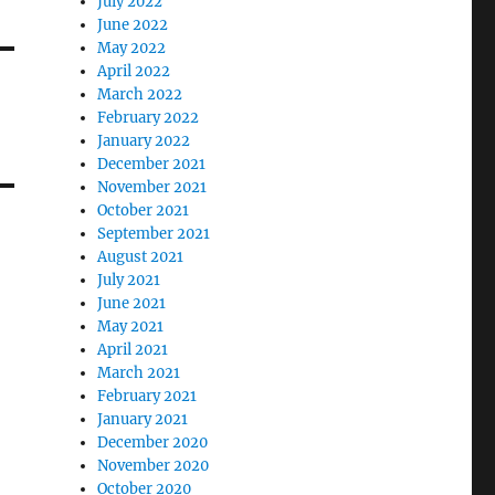
July 2022
June 2022
May 2022
April 2022
March 2022
February 2022
January 2022
December 2021
November 2021
October 2021
September 2021
August 2021
July 2021
June 2021
May 2021
April 2021
March 2021
February 2021
January 2021
December 2020
November 2020
October 2020