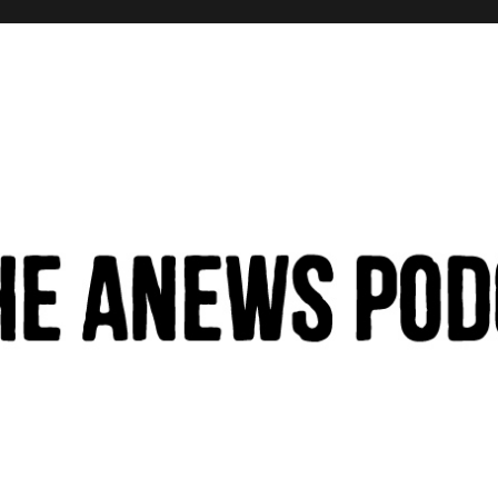
hinking