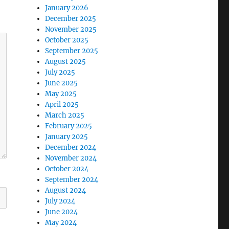
January 2026
December 2025
November 2025
October 2025
September 2025
August 2025
July 2025
June 2025
May 2025
April 2025
March 2025
February 2025
January 2025
December 2024
November 2024
October 2024
September 2024
August 2024
July 2024
June 2024
May 2024