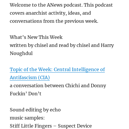
Welcome to the ANews podcast. This podcast
covers anarchist activity, ideas, and
conversations from the previous week.
What’s New This Week
written by chisel and read by chisel and Harry
Noughdul
Topic of the Week: Central Intelligence of
Antifascism (CIA)
a conversation between Chichi and Donny
Fuckin’ Don’t
Sound editing by echo
music samples:
Stiff Little Fingers – Suspect Device