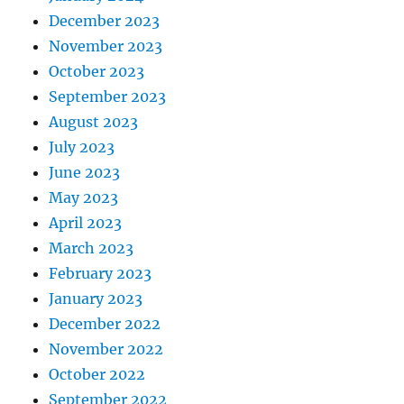
December 2023
November 2023
October 2023
September 2023
August 2023
July 2023
June 2023
May 2023
April 2023
March 2023
February 2023
January 2023
December 2022
November 2022
October 2022
September 2022