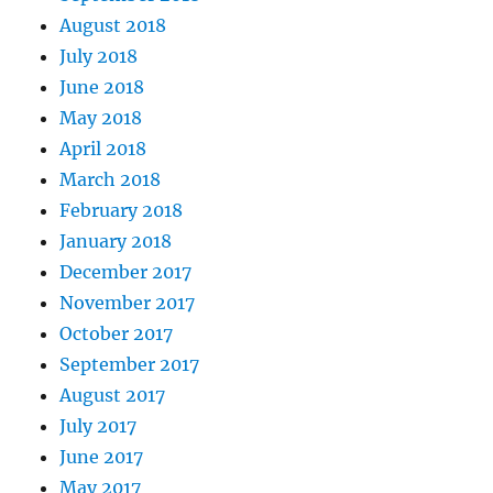
August 2018
July 2018
June 2018
May 2018
April 2018
March 2018
February 2018
January 2018
December 2017
November 2017
October 2017
September 2017
August 2017
July 2017
June 2017
May 2017