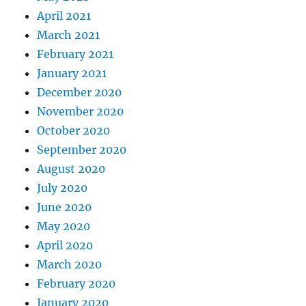
April 2021
March 2021
February 2021
January 2021
December 2020
November 2020
October 2020
September 2020
August 2020
July 2020
June 2020
May 2020
April 2020
March 2020
February 2020
January 2020