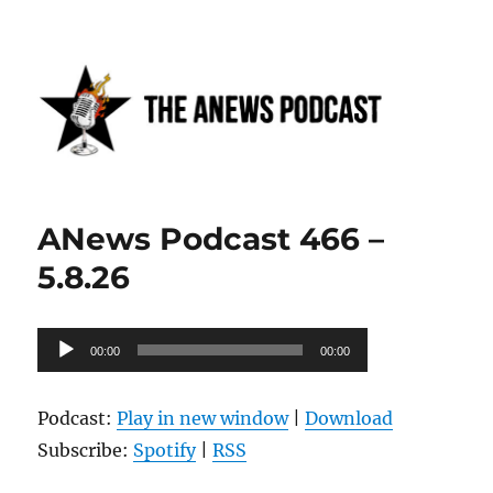
Anews podcast
ANews Podcast 466 –
5.8.26
Audio
00:00
00:00
Player
Podcast:
Play in new window
|
Download
Subscribe:
Spotify
|
RSS