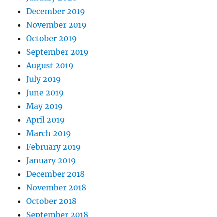
December 2019
November 2019
October 2019
September 2019
August 2019
July 2019
June 2019
May 2019
April 2019
March 2019
February 2019
January 2019
December 2018
November 2018
October 2018
September 2018