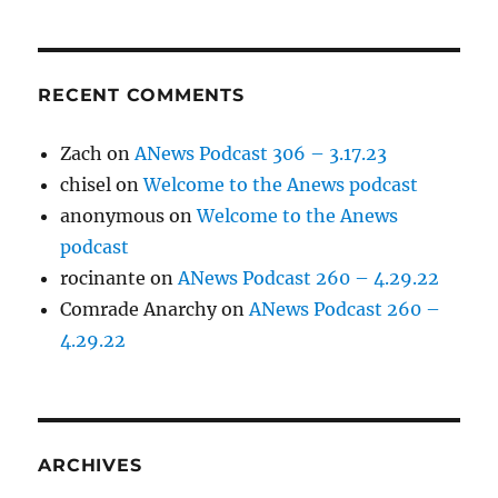
RECENT COMMENTS
Zach
on
ANews Podcast 306 – 3.17.23
chisel
on
Welcome to the Anews podcast
anonymous
on
Welcome to the Anews
podcast
rocinante
on
ANews Podcast 260 – 4.29.22
Comrade Anarchy
on
ANews Podcast 260 –
4.29.22
ARCHIVES