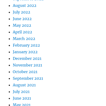
August 2022
July 2022
June 2022
May 2022
April 2022
March 2022
February 2022
January 2022
December 2021
November 2021
October 2021
September 2021
August 2021
July 2021
June 2021
May 2021