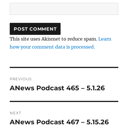
This site uses Akismet to reduce spam.
Learn
how your comment data is processed.
Post
PREVIOUS
navigation
ANews Podcast 465 – 5.1.26
Previous
post:
NEXT
ANews Podcast 467 – 5.15.26
Next