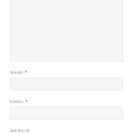
NAME
*
EMAIL
*
WEBSITE