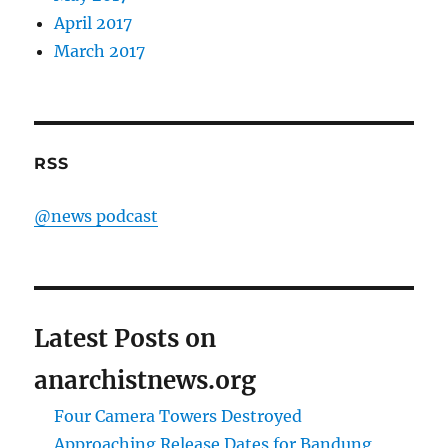
April 2017
March 2017
RSS
@news podcast
Latest Posts on
anarchistnews.org
Four Camera Towers Destroyed
Approaching Release Dates for Bandung