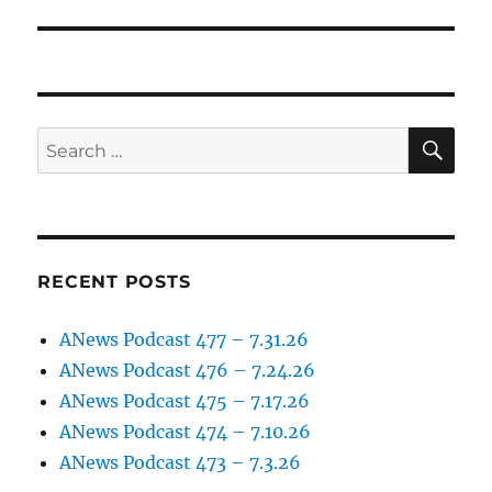
post:
SE
Search
for:
RECENT POSTS
ANews Podcast 477 – 7.31.26
ANews Podcast 476 – 7.24.26
ANews Podcast 475 – 7.17.26
ANews Podcast 474 – 7.10.26
ANews Podcast 473 – 7.3.26