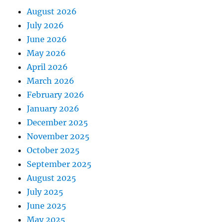
August 2026
July 2026
June 2026
May 2026
April 2026
March 2026
February 2026
January 2026
December 2025
November 2025
October 2025
September 2025
August 2025
July 2025
June 2025
May 2025