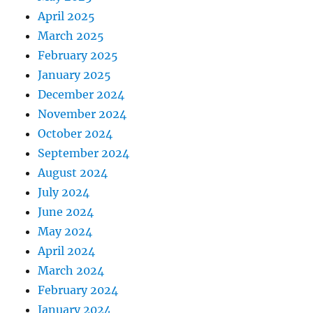
April 2025
March 2025
February 2025
January 2025
December 2024
November 2024
October 2024
September 2024
August 2024
July 2024
June 2024
May 2024
April 2024
March 2024
February 2024
January 2024