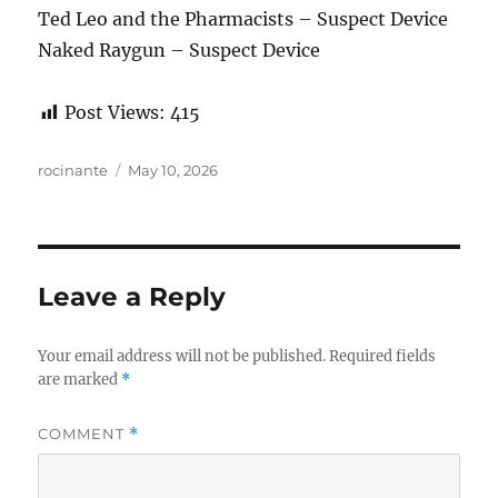
Ted Leo and the Pharmacists – Suspect Device
Naked Raygun – Suspect Device
Post Views:
415
Author
Posted
rocinante
May 10, 2026
on
Leave a Reply
Your email address will not be published.
Required fields
are marked
*
COMMENT
*