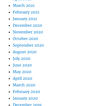
March 2021
February 2021
January 2021
December 2020
November 2020
October 2020
September 2020
August 2020
July 2020
June 2020
May 2020
April 2020
March 2020
February 2020
January 2020
December 2019