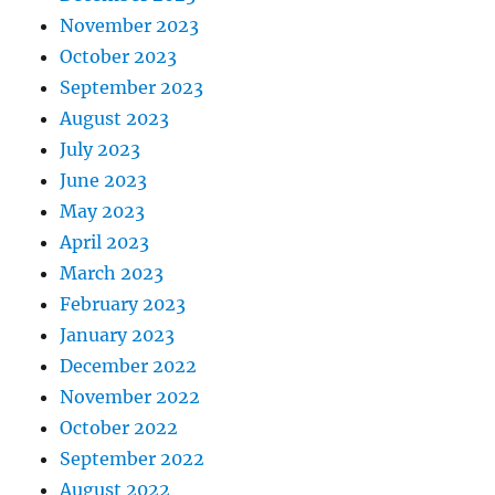
November 2023
October 2023
September 2023
August 2023
July 2023
June 2023
May 2023
April 2023
March 2023
February 2023
January 2023
December 2022
November 2022
October 2022
September 2022
August 2022