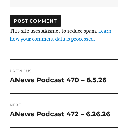
This site uses Akismet to reduce spam.
Learn
how your comment data is processed.
Post
PREVIOUS
navigation
ANews Podcast 470 – 6.5.26
Previous
post:
NEXT
ANews Podcast 472 – 6.26.26
Next
post: