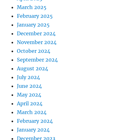
March 2025
February 2025
January 2025
December 2024
November 2024
October 2024
September 2024
August 2024
July 2024
June 2024
May 2024
April 2024
March 2024
February 2024
January 2024
December 2023