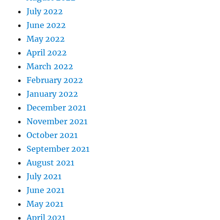
July 2022
June 2022
May 2022
April 2022
March 2022
February 2022
January 2022
December 2021
November 2021
October 2021
September 2021
August 2021
July 2021
June 2021
May 2021
April 2021