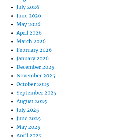
July 2026
June 2026
May 2026
April 2026
March 2026
February 2026
January 2026
December 2025
November 2025
October 2025
September 2025
August 2025
July 2025
June 2025
May 2025
April 2025