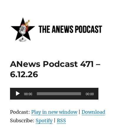
Anews podcast
ANews Podcast 471 –
6.12.26
Audio
00:00
00:00
Player
Podcast:
Play in new window
|
Download
Subscribe:
Spotify
|
RSS