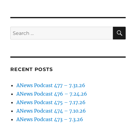
SE
Search
for:
RECENT POSTS
ANews Podcast 477 – 7.31.26
ANews Podcast 476 – 7.24.26
ANews Podcast 475 – 7.17.26
ANews Podcast 474 – 7.10.26
ANews Podcast 473 – 7.3.26