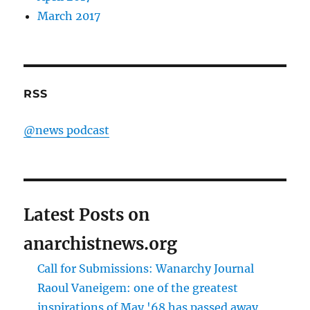
March 2017
RSS
@news podcast
Latest Posts on
anarchistnews.org
Call for Submissions: Wanarchy Journal
Raoul Vaneigem: one of the greatest
inspirations of May '68 has passed away