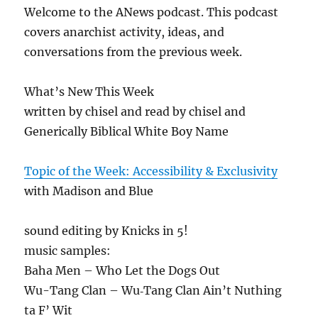
Welcome to the ANews podcast. This podcast
covers anarchist activity, ideas, and
conversations from the previous week.
What’s New This Week
written by chisel and read by chisel and
Generically Biblical White Boy Name
Topic of the Week: Accessibility & Exclusivity
with Madison and Blue
sound editing by Knicks in 5!
music samples:
Baha Men – Who Let the Dogs Out
Wu-Tang Clan – Wu‐Tang Clan Ain’t Nuthing
ta F’ Wit