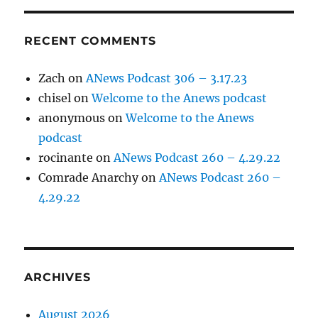
RECENT COMMENTS
Zach
on
ANews Podcast 306 – 3.17.23
chisel
on
Welcome to the Anews podcast
anonymous
on
Welcome to the Anews
podcast
rocinante
on
ANews Podcast 260 – 4.29.22
Comrade Anarchy
on
ANews Podcast 260 –
4.29.22
ARCHIVES
August 2026