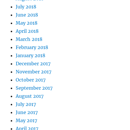
July 2018
June 2018
May 2018
April 2018
March 2018
February 2018
January 2018
December 2017
November 2017
October 2017
September 2017
August 2017
July 2017
June 2017
May 2017
April 2017