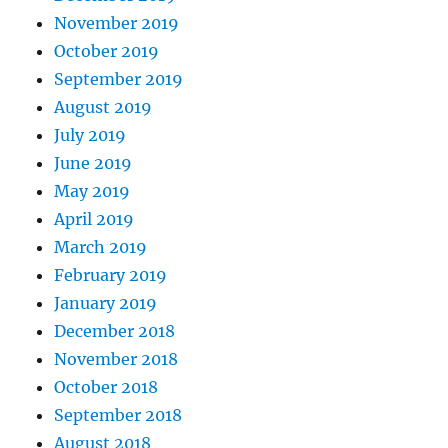
November 2019
October 2019
September 2019
August 2019
July 2019
June 2019
May 2019
April 2019
March 2019
February 2019
January 2019
December 2018
November 2018
October 2018
September 2018
August 2018