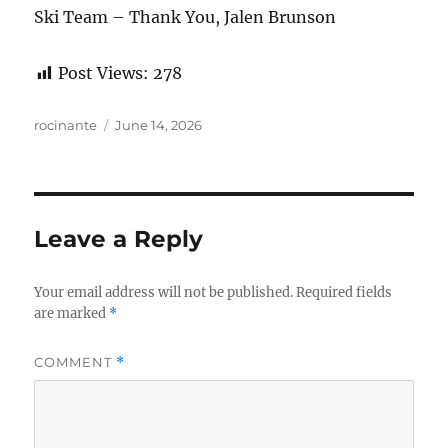
Ski Team – Thank You, Jalen Brunson
Post Views:
278
Author
Posted
rocinante
June 14, 2026
on
Leave a Reply
Your email address will not be published.
Required fields
are marked
*
COMMENT
*