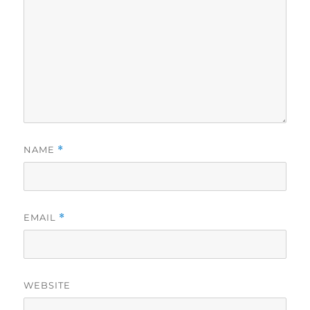
NAME
*
EMAIL
*
WEBSITE