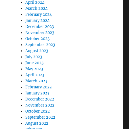
April 2024
March 2024
February 2024
January 2024
December 2023
November 2023
October 2023
September 2023
August 2023
July 2023
June 2023
May 2023
April 2023
March 2023
February 2023
January 2023
December 2022
November 2022
October 2022
September 2022
August 2022