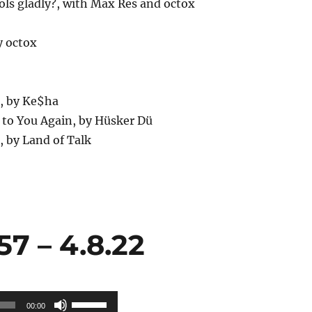
ols gladly?, with Max Res and octox
y octox
h, by Ke$ha
 to You Again, by Hüsker Dü
, by Land of Talk
7 – 4.8.22
Use
00:00