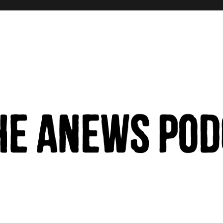
hinking