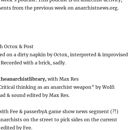
or
ents from the previous week on anarchistnews.org.
decrease
volume.
h Octox & Post
hed on a dirty napkin by Octox, interpreted & improvised
 Recorded with a brick, sadly.
theanarchistlibrary,
with Max Res
ritical thinking as an anarchist weapon” by Wolfi
ad & sound edited by Max Res.
with Fee & passerbyA game show news segment (?!)
narchists on the street to pick sides on the current
edited by Fee.