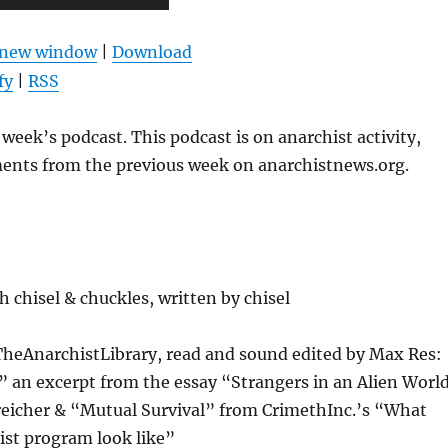
Up/Down
Arrow
n new window
|
Download
keys
fy
|
RSS
to
increase
week’s podcast. This podcast is on anarchist activity,
or
ents from the previous week on anarchistnews.org.
decrease
volume.
 chisel & chuckles, written by chisel
TheAnarchistLibrary, read and sound edited by Max Res:
e” an excerpt from the essay “Strangers in an Alien Worl
reicher & “Mutual Survival” from CrimethInc.’s “What
ist program look like”