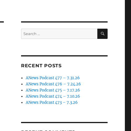
SEARCH
Search
for:
RECENT POSTS
ANews Podcast 477 – 7.31.26
ANews Podcast 476 – 7.24.26
ANews Podcast 475 – 7.17.26
ANews Podcast 474 – 7.10.26
ANews Podcast 473 – 7.3.26