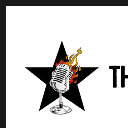
Anews podcast
A podcast about what anarchists are doing, saying, and t