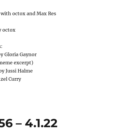
 with octox and Max Res
y octox
s:
 by Gloria Gaynor
(meme excerpt)
by Jussi Halme
zel Curry
6 – 4.1.22