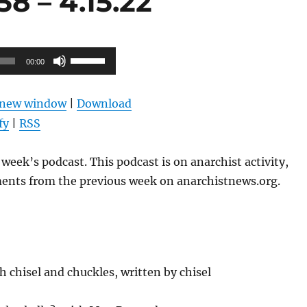
8 – 4.15.22
Use
00:00
Up/Down
Arrow
n new window
|
Download
keys
fy
|
RSS
to
increase
week’s podcast. This podcast is on anarchist activity,
or
ents from the previous week on anarchistnews.org.
decrease
volume.
 chisel and chuckles, written by chisel