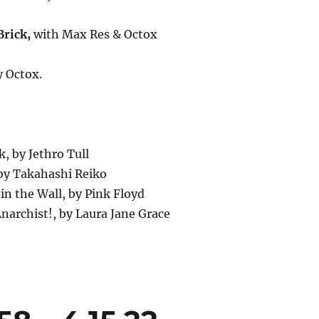
rick,
with Max Res & Octox
y Octox.
ck, by Jethro Tull
 by Takahashi Reiko
 in the Wall, by Pink Floyd
Anarchist!, by Laura Jane Grace