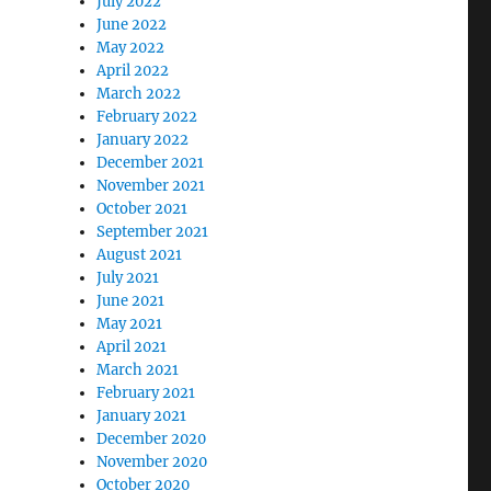
July 2022
June 2022
May 2022
April 2022
March 2022
February 2022
January 2022
December 2021
November 2021
October 2021
September 2021
August 2021
July 2021
June 2021
May 2021
April 2021
March 2021
February 2021
January 2021
December 2020
November 2020
October 2020