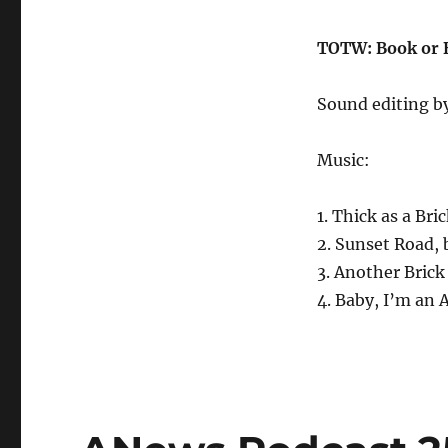
TOTW: Book or B
Sound editing b
Music:
1. Thick as a Bri
2. Sunset Road,
3. Another Brick
4. Baby, I’m an 