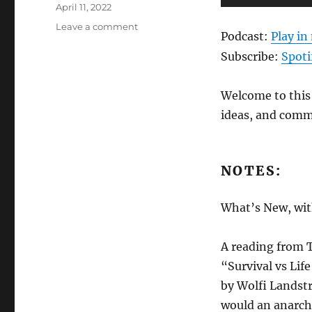
Posted
Player
April 11, 2022
on
on
Leave a comment
Podcast:
Play i
ANews
Podcast
Subscribe:
Spoti
257
–
Welcome to this 
4.8.22
ideas, and comm
NOTES:
What’s New, with
A reading from 
“Survival vs Lif
by Wolfi Landst
would an anarch