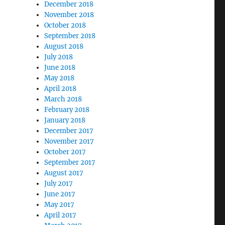
December 2018
November 2018
October 2018
September 2018
August 2018
July 2018
June 2018
May 2018
April 2018
March 2018
February 2018
January 2018
December 2017
November 2017
October 2017
September 2017
August 2017
July 2017
June 2017
May 2017
April 2017