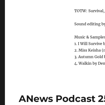
TOTW: Survival,
Sound editing b
Music & Sample
1. I Will Survive
2. Miss Keisha 
3. Autumn Gold 
4. Walkin by Den
ANews Podcast 25