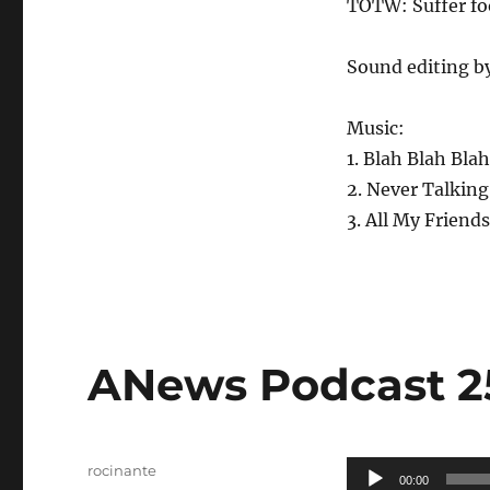
TOTW: Suffer fo
Sound editing b
Music:
1. Blah Blah Bla
2. Never Talking
3. All My Friends
ANews Podcast 25
Author
Audio
rocinante
00:00