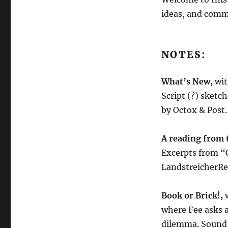
4.22.22
ideas, and comm
NOTES:
What’s New,
wit
Script (?) sketc
by Octox & Post.
A reading from 
Excerpts from “C
LandstreicherRe
Book or Brick!,
where Fee asks a
dilemma. Sound 