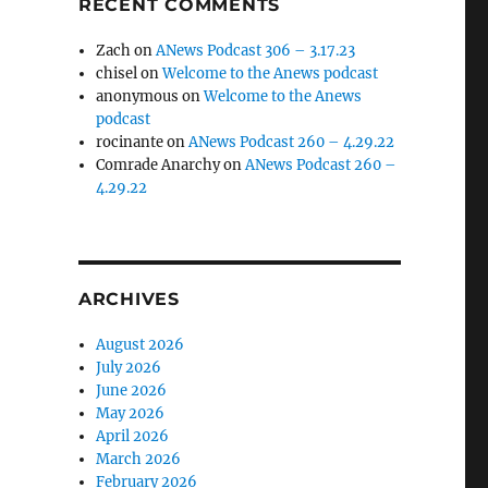
RECENT COMMENTS
Zach
on
ANews Podcast 306 – 3.17.23
chisel
on
Welcome to the Anews podcast
anonymous
on
Welcome to the Anews
podcast
rocinante
on
ANews Podcast 260 – 4.29.22
Comrade Anarchy
on
ANews Podcast 260 –
4.29.22
ARCHIVES
August 2026
July 2026
June 2026
May 2026
April 2026
March 2026
February 2026