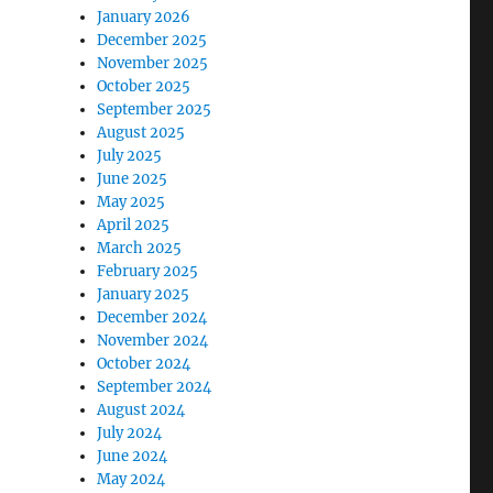
January 2026
December 2025
November 2025
October 2025
September 2025
August 2025
July 2025
June 2025
May 2025
April 2025
March 2025
February 2025
January 2025
December 2024
November 2024
October 2024
September 2024
August 2024
July 2024
June 2024
May 2024