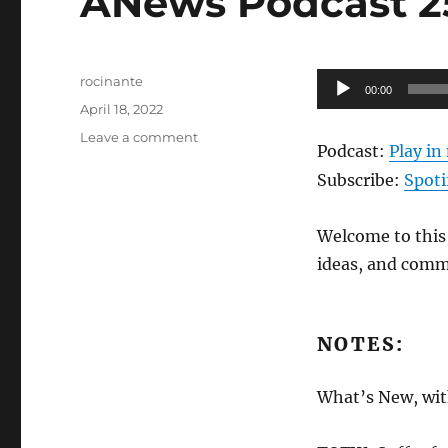
ANews Podcast 25
Author
Audio
rocinante
00:00
Posted
Player
April 18, 2022
on
on
Leave a comment
Podcast:
Play i
ANews
Podcast
Subscribe:
Spoti
258
–
Welcome to this 
4.15.22
ideas, and comm
NOTES:
What’s New, with