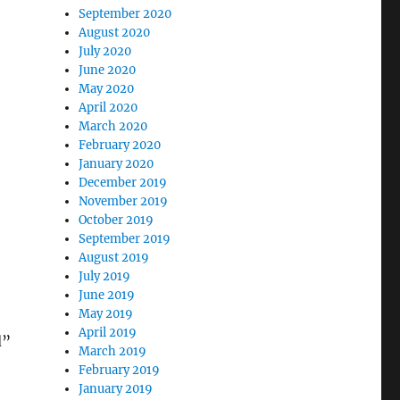
September 2020
August 2020
July 2020
June 2020
May 2020
April 2020
March 2020
February 2020
January 2020
December 2019
November 2019
October 2019
September 2019
August 2019
July 2019
June 2019
May 2019
April 2019
d”
March 2019
February 2019
January 2019