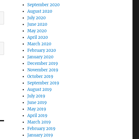
September 2020
August 2020
July 2020
June 2020
May 2020
April 2020
March 2020
February 2020
January 2020
December 2019
November 2019
October 2019
September 2019
August 2019
July 2019
June 2019
May 2019
April 2019
March 2019
February 2019
January 2019