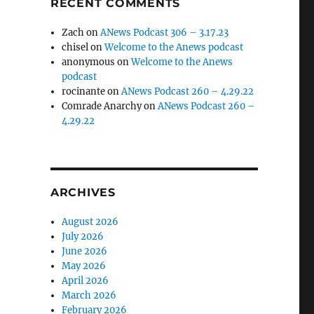
RECENT COMMENTS
Zach
on
ANews Podcast 306 – 3.17.23
chisel
on
Welcome to the Anews podcast
anonymous
on
Welcome to the Anews
podcast
rocinante
on
ANews Podcast 260 – 4.29.22
Comrade Anarchy
on
ANews Podcast 260 –
4.29.22
ARCHIVES
August 2026
July 2026
June 2026
May 2026
April 2026
March 2026
February 2026