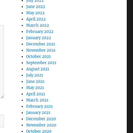
July 2022
June 2022
May 2022
April 2022
March 2022
February 2022
January 2022
December 2021
November 2021
October 2021
September 2021
August 2021
July 2021
June 2021
May 2021
April 2021
March 2021
February 2021
January 2021
December 2020
November 2020
October 2020