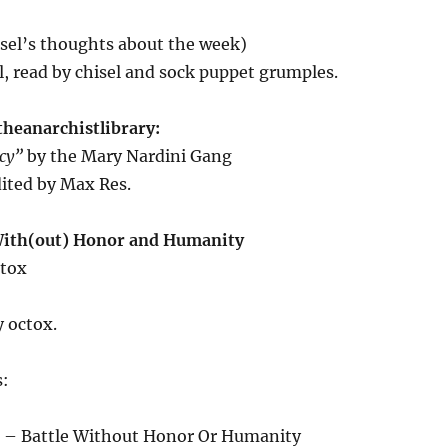
isel’s thoughts about the week)
l, read by chisel and sock puppet grumples.
theanarchistlibrary:
acy”
by the Mary Nardini Gang
ited by Max Res.
With(out) Honor and Humanity
ctox
 octox.
s:
 – Battle Without Honor Or Humanity