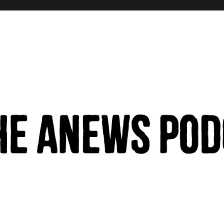
hinking