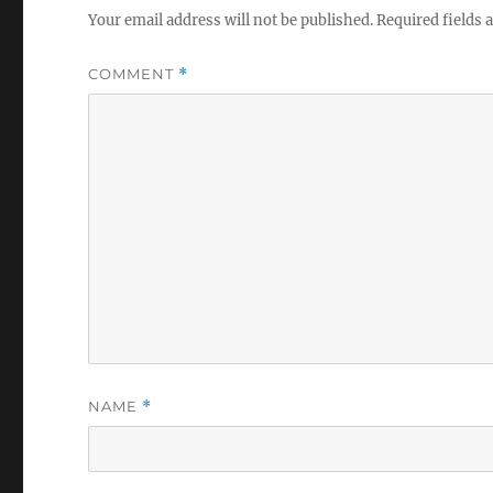
Your email address will not be published.
Required fields
COMMENT
*
NAME
*