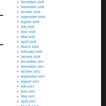
December 2018
November 2018
October 2018
September 2018
August 2018
July 2018
June 2018
May 2018
April 2018
March 2018
February 2018
January 2018
December 2017
November 2017
October 2017
September 2017
August 2017
July 2017
June 2017
May 2017
April 2017