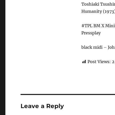
Toshiaki Tsushi
Humanity (1973)
#TPL BM X Mini 
Pressplay
black midi – Jo
Post Views:
2
Leave a Reply