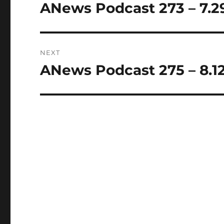
navigation
ANews Podcast 273 – 7.2
Previous
post:
NEXT
ANews Podcast 275 – 8.12
Next
post: