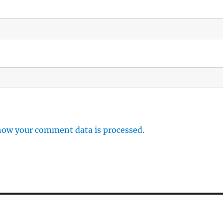
how your comment data is processed.