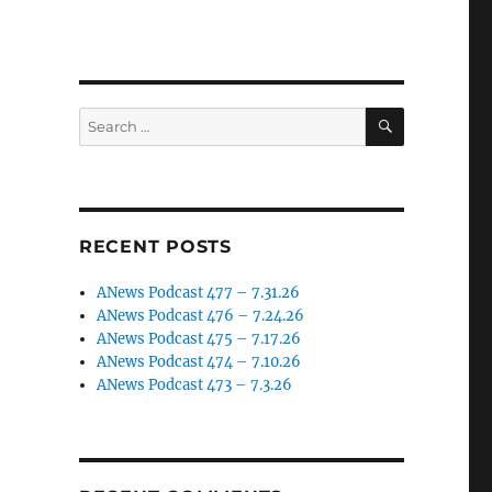
SEARCH
Search
for:
RECENT POSTS
ANews Podcast 477 – 7.31.26
ANews Podcast 476 – 7.24.26
ANews Podcast 475 – 7.17.26
ANews Podcast 474 – 7.10.26
ANews Podcast 473 – 7.3.26