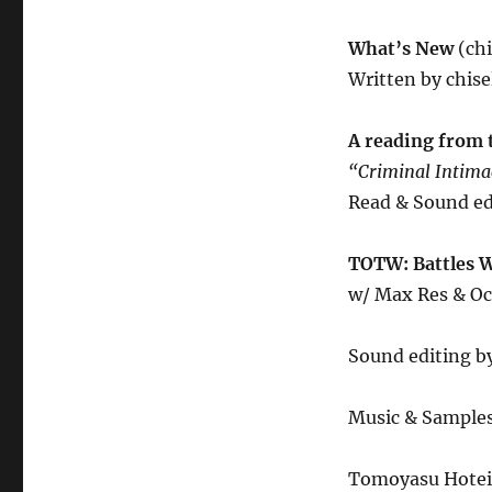
What’s New
(ch
Written by chise
A reading from 
“Criminal Intim
Read & Sound ed
TOTW: Battles 
w/ Max Res & O
Sound editing by
Music & Sample
Tomoyasu Hotei