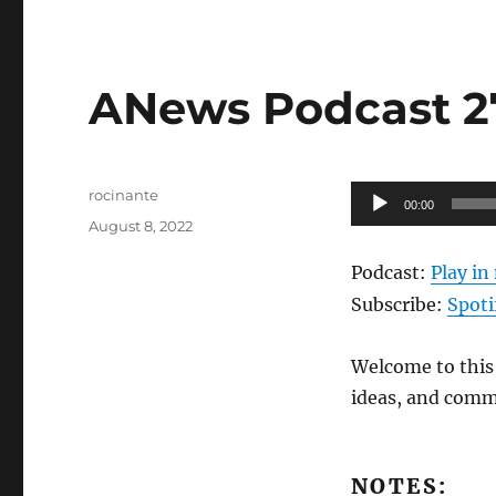
ANews Podcast 27
Author
Audio
rocinante
00:00
Posted
Player
August 8, 2022
on
Podcast:
Play i
Subscribe:
Spoti
Welcome to this 
ideas, and comm
NOTES: