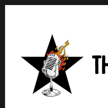
Anews podcast
A podcast about what anarchists are doing, saying, and t