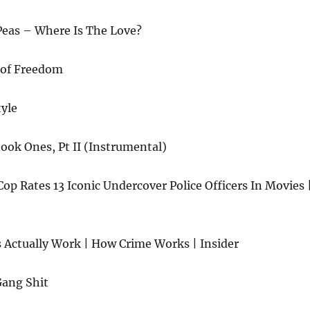
Peas – Where Is The Love?
l of Freedom
tyle
ok Ones, Pt II (Instrumental)
p Rates 13 Iconic Undercover Police Officers In Movies 
Actually Work | How Crime Works | Insider
Gang Shit