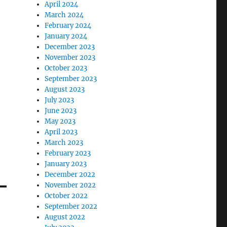
April 2024
March 2024
February 2024
January 2024
December 2023
November 2023
October 2023
September 2023
August 2023
July 2023
June 2023
May 2023
April 2023
March 2023
February 2023
January 2023
December 2022
November 2022
October 2022
September 2022
August 2022