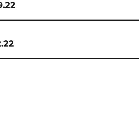
9.22
.22