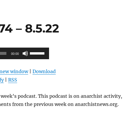
4 – 8.5.22
Use
00:00
Up/Down
Arrow
n new window
|
Download
keys
fy
|
RSS
to
increase
week’s podcast. This podcast is on anarchist activity,
or
ents from the previous week on anarchistnews.org.
decrease
volume.