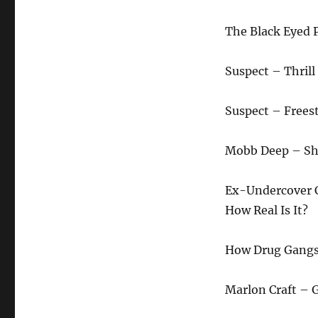
The Black Eyed 
Suspect – Thril
Suspect – Frees
Mobb Deep – Sho
Ex-Undercover Co
How Real Is It?
How Drug Gangs 
Marlon Craft – 