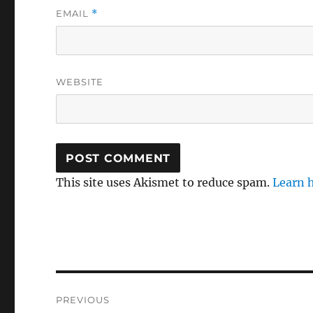
EMAIL
*
WEBSITE
This site uses Akismet to reduce spam.
Learn 
Post
PREVIOUS