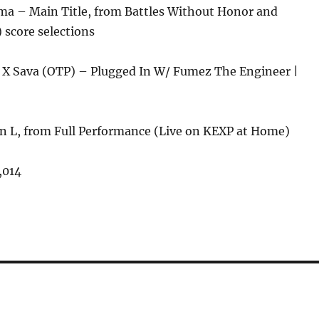
ma – Main Title, from Battles Without Honor and
 score selections
X Sava (OTP) – Plugged In W/ Fumez The Engineer |
hn L, from Full Performance (Live on KEXP at Home)
,014