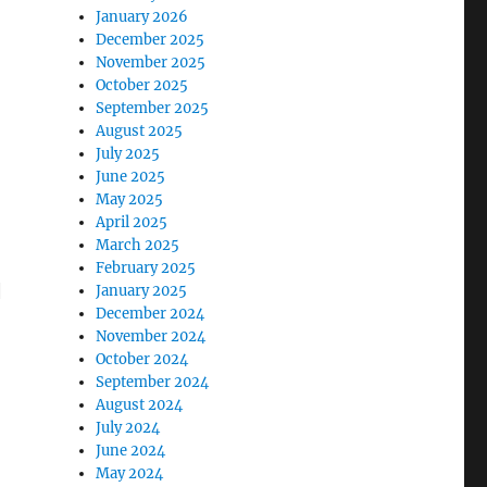
January 2026
December 2025
November 2025
October 2025
September 2025
August 2025
July 2025
June 2025
May 2025
April 2025
March 2025
February 2025
|
January 2025
December 2024
November 2024
October 2024
September 2024
August 2024
July 2024
June 2024
May 2024