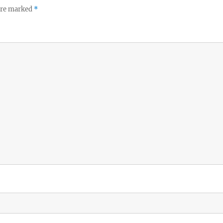
 are marked
*