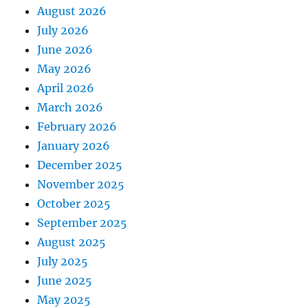
August 2026
July 2026
June 2026
May 2026
April 2026
March 2026
February 2026
January 2026
December 2025
November 2025
October 2025
September 2025
August 2025
July 2025
June 2025
May 2025