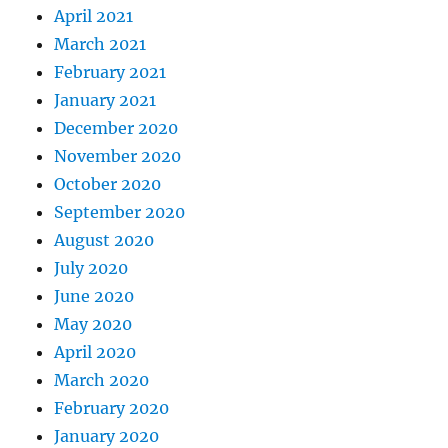
April 2021
March 2021
February 2021
January 2021
December 2020
November 2020
October 2020
September 2020
August 2020
July 2020
June 2020
May 2020
April 2020
March 2020
February 2020
January 2020