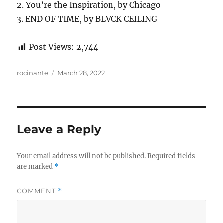
2. You’re the Inspiration, by Chicago
3. END OF TIME, by BLVCK CEILING
Post Views:
2,744
Author
Posted
rocinante
March 28, 2022
on
Leave a Reply
Your email address will not be published.
Required fields
are marked
*
COMMENT
*