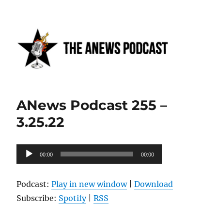
Anews podcast
ANews Podcast 255 –
3.25.22
Audio
00:00
00:00
Player
Podcast:
Play in new window
|
Download
Subscribe:
Spotify
|
RSS