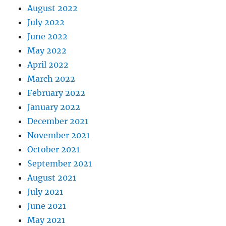
August 2022
July 2022
June 2022
May 2022
April 2022
March 2022
February 2022
January 2022
December 2021
November 2021
October 2021
September 2021
August 2021
July 2021
June 2021
May 2021