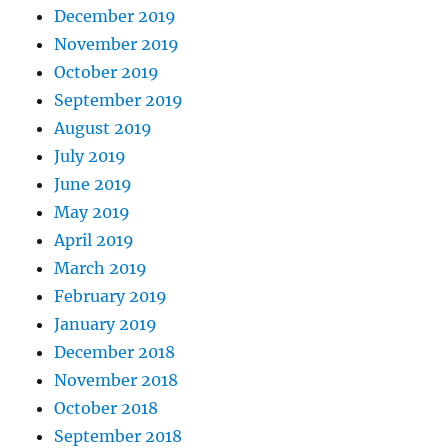
December 2019
November 2019
October 2019
September 2019
August 2019
July 2019
June 2019
May 2019
April 2019
March 2019
February 2019
January 2019
December 2018
November 2018
October 2018
September 2018