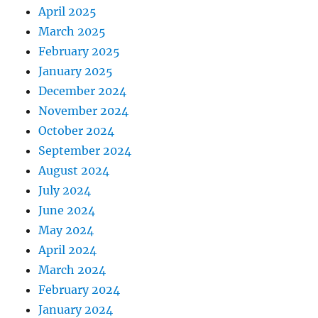
April 2025
March 2025
February 2025
January 2025
December 2024
November 2024
October 2024
September 2024
August 2024
July 2024
June 2024
May 2024
April 2024
March 2024
February 2024
January 2024