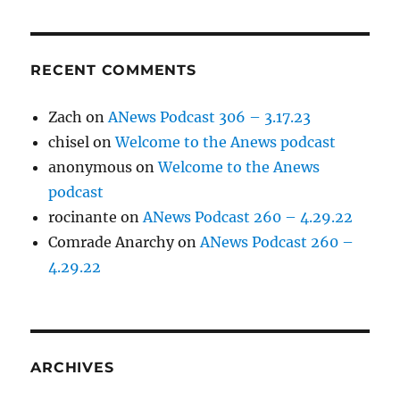
RECENT COMMENTS
Zach
on
ANews Podcast 306 – 3.17.23
chisel
on
Welcome to the Anews podcast
anonymous
on
Welcome to the Anews
podcast
rocinante
on
ANews Podcast 260 – 4.29.22
Comrade Anarchy
on
ANews Podcast 260 –
4.29.22
ARCHIVES