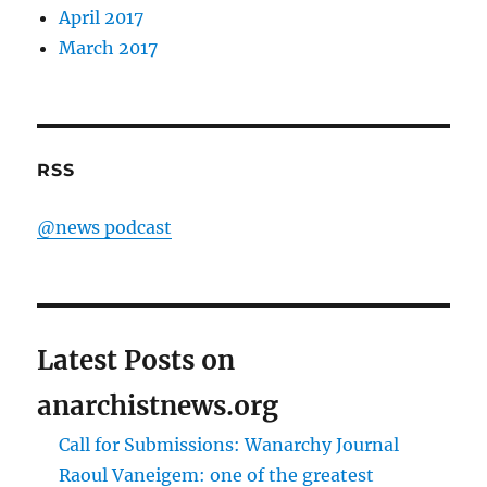
April 2017
March 2017
RSS
@news podcast
Latest Posts on
anarchistnews.org
Call for Submissions: Wanarchy Journal
Raoul Vaneigem: one of the greatest