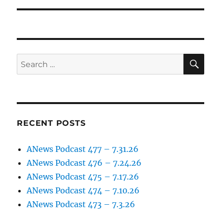
SE
Search
for:
RECENT POSTS
ANews Podcast 477 – 7.31.26
ANews Podcast 476 – 7.24.26
ANews Podcast 475 – 7.17.26
ANews Podcast 474 – 7.10.26
ANews Podcast 473 – 7.3.26