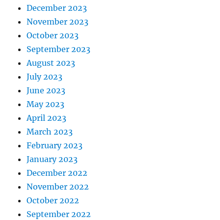
December 2023
November 2023
October 2023
September 2023
August 2023
July 2023
June 2023
May 2023
April 2023
March 2023
February 2023
January 2023
December 2022
November 2022
October 2022
September 2022