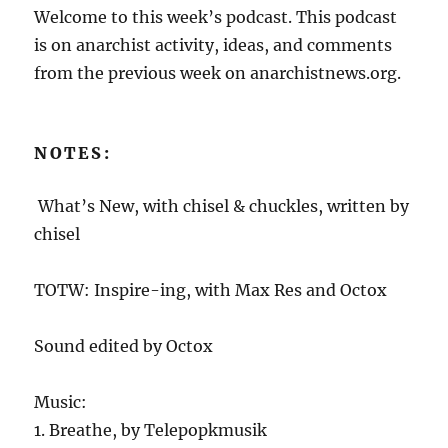
Welcome to this week’s podcast. This podcast
is on anarchist activity, ideas, and comments
from the previous week on anarchistnews.org.
NOTES:
What’s New, with chisel & chuckles, written by
chisel
TOTW: Inspire-ing, with Max Res and Octox
Sound edited by Octox
Music:
1. Breathe, by Telepopkmusik