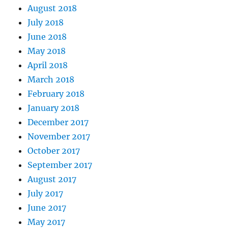
August 2018
July 2018
June 2018
May 2018
April 2018
March 2018
February 2018
January 2018
December 2017
November 2017
October 2017
September 2017
August 2017
July 2017
June 2017
May 2017