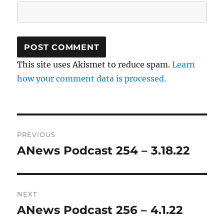
This site uses Akismet to reduce spam.
Learn
how your comment data is processed.
Post
PREVIOUS
navigation
ANews Podcast 254 – 3.18.22
Previous
post:
NEXT
ANews Podcast 256 – 4.1.22
Next
post: