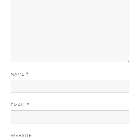
NAME
*
EMAIL
*
WEBSITE