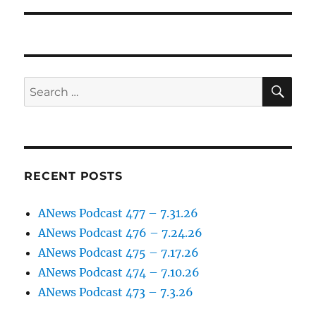
SE
Search
for:
RECENT POSTS
ANews Podcast 477 – 7.31.26
ANews Podcast 476 – 7.24.26
ANews Podcast 475 – 7.17.26
ANews Podcast 474 – 7.10.26
ANews Podcast 473 – 7.3.26