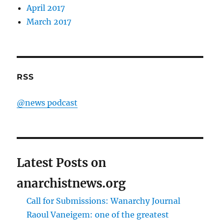
April 2017
March 2017
RSS
@news podcast
Latest Posts on
anarchistnews.org
Call for Submissions: Wanarchy Journal
Raoul Vaneigem: one of the greatest