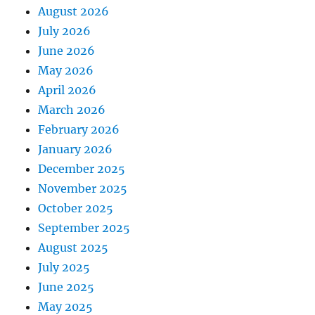
August 2026
July 2026
June 2026
May 2026
April 2026
March 2026
February 2026
January 2026
December 2025
November 2025
October 2025
September 2025
August 2025
July 2025
June 2025
May 2025