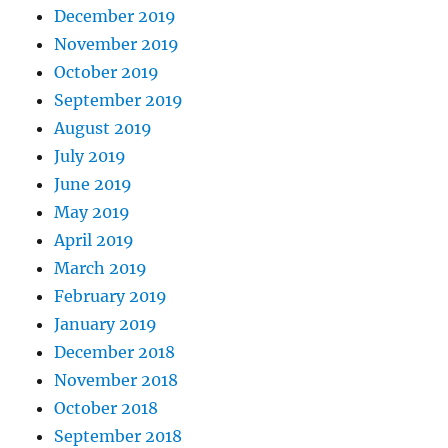
December 2019
November 2019
October 2019
September 2019
August 2019
July 2019
June 2019
May 2019
April 2019
March 2019
February 2019
January 2019
December 2018
November 2018
October 2018
September 2018