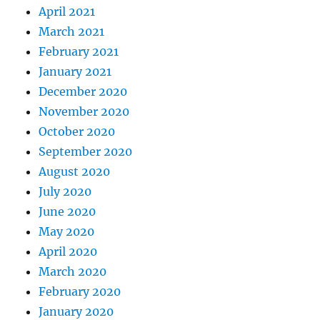
April 2021
March 2021
February 2021
January 2021
December 2020
November 2020
October 2020
September 2020
August 2020
July 2020
June 2020
May 2020
April 2020
March 2020
February 2020
January 2020