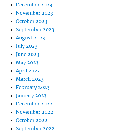
December 2023
November 2023
October 2023
September 2023
August 2023
July 2023
June 2023
May 2023
April 2023
March 2023
February 2023
January 2023
December 2022
November 2022
October 2022
September 2022