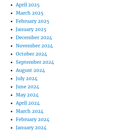
April 2025
March 2025
February 2025
January 2025
December 2024
November 2024
October 2024
September 2024
August 2024
July 2024
June 2024
May 2024
April 2024
March 2024
February 2024
January 2024