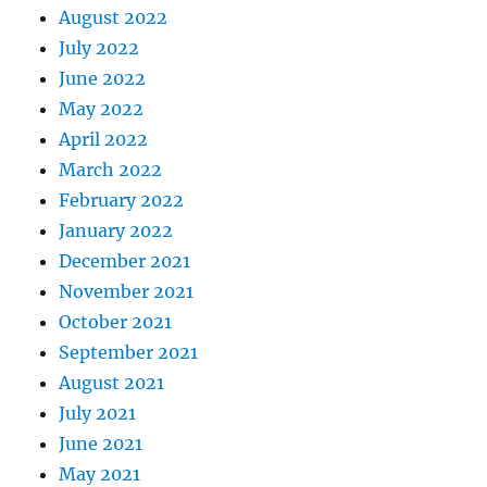
August 2022
July 2022
June 2022
May 2022
April 2022
March 2022
February 2022
January 2022
December 2021
November 2021
October 2021
September 2021
August 2021
July 2021
June 2021
May 2021