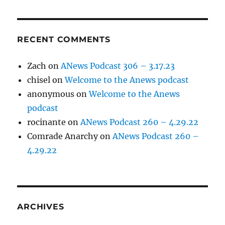
RECENT COMMENTS
Zach
on
ANews Podcast 306 – 3.17.23
chisel
on
Welcome to the Anews podcast
anonymous
on
Welcome to the Anews
podcast
rocinante
on
ANews Podcast 260 – 4.29.22
Comrade Anarchy
on
ANews Podcast 260 –
4.29.22
ARCHIVES