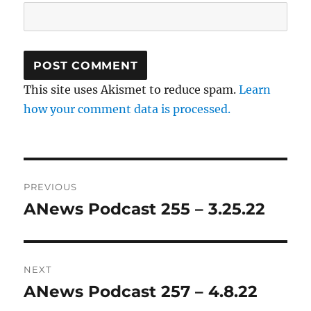
This site uses Akismet to reduce spam.
Learn
how your comment data is processed.
Post
PREVIOUS
navigation
ANews Podcast 255 – 3.25.22
Previous
post:
NEXT
ANews Podcast 257 – 4.8.22
Next
post: