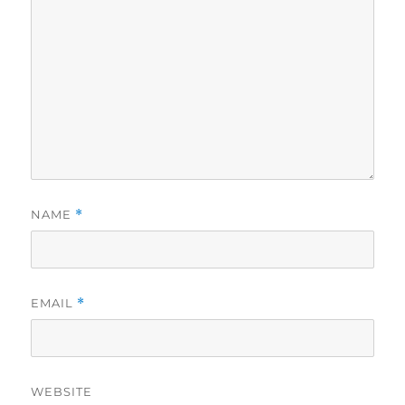
NAME
*
EMAIL
*
WEBSITE