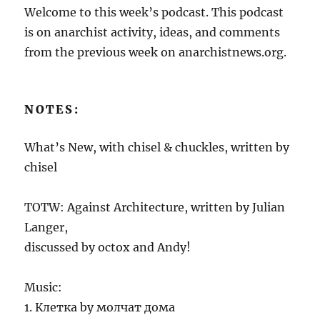
Welcome to this week’s podcast. This podcast
is on anarchist activity, ideas, and comments
from the previous week on anarchistnews.org.
NOTES:
What’s New, with chisel & chuckles, written by
chisel
TOTW: Against Architecture, written by Julian
Langer,
discussed by octox and Andy!
Music:
1. Клетка by молчат дома