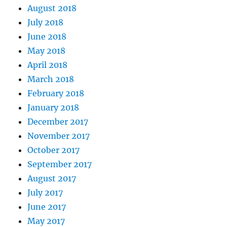
August 2018
July 2018
June 2018
May 2018
April 2018
March 2018
February 2018
January 2018
December 2017
November 2017
October 2017
September 2017
August 2017
July 2017
June 2017
May 2017