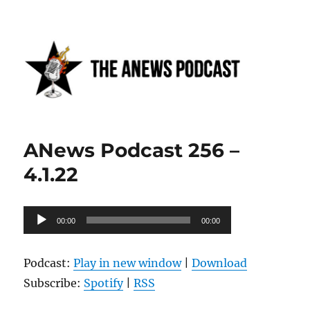
Anews podcast
ANews Podcast 256 –
4.1.22
Audio
00:00
00:00
Player
Podcast:
Play in new window
|
Download
Subscribe:
Spotify
|
RSS