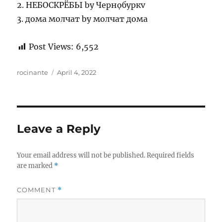
2. НЕБОСКРЁБЫ by Чернọбуркv
3. дома молчат by молчат дома
Post Views:
6,552
Author
Posted
rocinante
April 4, 2022
on
Leave a Reply
Your email address will not be published.
Required fields
are marked
*
COMMENT
*