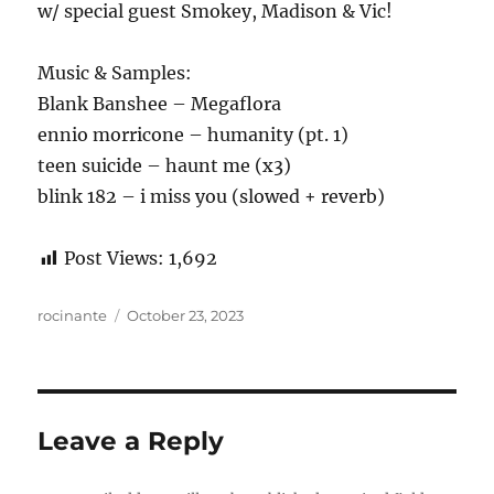
w/ special guest Smokey, Madison & Vic!
Music & Samples:
Blank Banshee – Megaflora
ennio morricone – humanity (pt. 1)
teen suicide – haunt me (x3)
blink 182 – i miss you (slowed + reverb)
Post Views:
1,692
Author
Posted
rocinante
October 23, 2023
on
Leave a Reply