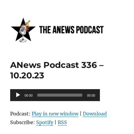
Anews podcast
ANews Podcast 336 –
10.20.23
Audio
00:00
00:00
Player
Podcast:
Play in new window
|
Download
Subscribe:
Spotify
|
RSS