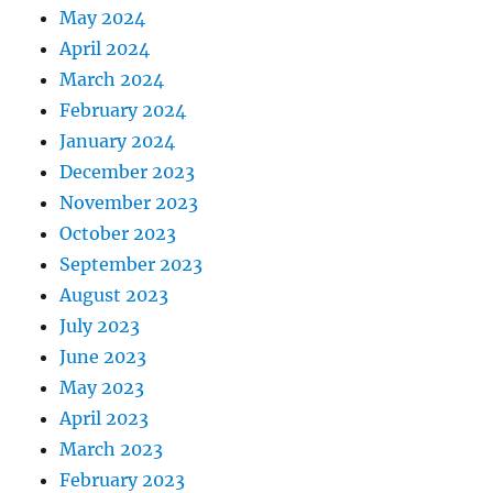
May 2024
April 2024
March 2024
February 2024
January 2024
December 2023
November 2023
October 2023
September 2023
August 2023
July 2023
June 2023
May 2023
April 2023
March 2023
February 2023