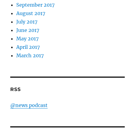
September 2017
August 2017
July 2017
June 2017
May 2017
April 2017
March 2017
RSS
@news podcast