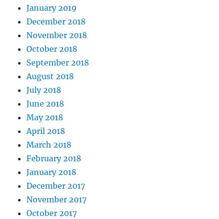
January 2019
December 2018
November 2018
October 2018
September 2018
August 2018
July 2018
June 2018
May 2018
April 2018
March 2018
February 2018
January 2018
December 2017
November 2017
October 2017