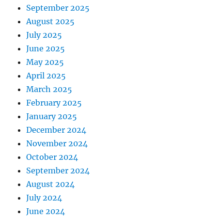
September 2025
August 2025
July 2025
June 2025
May 2025
April 2025
March 2025
February 2025
January 2025
December 2024
November 2024
October 2024
September 2024
August 2024
July 2024
June 2024