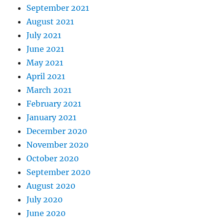
September 2021
August 2021
July 2021
June 2021
May 2021
April 2021
March 2021
February 2021
January 2021
December 2020
November 2020
October 2020
September 2020
August 2020
July 2020
June 2020