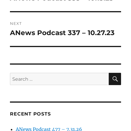
post:
NEXT
ANews Podcast 337 – 10.27.23
Next
post:
SE
Search
for:
RECENT POSTS
ANews Podcast 477 – 7.31.26