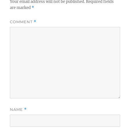
Your email address will not be published.
Required fields
are marked
*
COMMENT
*
NAME
*