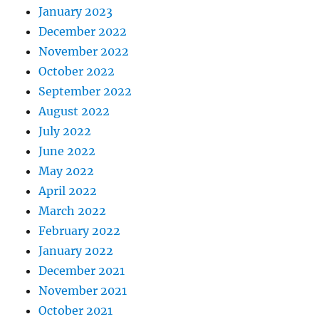
January 2023
December 2022
November 2022
October 2022
September 2022
August 2022
July 2022
June 2022
May 2022
April 2022
March 2022
February 2022
January 2022
December 2021
November 2021
October 2021