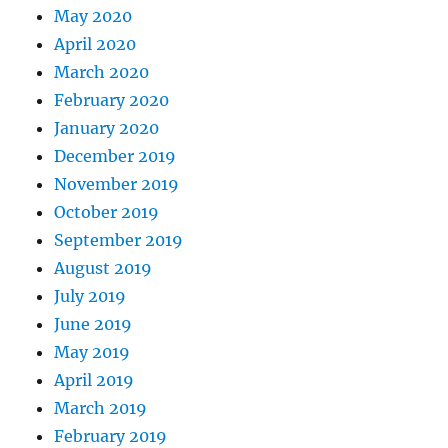
May 2020
April 2020
March 2020
February 2020
January 2020
December 2019
November 2019
October 2019
September 2019
August 2019
July 2019
June 2019
May 2019
April 2019
March 2019
February 2019