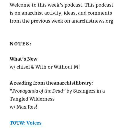
Welcome to this week’s podcast. This podcast
is on anarchist activity, ideas, and comments
from the previous week on anarchistnews.org
NOTES:
What’s New
w/ chisel & With or Without M!
A reading from theanarchistlibrary:
“Propaganda of the Dead”
by Strangers in a
Tangled Wilderness
w/ Max Res!
TOTW: Voices