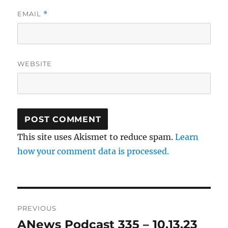
EMAIL
*
WEBSITE
This site uses Akismet to reduce spam.
Learn
how your comment data is processed.
Post
PREVIOUS
navigation
ANews Podcast 335 – 10.13.23
Previous