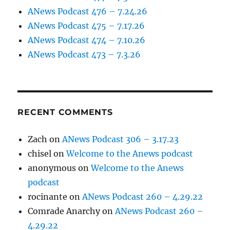
ANews Podcast 476 – 7.24.26
ANews Podcast 475 – 7.17.26
ANews Podcast 474 – 7.10.26
ANews Podcast 473 – 7.3.26
RECENT COMMENTS
Zach
on
ANews Podcast 306 – 3.17.23
chisel
on
Welcome to the Anews podcast
anonymous
on
Welcome to the Anews
podcast
rocinante
on
ANews Podcast 260 – 4.29.22
Comrade Anarchy
on
ANews Podcast 260 –
4.29.22