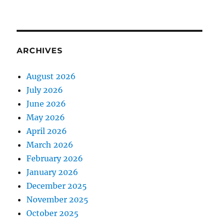
ARCHIVES
August 2026
July 2026
June 2026
May 2026
April 2026
March 2026
February 2026
January 2026
December 2025
November 2025
October 2025