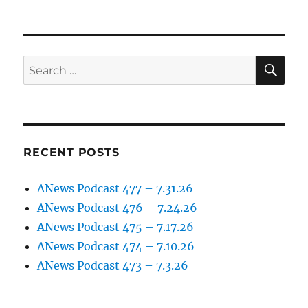
SE
Search
for:
RECENT POSTS
ANews Podcast 477 – 7.31.26
ANews Podcast 476 – 7.24.26
ANews Podcast 475 – 7.17.26
ANews Podcast 474 – 7.10.26
ANews Podcast 473 – 7.3.26