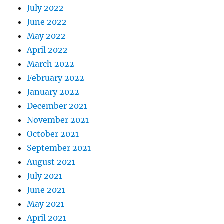
July 2022
June 2022
May 2022
April 2022
March 2022
February 2022
January 2022
December 2021
November 2021
October 2021
September 2021
August 2021
July 2021
June 2021
May 2021
April 2021