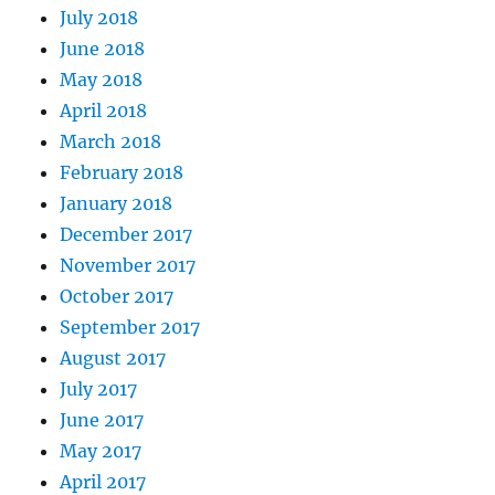
July 2018
June 2018
May 2018
April 2018
March 2018
February 2018
January 2018
December 2017
November 2017
October 2017
September 2017
August 2017
July 2017
June 2017
May 2017
April 2017