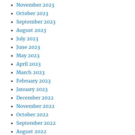
November 2023
October 2023
September 2023
August 2023
July 2023
June 2023
May 2023
April 2023
March 2023
February 2023
January 2023
December 2022
November 2022
October 2022
September 2022
August 2022