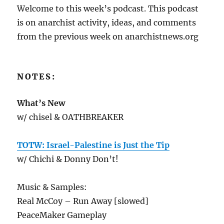
Welcome to this week’s podcast. This podcast
is on anarchist activity, ideas, and comments
from the previous week on anarchistnews.org
NOTES:
What’s New
w/ chisel & OATHBREAKER
TOTW: Israel-Palestine is Just the Tip
w/ Chichi & Donny Don’t!
Music & Samples:
Real McCoy – Run Away [slowed]
PeaceMaker Gameplay