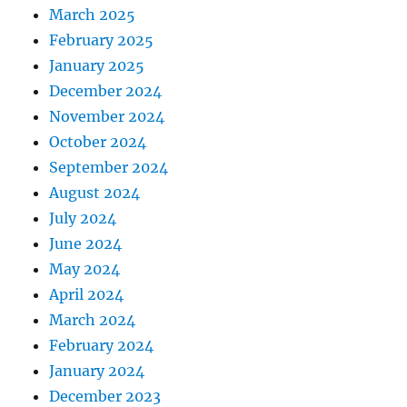
March 2025
February 2025
January 2025
December 2024
November 2024
October 2024
September 2024
August 2024
July 2024
June 2024
May 2024
April 2024
March 2024
February 2024
January 2024
December 2023