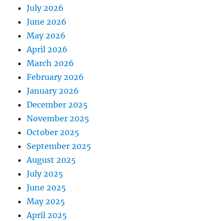
July 2026
June 2026
May 2026
April 2026
March 2026
February 2026
January 2026
December 2025
November 2025
October 2025
September 2025
August 2025
July 2025
June 2025
May 2025
April 2025