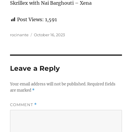
Skrillex with Nai Barghouti – Xena
Post Views:
1,591
Author
Posted
rocinante
October 16, 2023
on
Leave a Reply
Your email address will not be published.
Required fields
are marked
*
COMMENT
*