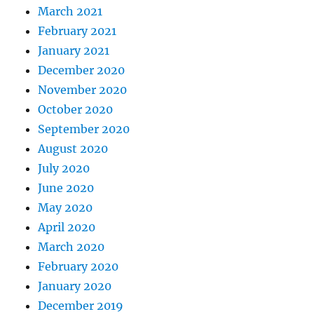
March 2021
February 2021
January 2021
December 2020
November 2020
October 2020
September 2020
August 2020
July 2020
June 2020
May 2020
April 2020
March 2020
February 2020
January 2020
December 2019