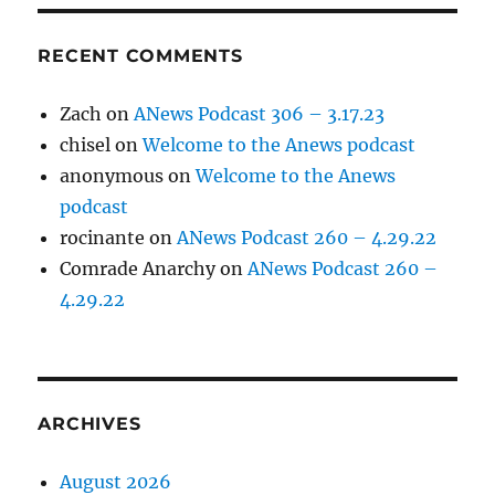
RECENT COMMENTS
Zach
on
ANews Podcast 306 – 3.17.23
chisel
on
Welcome to the Anews podcast
anonymous
on
Welcome to the Anews
podcast
rocinante
on
ANews Podcast 260 – 4.29.22
Comrade Anarchy
on
ANews Podcast 260 –
4.29.22
ARCHIVES
August 2026