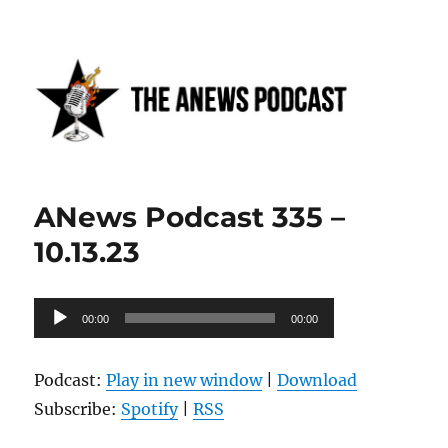
Anews podcast
ANews Podcast 335 –
10.13.23
Audio
00:00
00:00
Player
Podcast:
Play in new window
|
Download
Subscribe:
Spotify
|
RSS