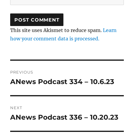
This site uses Akismet to reduce spam.
Learn
how your comment data is processed.
Post
PREVIOUS
navigation
ANews Podcast 334 – 10.6.23
Previous
post:
NEXT
ANews Podcast 336 – 10.20.23
Next
post: