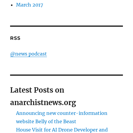
March 2017
RSS
@news podcast
Latest Posts on
anarchistnews.org
Announcing new counter-information
website Belly of the Beast
House Visit for AI Drone Developer and