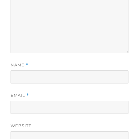
NAME
*
EMAIL
*
WEBSITE