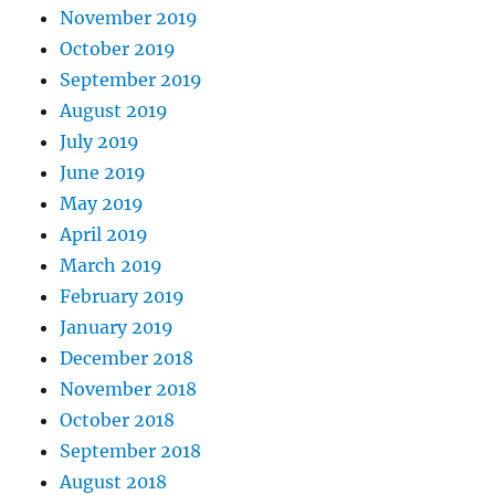
November 2019
October 2019
September 2019
August 2019
July 2019
June 2019
May 2019
April 2019
March 2019
February 2019
January 2019
December 2018
November 2018
October 2018
September 2018
August 2018